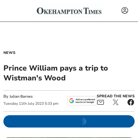
NEWS
Prince William pays a trip to
Wistman's Wood
By
SPREAD THE NEWS
Julian Barnes
Tuesday
11
th
July
2023
5:33 pm