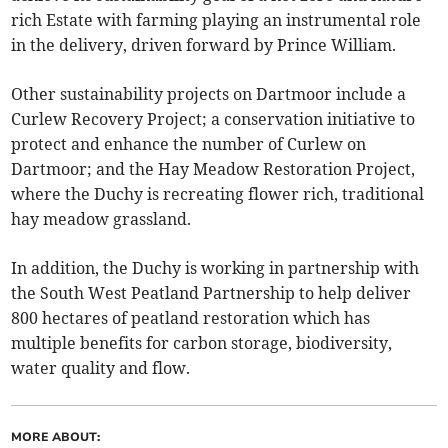
rich Estate with farming playing an instrumental role
in the delivery, driven forward by Prince William.
Other sustainability projects on Dartmoor include a
Curlew Recovery Project; a conservation initiative to
protect and enhance the number of Curlew on
Dartmoor; and the Hay Meadow Restoration Project,
where the Duchy is recreating flower rich, traditional
hay meadow grassland.
In addition, the Duchy is working in partnership with
the South West Peatland Partnership to help deliver
800 hectares of peatland restoration which has
multiple benefits for carbon storage, biodiversity,
water quality and flow.
MORE ABOUT: