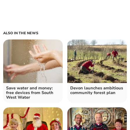
ALSO IN THE NEWS
Save water and money:
Devon launches ambitious
free devices from South
community forest plan
West Water