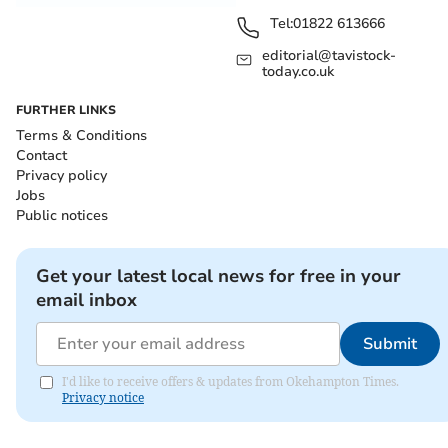
Tel:
01822 613666
editorial@tavistock-
today.co.uk
FURTHER LINKS
Terms & Conditions
Contact
Privacy policy
Jobs
Public notices
Get your latest local news for free in your
email inbox
Submit
I'd like to receive offers & updates from Okehampton Times.
Privacy notice