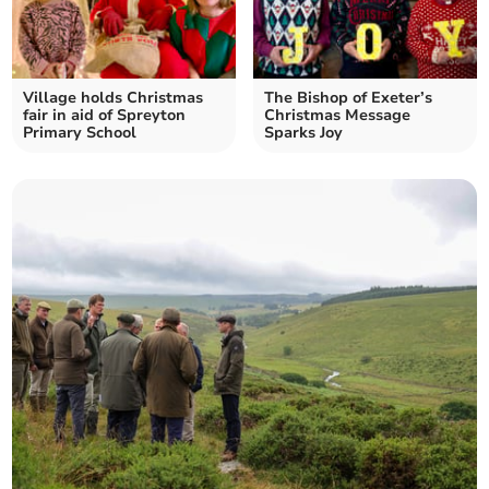
Village holds Christmas
The Bishop of Exeter’s
fair in aid of Spreyton
Christmas Message
Primary School
Sparks Joy