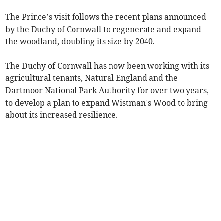
The Prince’s visit follows the recent plans announced
by the Duchy of Cornwall to regenerate and expand
the woodland, doubling its size by 2040.
The Duchy of Cornwall has now been working with its
agricultural tenants, Natural England and the
Dartmoor National Park Authority for over two years,
to develop a plan to expand Wistman’s Wood to bring
about its increased resilience.