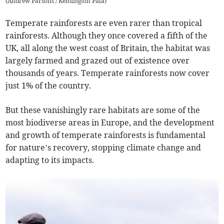
(
Andrew Parsons / Kensington Pala
)
Temperate rainforests are even rarer than tropical
rainforests. Although they once covered a fifth of the
UK, all along the west coast of Britain, the habitat was
largely farmed and grazed out of existence over
thousands of years. Temperate rainforests now cover
just 1% of the country.
But these vanishingly rare habitats are some of the
most biodiverse areas in Europe, and the development
and growth of temperate rainforests is fundamental
for nature’s recovery, stopping climate change and
adapting to its impacts.