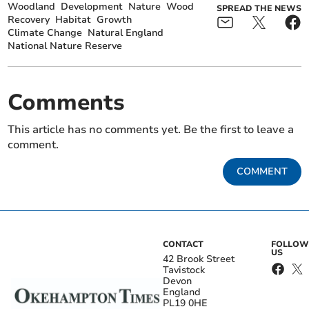
Woodland
Development
Nature
Wood
SPREAD THE NEWS
Recovery
Habitat
Growth
Climate Change
Natural England
National Nature Reserve
Comments
This article has no comments yet. Be the first to leave a
comment.
COMMENT
CONTACT
FOLLOW
US
42 Brook Street
Tavistock
Devon
England
PL19 0HE