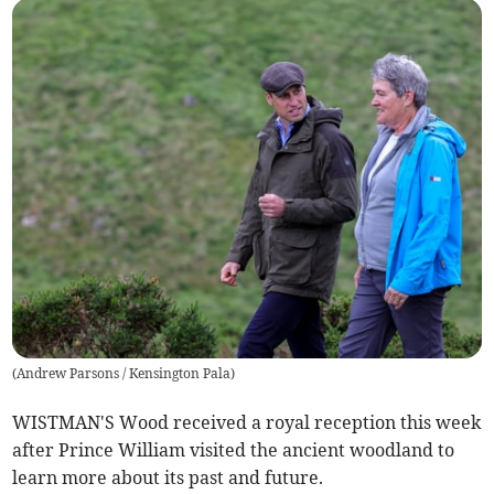
(
Andrew Parsons / Kensington Pala
)
WISTMAN'S Wood received a royal reception this week
after Prince William visited the ancient woodland to
learn more about its past and future.