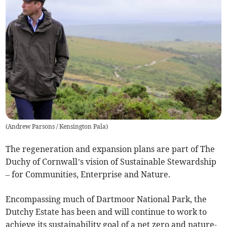
(
Andrew Parsons / Kensington Pala
)
The regeneration and expansion plans are part of The
Duchy of Cornwall’s vision of Sustainable Stewardship
– for Communities, Enterprise and Nature.
Encompassing much of Dartmoor National Park, the
Dutchy Estate has been and will continue to work to
achieve its sustainability goal of a net zero and nature-