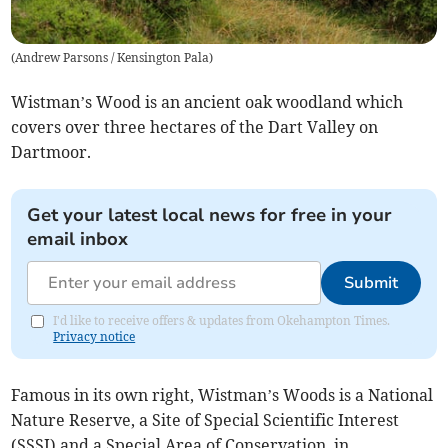
(
Andrew Parsons / Kensington Pala
)
Wistman’s Wood is an ancient oak woodland which
covers over three hectares of the Dart Valley on
Dartmoor.
Get your latest local news for free in your
email inbox
Submit
I'd like to receive offers & updates from Okehampton Times.
Privacy notice
Famous in its own right, Wistman’s Woods is a National
Nature Reserve, a Site of Special Scientific Interest
(SSSI) and a Special Area of Conservation, in