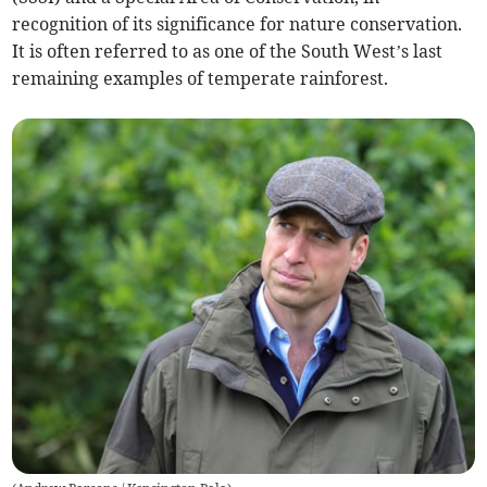
recognition of its significance for nature conservation.
It is often referred to as one of the South West’s last
remaining examples of temperate rainforest.