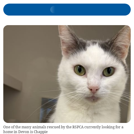
One of the many animals rescued by the RSPCA currently looking for a
home in Devon is Chappie