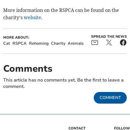
More information on the RSPCA can be found on the
charity’s
website
.
SPREAD THE NEWS
MORE ABOUT:
Cat
RSPCA
Rehoming
Charity
Animals
Comments
This article has no comments yet. Be the first to leave a
comment.
COMMENT
CONTACT
FOLLOW