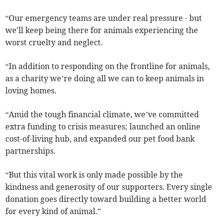
“Our emergency teams are under real pressure - but
we'll keep being there for animals experiencing the
worst cruelty and neglect.
“In addition to responding on the frontline for animals,
as a charity we’re doing all we can to keep animals in
loving homes.
“Amid the tough financial climate, we’ve committed
extra funding to crisis measures; launched an online
cost-of-living hub, and expanded our pet food bank
partnerships.
“But this vital work is only made possible by the
kindness and generosity of our supporters. Every single
donation goes directly toward building a better world
for every kind of animal.”