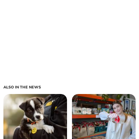
ALSO IN THE NEWS