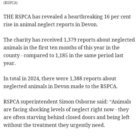
(
RSPCA
)
THE RSPCA has revealed a heartbreaking 16 per cent
rise in animal neglect reports in Devon.
The charity has received 1,379 reports about neglected
animals in the first ten months of this year in the
county - compared to 1,185 in the same period last
year.
In total in 2024, there were 1,388 reports about
neglected animals in Devon made to the RSPCA.
RSPCA superintendent Simon Osborne said: “Animals
are facing shocking levels of neglect right now - they
are often starving behind closed doors and being left
without the treatment they urgently need.