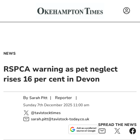
NEWS
RSPCA warning as pet neglect
rises 16 per cent in Devon
By
|
Reporter
|
Sarah Pitt
Sunday
7
th
December
2025
11:00 am
@tavistocktimes
sarah.pitt@tavistock-today.co.uk
SPREAD THE NEWS