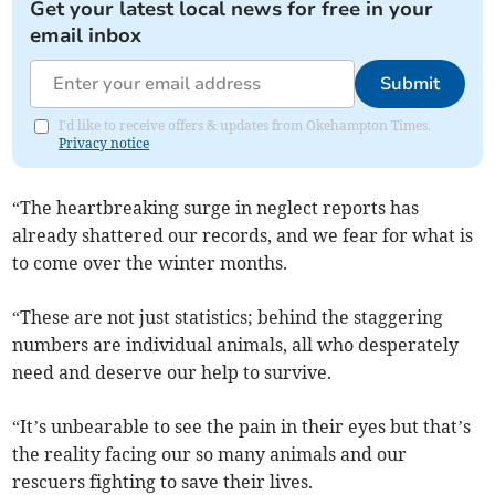
Get your latest local news for free in your
email inbox
Submit
I'd like to receive offers & updates from Okehampton Times.
Privacy notice
“The heartbreaking surge in neglect reports has
already shattered our records, and we fear for what is
to come over the winter months.
“These are not just statistics; behind the staggering
numbers are individual animals, all who desperately
need and deserve our help to survive.
“It’s unbearable to see the pain in their eyes but that’s
the reality facing our so many animals and our
rescuers fighting to save their lives.