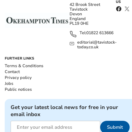
US
42 Brook Street
Tavistock
Devon
England
PL19 0HE
Tel:
01822 613666
editorial@tavistock-
today.co.uk
FURTHER LINKS
Terms & Conditions
Contact
Privacy policy
Jobs
Public notices
Get your latest local news for free in your
email inbox
Submit