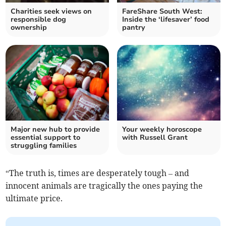
Charities seek views on
FareShare South West:
responsible dog
Inside the ‘lifesaver’ food
ownership
pantry
Major new hub to provide
Your weekly horoscope
essential support to
with Russell Grant
struggling families
“The truth is, times are desperately tough – and
innocent animals are tragically the ones paying the
ultimate price.