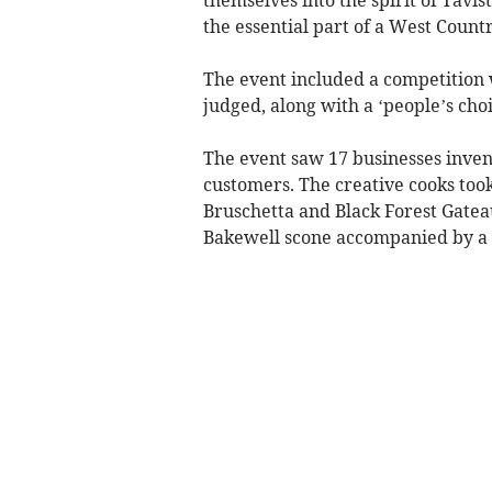
the essential part of a West Countr
The event included a competition
judged, along with a ‘people’s cho
The event saw 17 businesses inven
customers. The creative cooks took 
Bruschetta and Black Forest Gate
Bakewell scone accompanied by a 