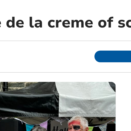
 de la creme of s