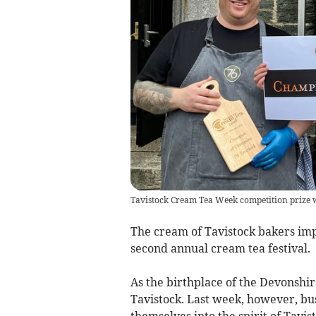
Tavistock Cream Tea Week competition prize
The cream of Tavistock bakers imp
second annual cream tea festival.
As the birthplace of the Devonshi
Tavistock. Last week, however, bu
themselves into the spirit of Tavi