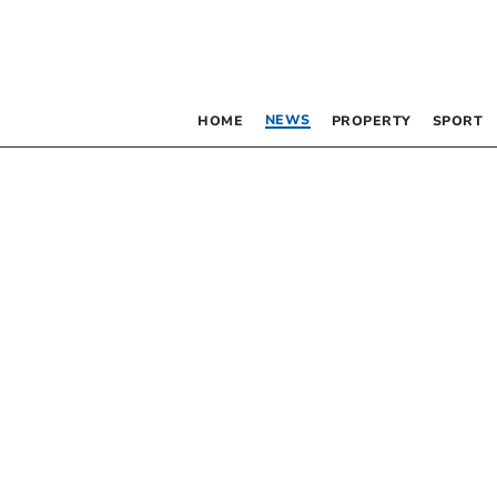
NEWS
HOME
PROPERTY
SPORT