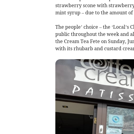
strawberry scone with strawberr
mint syrup – due to the amount of 
The people’ choice – the ‘Local’s
public throughout the week and als
the Cream Tea Fete on Sunday, Jun
with its rhubarb and custard crea