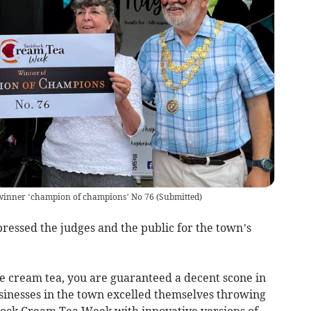
 winner ‘champion of champions’ No 76
(
Submitted
)
ressed the judges and the public for the town’s
re cream tea, you are guaranteed a decent scone in
sinesses in the town excelled themselves throwing
stock Cream Tea Week with innovative versions of