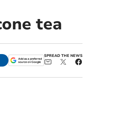
cone tea
SPREAD THE NEWS