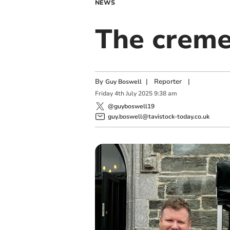
NEWS
The creme
By
|
Reporter
|
Guy Boswell
Friday
4
th
July
2025
9:38 am
@guyboswell19
guy.boswell@tavistock-today.co.uk