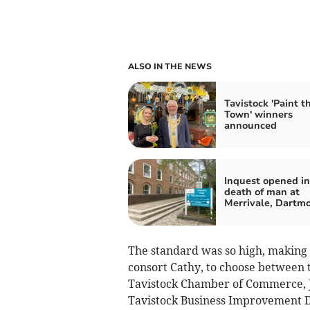
ALSO IN THE NEWS
Tavistock 'Paint t
Town' winners
announced
Inquest opened in
death of man at
Merrivale, Dartm
The standard was so high, making l
consort Cathy, to choose between
Tavistock Chamber of Commerce, J
Tavistock Business Improvement D