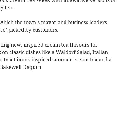
y tea.
 which the town’s mayor and business leaders
ice’ picked by customers.
ting new, inspired cream tea flavours for
on classic dishes like a Waldorf Salad, Italian
au to a Pimms-inspired summer cream tea and a
Bakewell Daquiri.