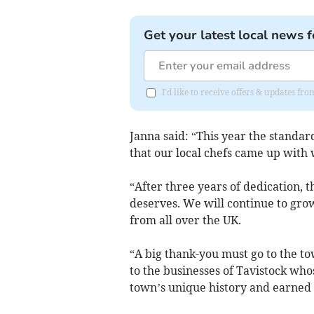
Get your latest local news f
I'd like to receive offers & updates 
Janna said: “This year the standar
that our local chefs came up with 
“After three years of dedication, t
deserves. We will continue to grow
from all over the UK.
“A big thank-you must go to the to
to the businesses of Tavistock who
town’s unique history and earned 