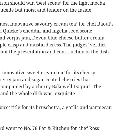
aison should win ‘best scone’ for the light mocha
utside but moist and tender on the inside.
st innovative savoury cream tea’ for chef Raoul’s
a Quicke’s cheddar and nigella seed scone
nd verjus jam, Devon blue cheese butter cream,
ple crisp and mustard cress. The judges’ verdict
s but the presentation and construction of the dish
 innovative sweet cream tea’ for its cherry
erry jam and sugar-coated cherries that
ccompanied by a cherry Bakewell Daquiri. The
nd the whole dish was ‘exquisite’.
ce’ title for its bruschetta, a garlic and parmesan
 went to No. 76 Bar & Kitchen for chef Ross’