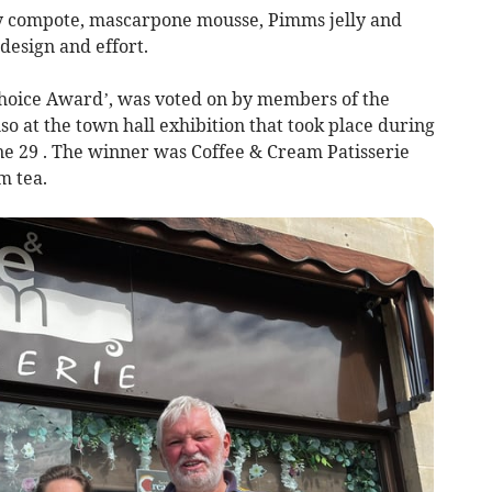
y compote, mascarpone mousse, Pimms jelly and
design and effort.
 Choice Award’, was voted on by members of the
o at the town hall exhibition that took place during
e 29 . The winner was Coffee & Cream Patisserie
m tea.