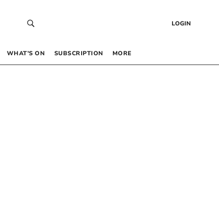
LOGIN
WHAT’S ON
SUBSCRIPTION
MORE