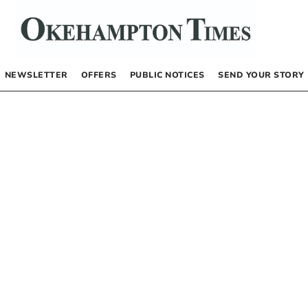
NEWSLETTER
OFFERS
PUBLIC NOTICES
SEND YOUR STORY