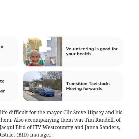
he
Volunteering is good for
your health
to
Transition Tavistock:
Moving forwards
oor
ife difficult for the mayor Cllr Steve Hipsey and his
 them. Also accompanying them was Tim Randell, of
acqui Bird of ITV Westcountry and Janna Sanders,
istrict (BID) manager.