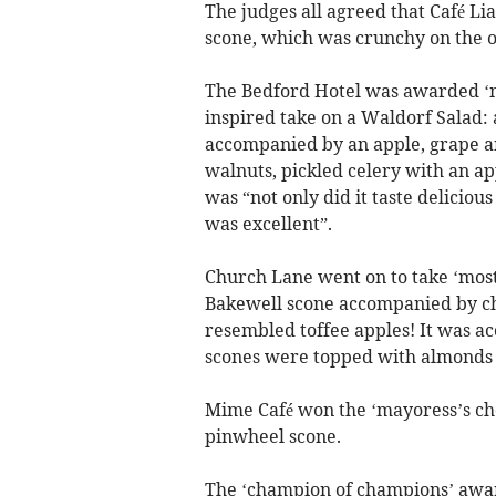
The judges all agreed that Café Li
scone, which was crunchy on the o
The Bedford Hotel was awarded ‘mo
inspired take on a Waldorf Salad: 
accompanied by an apple, grape a
walnuts, pickled celery with an ap
was “not only did it taste deliciou
was excellent”.
Church Lane went on to take ‘most
Bakewell scone accompanied by ch
resembled toffee apples! It was a
scones were topped with almonds a
Mime Café won the ‘mayoress’s choi
pinwheel scone.
The ‘champion of champions’ award