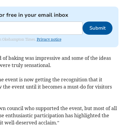
or free in your email inbox
Submit
from Okehampton Times.
Privacy notice
d of baking was impressive and some of the ideas
were truly sensational.
he event is now getting the recognition that it
 the event until it becomes a must-do for visitors
wn council who supported the event, but most of all
se enthusiastic participation has highlighted the
it well-deserved acclaim.”