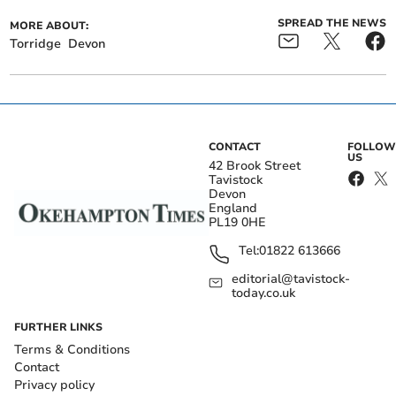
SPREAD THE NEWS
MORE ABOUT:
Torridge
Devon
CONTACT
FOLLOW
US
42 Brook Street
Tavistock
Devon
England
PL19 0HE
Tel:
01822 613666
editorial@tavistock-
today.co.uk
FURTHER LINKS
Terms & Conditions
Contact
Privacy policy