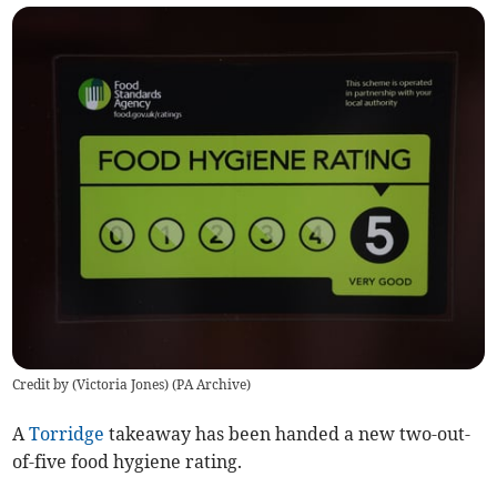
Credit by (
Victoria Jones
)
(
PA Archive
)
A
Torridge
takeaway has been handed a new two-out-
of-five food hygiene rating.