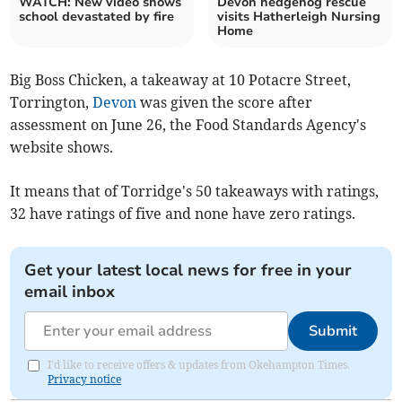
WATCH: New video shows
Devon hedgehog rescue
school devastated by fire
visits Hatherleigh Nursing
Home
Big Boss Chicken, a takeaway at 10 Potacre Street,
Torrington,
Devon
was given the score after
assessment on June 26, the Food Standards Agency's
website shows.
It means that of Torridge's 50 takeaways with ratings,
32 have ratings of five and none have zero ratings.
Get your latest local news for free in your
email inbox
Submit
I'd like to receive offers & updates from Okehampton Times.
Privacy notice