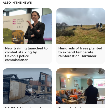
ALSO IN THE NEWS
New training launched to
Hundreds of trees planted
combat stalking by
to expand temperate
Devon's police
rainforest on Dartmoor
commissioner