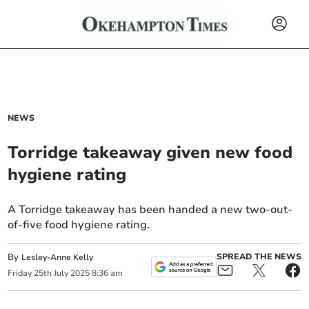
NEWS
Torridge takeaway given new food
hygiene rating
A Torridge takeaway has been handed a new two-out-
of-five food hygiene rating.
By
SPREAD THE NEWS
Lesley-Anne Kelly
Friday
25
th
July
2025
8:36 am