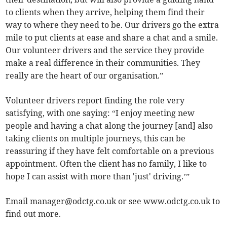
to clients when they arrive, helping them find their
way to where they need to be. Our drivers go the extra
mile to put clients at ease and share a chat and a smile.
Our volunteer drivers and the service they provide
make a real difference in their communities. They
really are the heart of our organisation.”
Volunteer drivers report finding the role very
satisfying, with one saying: “I enjoy meeting new
people and having a chat along the journey [and] also
taking clients on multiple journeys, this can be
reassuring if they have felt comfortable on a previous
appointment. Often the client has no family, I like to
hope I can assist with more than 'just' driving.’”
Email
manager@odctg.co.uk
or see www.odctg.co.uk to
find out more.