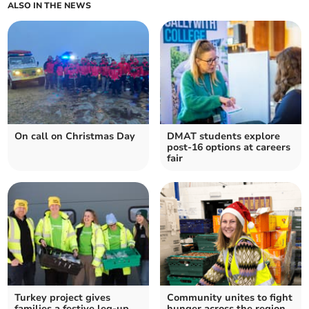
ALSO IN THE NEWS
On call on Christmas Day
DMAT students explore
post-16 options at careers
fair
Turkey project gives
Community unites to fight
families a festive leg-up
hunger across the region