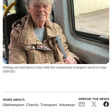
Getting out and about is fun with the community transport service's trips
(
ODCTG
)
SPREAD THE NEWS
MORE ABOUT:
Okehampton
Charity
Transport
Volunteer