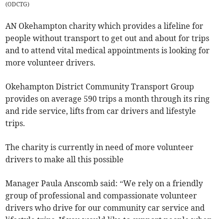
(
ODCTG
)
AN Okehampton charity which provides a lifeline for
people without transport to get out and about for trips
and to attend vital medical appointments is looking for
more volunteer drivers.
Okehampton District Community Transport Group
provides on average 590 trips a month through its ring
and ride service, lifts from car drivers and lifestyle
trips.
The charity is currently in need of more volunteer
drivers to make all this possible
Manager Paula Anscomb said: “We rely on a friendly
group of professional and compassionate volunteer
drivers who drive for our community car service and