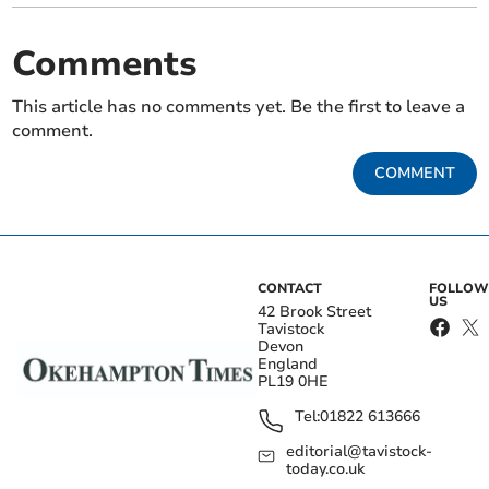
Comments
This article has no comments yet. Be the first to leave a
comment.
COMMENT
CONTACT
FOLLOW
US
42 Brook Street
Tavistock
Devon
England
PL19 0HE
Tel:
01822 613666
editorial@tavistock-
today.co.uk