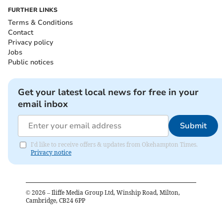
FURTHER LINKS
Terms & Conditions
Contact
Privacy policy
Jobs
Public notices
Get your latest local news for free in your
email inbox
Submit
I'd like to receive offers & updates from Okehampton Times.
Privacy notice
©
2026
– Iliffe Media Group Ltd, Winship Road, Milton,
Cambridge, CB24 6PP