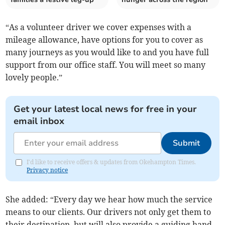
“As a volunteer driver we cover expenses with a
mileage allowance, have options for you to cover as
many journeys as you would like to and you have full
support from our office staff. You will meet so many
lovely people.”
Get your latest local news for free in your
email inbox
Submit
I'd like to receive offers & updates from Okehampton Times.
Privacy notice
She added: “Every day we hear how much the service
means to our clients. Our drivers not only get them to
their destination, but will also provide a guiding hand