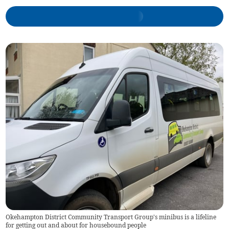
Okehampton District Community Transport Group's minibus is a lifeline
for getting out and about for housebound people