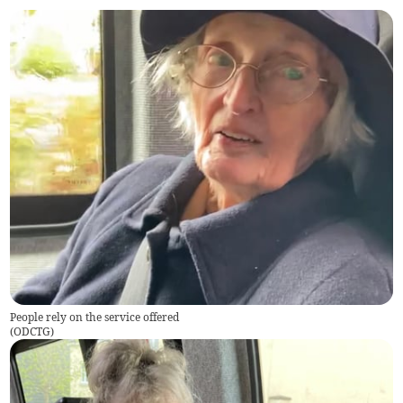
People rely on the service offered
(
ODCTG
)