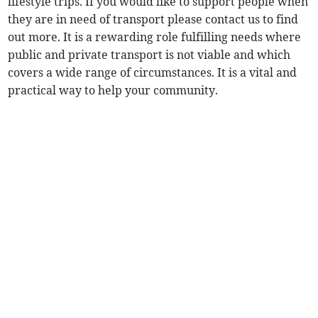
lifestyle trips. If you would like to support people when
they are in need of transport please contact us to find
out more. It is a rewarding role fulfilling needs where
public and private transport is not viable and which
covers a wide range of circumstances. It is a vital and
practical way to help your community.