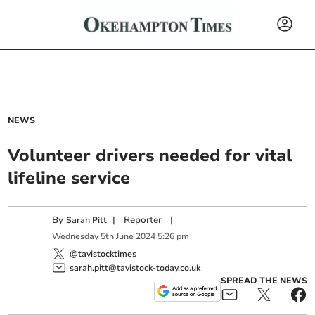
NEWS
Volunteer drivers needed for vital
lifeline service
By
|
Reporter
|
Sarah Pitt
Wednesday
5
th
June
2024
5:26 pm
@tavistocktimes
sarah.pitt@tavistock-today.co.uk
SPREAD THE NEWS