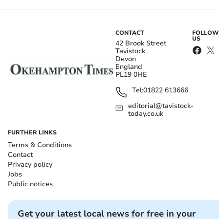
CONTACT
FOLLOW
US
42 Brook Street
Tavistock
Devon
England
PL19 0HE
Tel:
01822 613666
editorial@tavistock-
today.co.uk
FURTHER LINKS
Terms & Conditions
Contact
Privacy policy
Jobs
Public notices
Get your latest local news for free in your