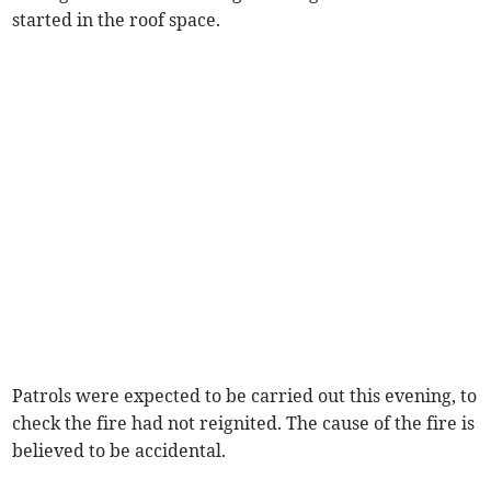
started in the roof space.
Patrols were expected to be carried out this evening, to
check the fire had not reignited. The cause of the fire is
believed to be accidental.