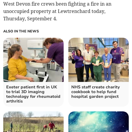
West Devon fire crews been fighting a fire in an
unoccupied property at Lewtrenchard today,
Thursday, September 4.
ALSO IN THE NEWS
Exeter patient first in UK
NHS staff create charity
to trial 3D imaging
cookbook to help fund
technology for rheumatoid
hospital garden project
arthritis