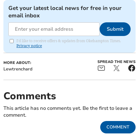
Get your latest local news for free in your
email inbox
Submit
I'd like to receive offers & updates from Okehampton Times.
Privacy notice
SPREAD THE NEWS
MORE ABOUT:
Lewtrenchard
Comments
This article has no comments yet. Be the first to leave a
comment.
COMMENT