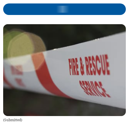
(
Submitted
)