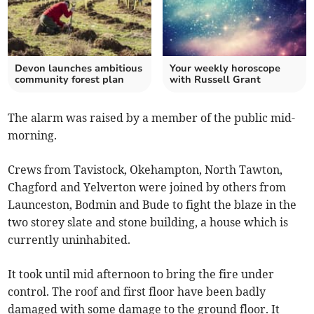
Devon launches ambitious
Your weekly horoscope
community forest plan
with Russell Grant
The alarm was raised by a member of the public mid-
morning.
Crews from Tavistock, Okehampton, North Tawton,
Chagford and Yelverton were joined by others from
Launceston, Bodmin and Bude to fight the blaze in the
two storey slate and stone building, a house which is
currently uninhabited.
It took until mid afternoon to bring the fire under
control. The roof and first floor have been badly
damaged with some damage to the ground floor. It