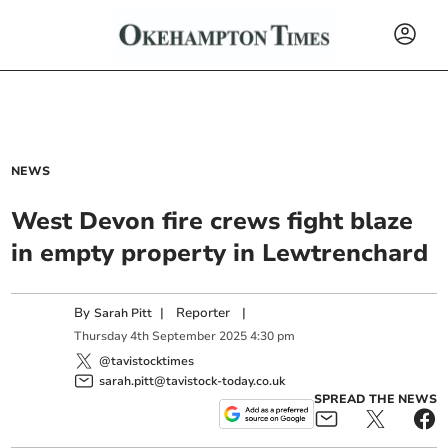
NEWS
West Devon fire crews fight blaze
in empty property in Lewtrenchard
By
|
Reporter
|
Sarah Pitt
Thursday
4
th
September
2025
4:30 pm
@tavistocktimes
sarah.pitt@tavistock-today.co.uk
SPREAD THE NEWS