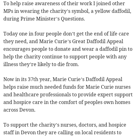
To help raise awareness of their work I joined other
MPs in wearing the charity’s symbol, a yellow daffodil,
during Prime Minister’s Questions.
Today one in four people don’t get the end of life care
they need, and Marie Curie’s Great Daffodil Appeal
encourages people to donate and wear a daffodil pin to
help the charity continue to support people with any
illness they’re likely to die from.
Now in its 37th year, Marie Curie’s Daffodil Appeal
helps raise much needed funds for Marie Curie nurses
and healthcare professionals to provide expert support
and hospice care in the comfort of peoples own homes
across Devon.
To support the charity’s nurses, doctors, and hospice
staff in Devon they are calling on local residents to