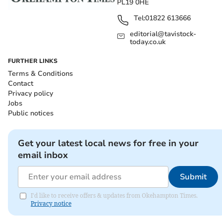
PL19 0HE
Tel:
01822 613666
editorial@tavistock-
today.co.uk
FURTHER LINKS
Terms & Conditions
Contact
Privacy policy
Jobs
Public notices
Get your latest local news for free in your
email inbox
Submit
I'd like to receive offers & updates from Okehampton Times.
Privacy notice