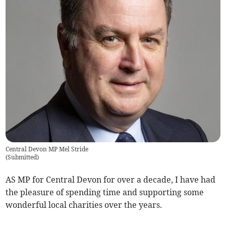
Central Devon MP Mel Stride
(
Submitted
)
AS MP for Central Devon for over a decade, I have had
the pleasure of spending time and supporting some
wonderful local charities over the years.