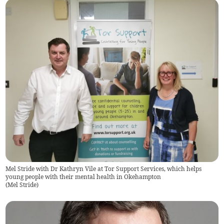
Mel Stride with Dr Kathryn Vile at Tor Support Services, which helps
young people with their mental health in Okehampton
(
Mel Stride
)