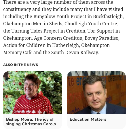
There are a very large number of them across the
constituency and they include many that I have visited
including the Bungalow Youth Project in Buckfastleigh,
Okehampton Men in Sheds, Chudleigh Youth Centre,
the Turning Tides Project in Crediton, Tor Support in
Okehampton, Age Concern Crediton, Bovey Paradiso,
Action for Children in Hatherleigh, Okehampton
Memory Café and the South Devon Railway.
ALSO IN THE NEWS
Bishop Moira: The joy of
Education Matters
singing Christmas Carols