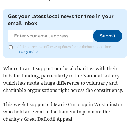
Get your latest local news for free in your
email inbox
Submit
I'd like to receive offers & updates from Okehampton Times.
Privacy notice
Where I can, I support our local charities with their
bids for funding, particularly to the National Lottery,
which has made a huge difference to voluntary and
charitable organisations right across the constituency.
This week I supported Marie Curie up in Westminster
who held an event in Parliament to promote the
charity’s Great Daffodil Appeal.