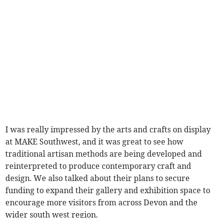
I was really impressed by the arts and crafts on display
at MAKE Southwest, and it was great to see how
traditional artisan methods are being developed and
reinterpreted to produce contemporary craft and
design. We also talked about their plans to secure
funding to expand their gallery and exhibition space to
encourage more visitors from across Devon and the
wider south west region.