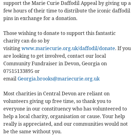
support the Marie Curie Daffodil Appeal by giving up a
few hours of their time to distribute the iconic daffodil
pins in exchange for a donation.
Those wishing to donate to support this fantastic
charity can do so by
visiting
www.mariecurie.org.uk/daffodil/donate
. If you
are looking to get involved, contact our local
Community Fundraiser in Devon, Georgia on
07515133895 or
email
Georgia.brooks@mariecurie.org.uk
Most charities in Central Devon are reliant on
volunteers giving up free time, so thank you to
everyone in our constituency who has volunteered to
help a local charity, organisation or cause. Your help
really is appreciated, and our communities would not
be the same without you.