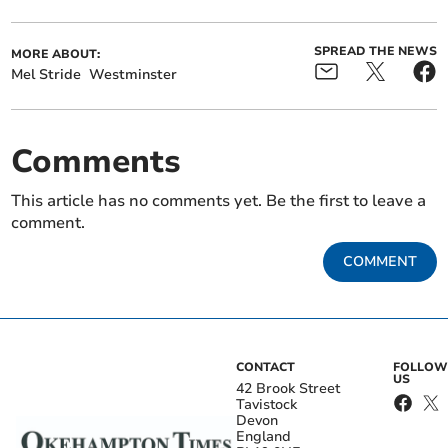
SPREAD THE NEWS
MORE ABOUT:
Mel Stride
Westminster
Comments
This article has no comments yet. Be the first to leave a
comment.
COMMENT
CONTACT
FOLLOW
US
42 Brook Street
Tavistock
Devon
England