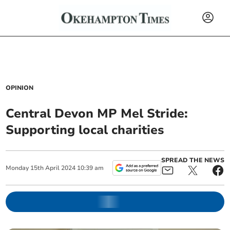
OPINION
Central Devon MP Mel Stride:
Supporting local charities
SPREAD THE NEWS
Monday
15
th
April
2024
10:39 am