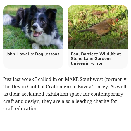
John Howells: Dog lessons
Paul Bartlett: Wildlife at
Stone Lane Gardens
thrives in winter
Just last week I called in on MAKE Southwest (formerly
the Devon Guild of Craftsmen) in Bovey Tracey. As well
as their acclaimed exhibition space for contemporary
craft and design, they are also a leading charity for
craft education.