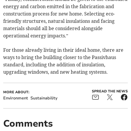
energy and carbon emitted in the fabrication and
construction process for new home. Selecting eco-
friendly structures, natural insulations and facing
materials should all be considered alongside
operational energy impacts.”
For those already living in their ideal home, there are
ways to bring the building closer to the Passivhaus
standard, including the addition of insulation,
upgrading windows, and new heating systems.
SPREAD THE NEWS
MORE ABOUT:
Environment
Sustainability
Comments