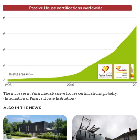
The increase in Passivhaus/Passive House certifications globally.
(
International Passive House Institution
)
ALSO IN THE NEWS