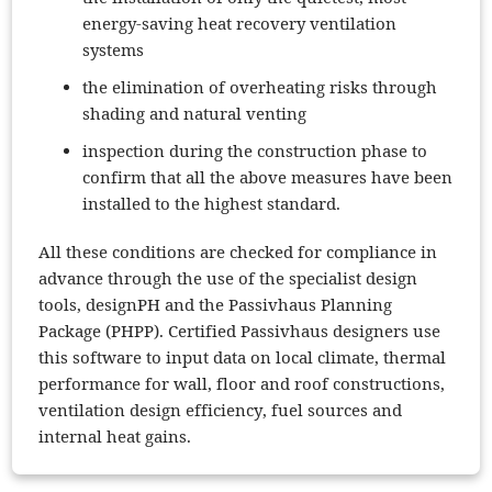
energy-saving heat recovery ventilation
systems
the elimination of overheating risks through
shading and natural venting
inspection during the construction phase to
confirm that all the above measures have been
installed to the highest standard.
All these conditions are checked for compliance in
advance through the use of the specialist design
tools, designPH and the Passivhaus Planning
Package (PHPP). Certified Passivhaus designers use
this software to input data on local climate, thermal
performance for wall, floor and roof constructions,
ventilation design efficiency, fuel sources and
internal heat gains.