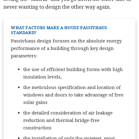
never wanting to design the other way again.
WHAT FACTORS MAKE A HOUSE PASSIVHAUS
STANDARD?
Passivhaus design focuses on the absolute energy
performance of a building through key design
parameters:
the use of efficient building forms with high
insulation levels,
the meticulous specification and location of
windows and doors to take advantage of free
solar gains
the detailed consideration of air leakage
reduction and thermal bridge-free
construction
the installation of only the quietest, most