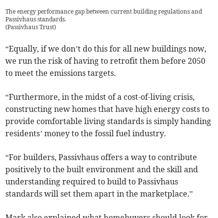
The energy performance gap between current building regulations and
Passivhaus standards.
(
Passivhaus Trust
)
“Equally, if we don’t do this for all new buildings now,
we run the risk of having to retrofit them before 2050
to meet the emissions targets.
“Furthermore, in the midst of a cost-of-living crisis,
constructing new homes that have high energy costs to
provide comfortable living standards is simply handing
residents’ money to the fossil fuel industry.
“For builders, Passivhaus offers a way to contribute
positively to the built environment and the skill and
understanding required to build to Passivhaus
standards will set them apart in the marketplace.”
Mark also explained what homebuyers should look for