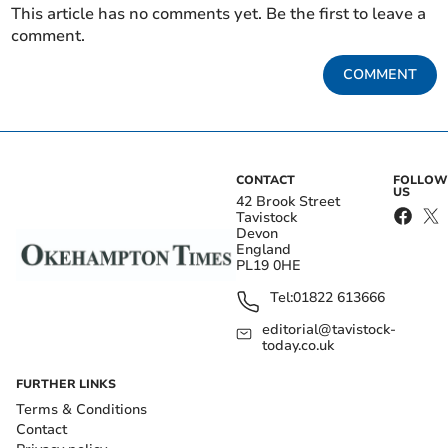
This article has no comments yet. Be the first to leave a
comment.
COMMENT
CONTACT
FOLLOW
US
42 Brook Street
Tavistock
Devon
England
PL19 0HE
Tel:
01822 613666
editorial@tavistock-
today.co.uk
FURTHER LINKS
Terms & Conditions
Contact