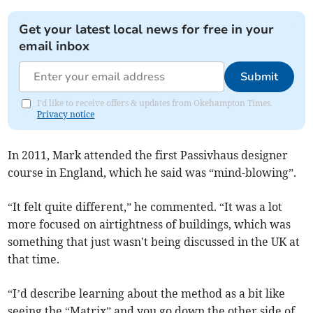
Get your latest local news for free in your
email inbox
Submit
I'd like to receive offers & updates from Okehampton Times.
Privacy notice
In 2011, Mark attended the first Passivhaus designer
course in England, which he said was “mind-blowing”.
“It felt quite different,” he commented. “It was a lot
more focused on airtightness of buildings, which was
something that just wasn't being discussed in the UK at
that time.
“I’d describe learning about the method as a bit like
seeing the “Matrix” and you go down the other side of