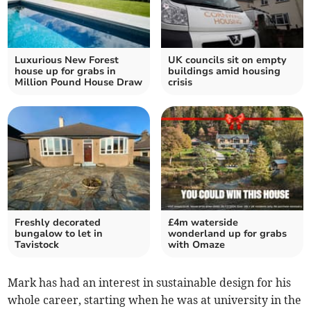
Luxurious New Forest
UK councils sit on empty
house up for grabs in
buildings amid housing
Million Pound House Draw
crisis
Freshly decorated
£4m waterside
bungalow to let in
wonderland up for grabs
Tavistock
with Omaze
Mark has had an interest in sustainable design for his
whole career, starting when he was at university in the