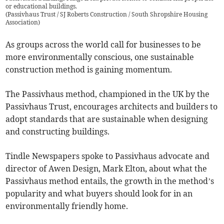
or educational buildings.
(
Passivhaus Trust / SJ Roberts Construction / South Shropshire Housing
Association
)
As groups across the world call for businesses to be
more environmentally conscious, one sustainable
construction method is gaining momentum.
The Passivhaus method, championed in the UK by the
Passivhaus Trust, encourages architects and builders to
adopt standards that are sustainable when designing
and constructing buildings.
Tindle Newspapers spoke to Passivhaus advocate and
director of Awen Design, Mark Elton, about what the
Passivhaus method entails, the growth in the method’s
popularity and what buyers should look for in an
environmentally friendly home.