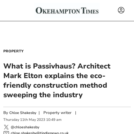
PROPERTY
What is Passivhaus? Architect
Mark Elton explains the eco-
friendly construction method
sweeping the industry
By
|
Property writer
|
Chloe Shakesby
Thursday
11
th
May
2023
10:49 am
@chloeshakesby
chloe.shakesby@tindlenews.co.uk