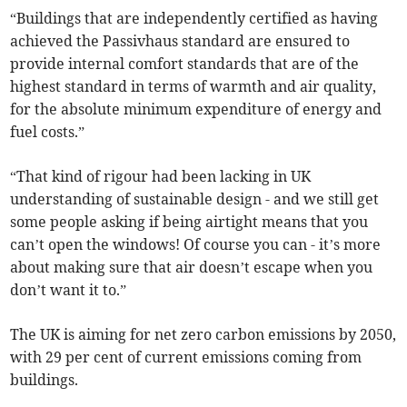
“Buildings that are independently certified as having
achieved the Passivhaus standard are ensured to
provide internal comfort standards that are of the
highest standard in terms of warmth and air quality,
for the absolute minimum expenditure of energy and
fuel costs.”
“That kind of rigour had been lacking in UK
understanding of sustainable design - and we still get
some people asking if being airtight means that you
can’t open the windows! Of course you can - it’s more
about making sure that air doesn’t escape when you
don’t want it to.”
The UK is aiming for net zero carbon emissions by 2050,
with 29 per cent of current emissions coming from
buildings.