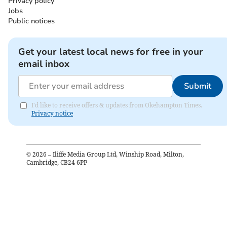
Privacy policy
Jobs
Public notices
Get your latest local news for free in your
email inbox
Submit
I'd like to receive offers & updates from Okehampton Times.
Privacy notice
©
2026
– Iliffe Media Group Ltd, Winship Road, Milton,
Cambridge, CB24 6PP