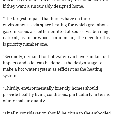
if they want a sustainably designed home.
“The largest impact that homes have on their
environment is via space heating for which greenhouse
gas emissions are either emitted at source via burning
natural gas, oil or wood so minimising the need for this
is priority number one.
“Secondly, demand for hot water can have similar fuel
impacts and a lot can be done at the design stage to
make a hot water system as efficient as the heating
system.
“Thirdly, environmentally friendly homes should
provide healthy living conditions, particularly in terms
of internal air quality.
“Finally, consideration should be given to the embodied