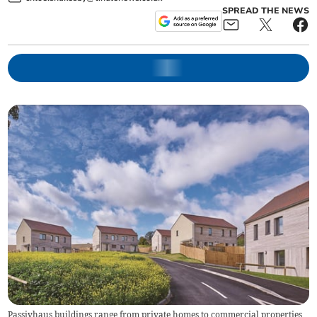
SPREAD THE NEWS
Passivhaus buildings range from private homes to commercial properties