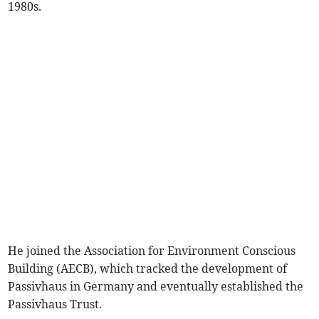
1980s.
He joined the Association for Environment Conscious
Building (AECB), which tracked the development of
Passivhaus in Germany and eventually established the
Passivhaus Trust.