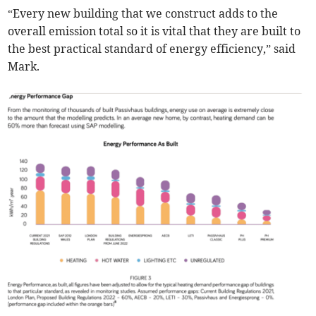
“Every new building that we construct adds to the
overall emission total so it is vital that they are built to
the best practical standard of energy efficiency,” said
Mark.