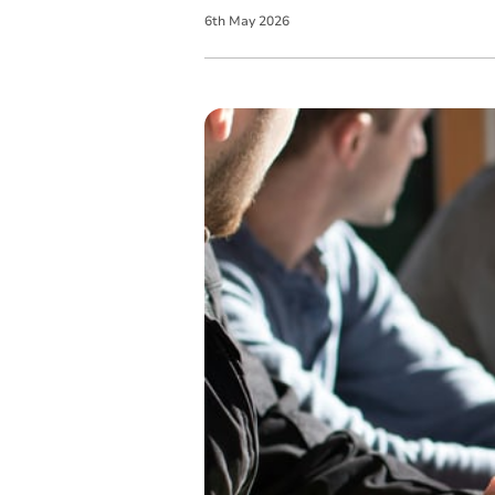
6
th
May
2026