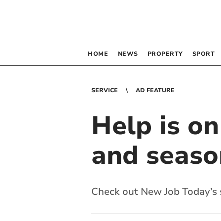
HOME
NEWS
PROPERTY
SPORT
SERVICE
AD FEATURE
Help is o
and seaso
Check out New Job Today’s s