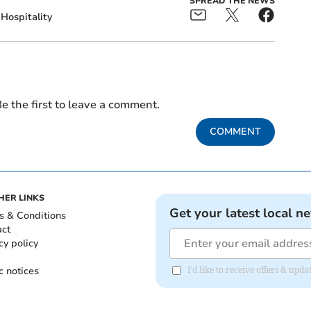
SPREAD THE NEWS
Hospitality
e the first to leave a comment.
COMMENT
HER LINKS
Get your latest local n
s & Conditions
act
cy policy
c notices
I'd like to receive offers & u