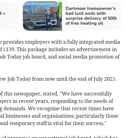
Dartmoor homeowner’s
9 +
bad luck ends with
surprise delivery of 500l
of free heating oil
 provides employers with a fully integrated media
 of £139. This package includes an advertisement in
 Job Today job board, and social media promotion of
 New Job Today from now until the end of July 2025.
f this newspaper, stated, "We have successfully
oyers in recent years, responding to the needs of
ng demands. We recognise that recent times have
l businesses and organisations, particularly those
 temporary staff is vital for their success."