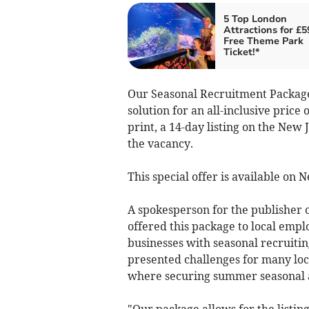
5 Top London
Attractions for £5
Free Theme Park
Ticket!*
Our Seasonal Recruitment Package
solution for an all-inclusive price
print, a 14-day listing on the New
the vacancy.
This special offer is available on
A spokesperson for the publisher o
offered this package to local empl
businesses with seasonal recruiti
presented challenges for many loca
where securing summer seasonal and