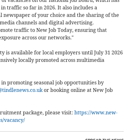
g of vacancies on our national job board, which has
n traffic so far in 2026. It also includes a
l newspaper of your choice and the sharing of the
media channels and digital advertising.
ote traffic to New Job Today, ensuring that
exposure across our networks."
y is available for local employers until July 31 2026
nsively locally promoted across multimedia
 in promoting seasonal job opportunities by
tindlenews.co.uk
or booking online at New Job
ruitment package, please visit:
https://www.new-
es/vacancy/