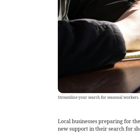
Streamline your search for seasonal workers.
Local businesses preparing for t
new support in their search for s