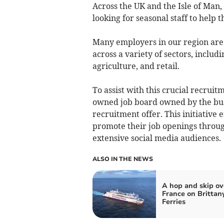
Across the UK and the Isle of Man,
looking for seasonal staff to help
Many employers in our region are
across a variety of sectors, includi
agriculture, and retail.
To assist with this crucial recrui
owned job board owned by the bus
recruitment offer. This initiative 
promote their job openings throu
extensive social media audiences.
ALSO IN THE NEWS
A hop and skip ov
France on Brittan
Ferries