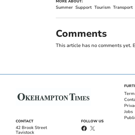
MORE ABOUT:
Summer
Support
Tourism
Transport
Comments
This article has no comments yet. B
FURT
Term
Cont
Priva
Jobs
Publi
CONTACT
FOLLOW US
42 Brook Street
Tavistock