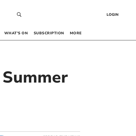
LOGIN
WHAT’S ON
SUBSCRIPTION
MORE
ng Summer