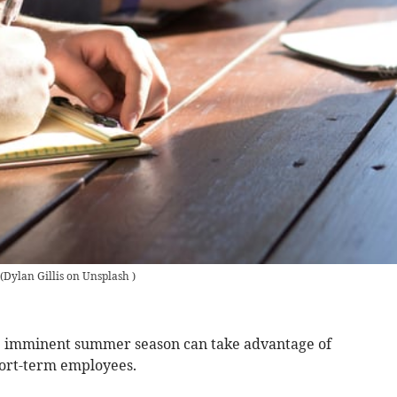
(
Dylan Gillis on Unsplash
)
he imminent summer season can take advantage of
hort-term employees.