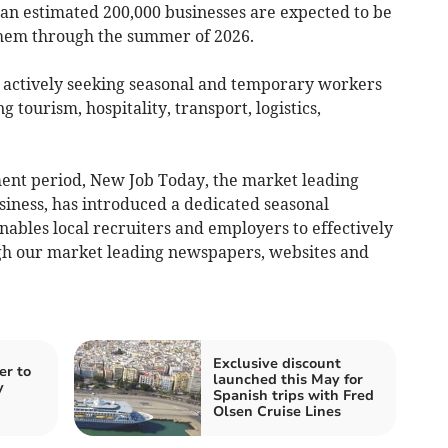
 an estimated 200,000 businesses are expected to be
 them through the summer of 2026.
 actively seeking seasonal and temporary workers
ng tourism, hospitality, transport, logistics,
tment period, New Job Today, the market leading
iness, has introduced a dedicated seasonal
enables local recruiters and employers to effectively
gh our market leading newspapers, websites and
Exclusive discount
er to
launched this May for
y
Spanish trips with Fred
Olsen Cruise Lines