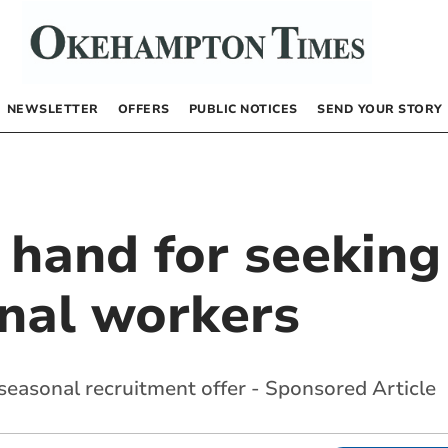
NEWSLETTER
OFFERS
PUBLIC NOTICES
SEND YOUR STORY
n hand for seeki
nal workers
easonal recruitment offer - Sponsored Article