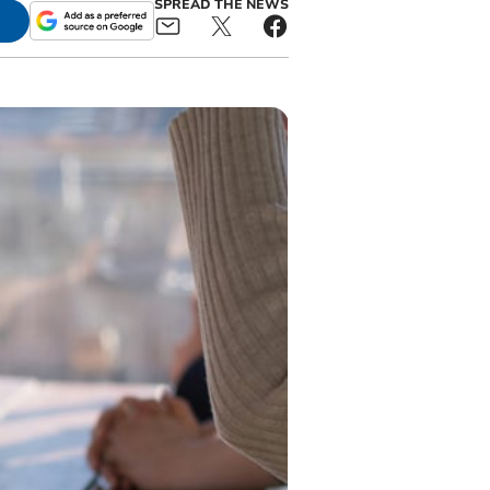
SPREAD THE NEWS