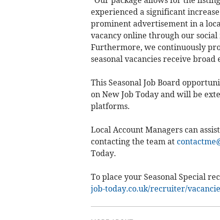
"Our package allows for the listin
experienced a significant increase i
prominent advertisement in a loca
vacancy online through our social 
Furthermore, we continuously prom
seasonal vacancies receive broad 
This Seasonal Job Board opportunit
on New Job Today and will be exte
platforms.
Local Account Managers can assist
contacting the team at
contactme@
Today.
To place your Seasonal Special rec
job-today.co.uk/recruiter/vacanci