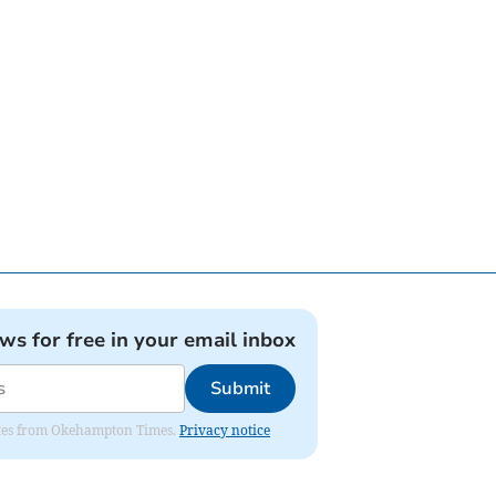
ews for free in your email inbox
Submit
pdates from Okehampton Times.
Privacy notice