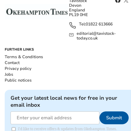
Tavistock
Devon
England
PL19 0HE
Tel:
01822 613666
editorial@tavistock-
today.co.uk
FURTHER LINKS
Terms & Conditions
Contact
Privacy policy
Jobs
Public notices
Get your latest local news for free in your
email inbox
Submit
I'd like to receive offers & updates from Okehampton Times.