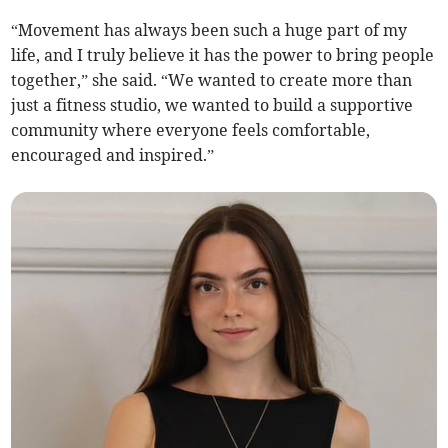
“Movement has always been such a huge part of my
life, and I truly believe it has the power to bring people
together,” she said. “We wanted to create more than
just a fitness studio, we wanted to build a supportive
community where everyone feels comfortable,
encouraged and inspired.”