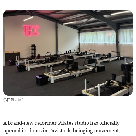
(
LJT Pilates
)
A brand-new reformer Pilates studio has officially
opened its doors in Tavistock, bringing movement,