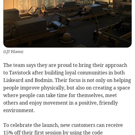
(
LJT Pilates
)
The team says they are proud to bring their approach
to Tavistock after building loyal communities in both
Liskeard and Bodmin. Their focus is not only on helping
people improve physically, but also on creating a space
where people can take time for themselves, meet
others and enjoy movement in a positive, friendly
environment.
To celebrate the launch, new customers can receive
15% off their first session by using the code