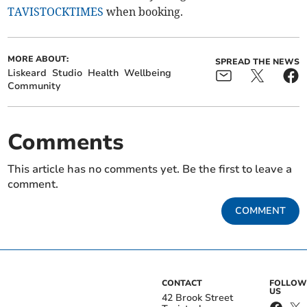
TAVISTOCKTIMES
when booking.
MORE ABOUT:
SPREAD THE NEWS
Liskeard
Studio
Health
Wellbeing
Community
Comments
This article has no comments yet. Be the first to leave a
comment.
COMMENT
CONTACT
FOLLOW
US
42 Brook Street