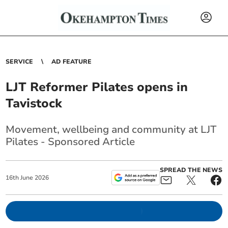
SERVICE
AD FEATURE
LJT Reformer Pilates opens in
Tavistock
Movement, wellbeing and community at LJT
Pilates - Sponsored Article
SPREAD THE NEWS
16
th
June
2026