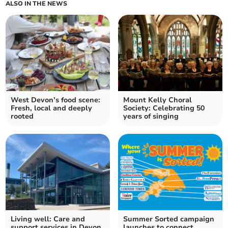
ALSO IN THE NEWS
West Devon’s food scene:
Mount Kelly Choral
Fresh, local and deeply
Society: Celebrating 50
rooted
years of singing
Living well: Care and
Summer Sorted campaign
support services in Devon
launches to connect