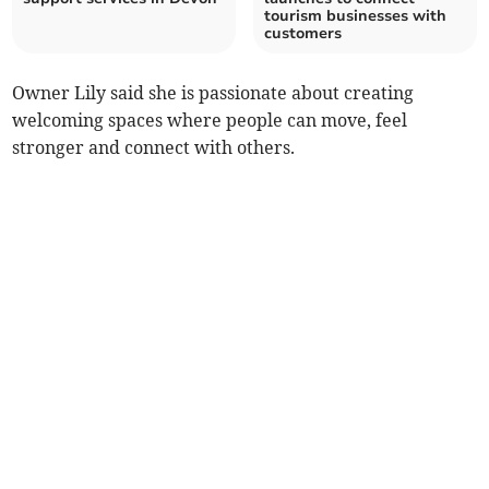
tourism businesses with
customers
Owner Lily said she is passionate about creating
welcoming spaces where people can move, feel
stronger and connect with others.