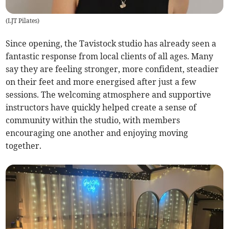
(
LJT Pilates
)
Since opening, the Tavistock studio has already seen a
fantastic response from local clients of all ages. Many
say they are feeling stronger, more confident, steadier
on their feet and more energised after just a few
sessions. The welcoming atmosphere and supportive
instructors have quickly helped create a sense of
community within the studio, with members
encouraging one another and enjoying moving
together.