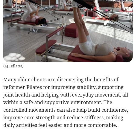
(
LJT Pilates
)
Many older clients are discovering the benefits of
reformer Pilates for improving stability, supporting
joint health and helping with everyday movement, all
within a safe and supportive environment. The
controlled movements can also help build confidence,
improve core strength and reduce stiffness, making
daily activities feel easier and more comfortable.