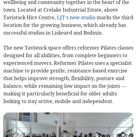
wellbeing and community together in the heart of the
town. Located at Crelake Industrial Estate, above
Tavistock Hire Centre,
LJT’s new studio
marks the third
location for the growing business, which already has
successful studios in Liskeard and Bodmin.
The new Tavistock space offers reformer Pilates classes
designed for all abilities, from complete beginners to
experienced movers. Reformer Pilates uses a specialist
machine to provide gentle, resistance-based exercise
that helps improve strength, flexibility, posture and
balance, while remaining low impact on the joints —
making it particularly beneficial for older adults
looking to stay active, mobile and independent.