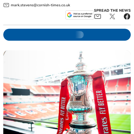
mark.stevens@cornish-times.co.uk
SPREAD THE NEWS