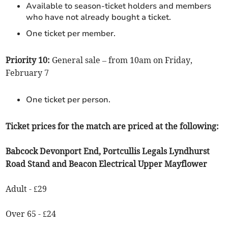
Available to season-ticket holders and members
who have not already bought a ticket.
One ticket per member.
Priority 10:
General sale – from 10am on Friday,
February 7
One ticket per person.
Ticket prices for the match are priced at the following:
Babcock Devonport End, Portcullis Legals Lyndhurst
Road Stand and Beacon Electrical Upper Mayflower
Adult - £29
Over 65 - £24