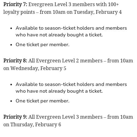
Priority 7:
Evergreen Level 3 members with 100+
loyalty points – from 10am on Tuesday, February 4
Available to season-ticket holders and members
who have not already bought a ticket.
One ticket per member.
Priority 8:
All Evergreen Level 2 members – from 10am
on Wednesday, February 5
Available to season-ticket holders and members
who have not already bought a ticket.
One ticket per member.
Priority 9:
All Evergreen Level 3 members – from 10am
on Thursday, February 6