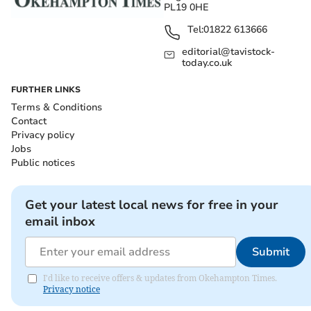
PL19 0HE
Tel:
01822 613666
editorial@tavistock-
today.co.uk
FURTHER LINKS
Terms & Conditions
Contact
Privacy policy
Jobs
Public notices
Get your latest local news for free in your
email inbox
Submit
I'd like to receive offers & updates from Okehampton Times.
Privacy notice