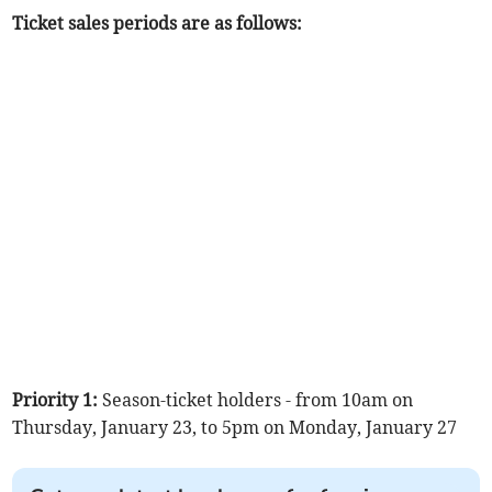
Ticket sales periods are as follows:
Priority 1:
Season-ticket holders - from 10am on
Thursday, January 23, to 5pm on Monday, January 27