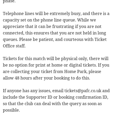
phase.
Telephone lines will be extremely busy, and there is a
capacity set on the phone line queue. While we
appreciate that it can be frustrating if you are not
connected, this ensures that you are not held in long
queues. Please be patient, and courteous with Ticket
Office staff.
Tickets for this match will be physical only, there will
be no option for print at home or digital tickets. If you
are collecting your ticket from Home Park, please
allow 48 hours after your booking to do this.
If anyone has any issues, email
tickets@pafc.co.uk
and
include the Supporter ID or booking confirmation ID,
so that the club can deal with the query as soon as
possible.