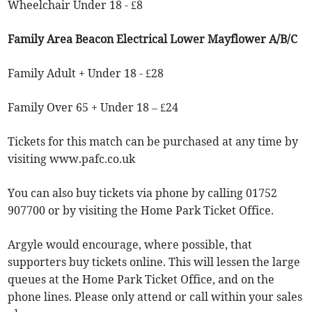
Wheelchair Under 18 - £8
Family Area Beacon Electrical Lower Mayflower A/B/C
Family Adult + Under 18 - £28
Family Over 65 + Under 18 – £24
Tickets for this match can be purchased at any time by
visiting www.pafc.co.uk
You can also buy tickets via phone by calling 01752
907700 or by visiting the Home Park Ticket Office.
Argyle would encourage, where possible, that
supporters buy tickets online. This will lessen the large
queues at the Home Park Ticket Office, and on the
phone lines. Please only attend or call within your sales