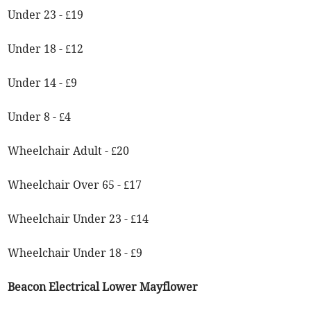
Under 23 - £19
Under 18 - £12
Under 14 - £9
Under 8 - £4
Wheelchair Adult - £20
Wheelchair Over 65 - £17
Wheelchair Under 23 - £14
Wheelchair Under 18 - £9
Beacon Electrical Lower Mayflower