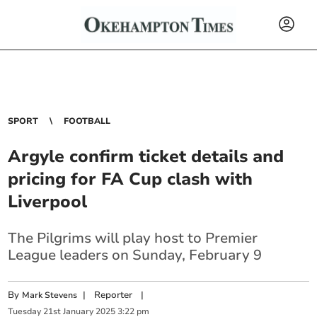
SPORT
FOOTBALL
Argyle confirm ticket details and
pricing for FA Cup clash with
Liverpool
The Pilgrims will play host to Premier
League leaders on Sunday, February 9
By
|
Reporter
|
Mark Stevens
Tuesday
21
st
January
2025
3:22 pm