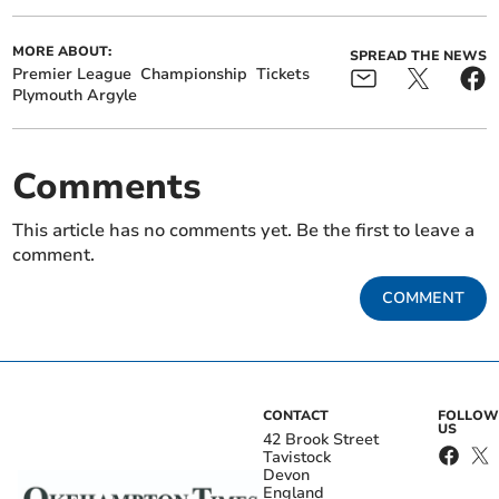
MORE ABOUT:
SPREAD THE NEWS
Premier League
Championship
Tickets
Plymouth Argyle
Comments
This article has no comments yet. Be the first to leave a
comment.
COMMENT
CONTACT
FOLLOW
US
42 Brook Street
Tavistock
Devon
England