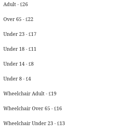
Adult - £26
Over 65 - £22
Under 23 - £17
Under 18 - £11
Under 14 - £8
Under 8 - £4
Wheelchair Adult - £19
Wheelchair Over 65 - £16
Wheelchair Under 23 - £13