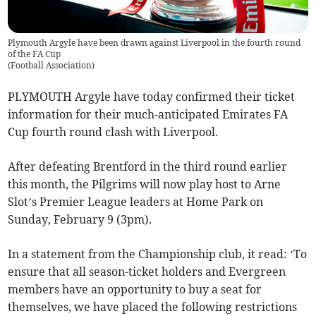
Plymouth Argyle have been drawn against Liverpool in the fourth round
of the FA Cup
(
Football Association
)
PLYMOUTH Argyle have today confirmed their ticket
information for their much-anticipated Emirates FA
Cup fourth round clash with Liverpool.
After defeating Brentford in the third round earlier
this month, the Pilgrims will now play host to Arne
Slot’s Premier League leaders at Home Park on
Sunday, February 9 (3pm).
In a statement from the Championship club, it read: ‘To
ensure that all season-ticket holders and Evergreen
members have an opportunity to buy a seat for
themselves, we have placed the following restrictions