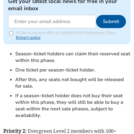
Get your latest local news for free in your
email inbox
Submit
I'd like to receive offers & updates from Okehampton Times.
Privacy notice
Season-ticket holders can claim their reserved seat
within this phase.
One ticket per season-ticket holder.
After this, any seats not bought will be released
for sale.
If a season-ticket holder does not buy their seat
within this phase, they will still be able to buy a
seat within the next sale phases, subject to
availability.
Priority 2:
Evergreen Level 2 members with 500+