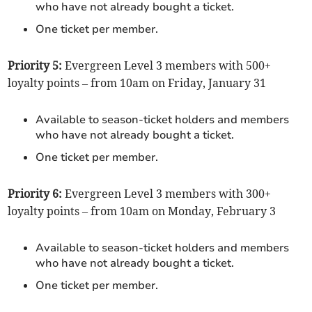
who have not already bought a ticket.
One ticket per member.
Priority 5:
Evergreen Level 3 members with 500+
loyalty points – from 10am on Friday, January 31
Available to season-ticket holders and members
who have not already bought a ticket.
One ticket per member.
Priority 6:
Evergreen Level 3 members with 300+
loyalty points – from 10am on Monday, February 3
Available to season-ticket holders and members
who have not already bought a ticket.
One ticket per member.