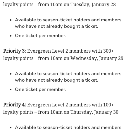
loyalty points – from 10am on Tuesday, January 28
Available to season-ticket holders and members
who have not already bought a ticket.
One ticket per member.
Priority 3:
Evergreen Level 2 members with 300+
loyalty points – from 10am on Wednesday, January 29
Available to season-ticket holders and members
who have not already bought a ticket.
One ticket per member.
Priority 4:
Evergreen Level 2 members with 100+
loyalty points – from 10am on Thursday, January 30
Available to season-ticket holders and members