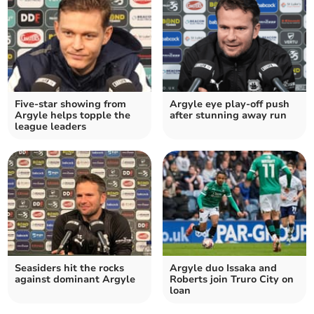
Five-star showing from
Argyle eye play-off push
Argyle helps topple the
after stunning away run
league leaders
Seasiders hit the rocks
Argyle duo Issaka and
against dominant Argyle
Roberts join Truro City on
loan