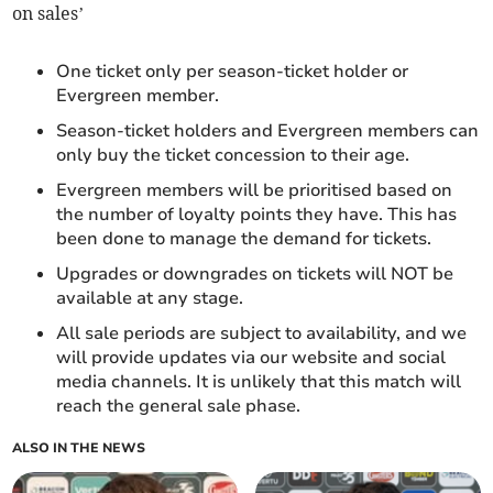
on sales’
One ticket only per season-ticket holder or
Evergreen member.
Season-ticket holders and Evergreen members can
only buy the ticket concession to their age.
Evergreen members will be prioritised based on
the number of loyalty points they have. This has
been done to manage the demand for tickets.
Upgrades or downgrades on tickets will NOT be
available at any stage.
All sale periods are subject to availability, and we
will provide updates via our website and social
media channels. It is unlikely that this match will
reach the general sale phase.
ALSO IN THE NEWS