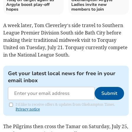
Argyle boost play-off
Ladies invite new
hopes
members to join
A week later, Tom Cleverley’s side travel to Southern
League Premier Division South side Bath City before
making their traditional midweek visit to Torquay
United on Tuesday, July 21. Torquay currently compete
in the National League South.
Get your latest local news for free in your
email inbox
Submit
I'd like to receive offers & updates from Okehampton Times.
Privacy notice
The Pilgrims then cross the Tamar on Saturday, July 25,