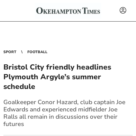
SPORT
FOOTBALL
Bristol City friendly headlines
Plymouth Argyle’s summer
schedule
Goalkeeper Conor Hazard, club captain Joe
Edwards and experienced midfielder Joe
Ralls all remain in discussions over their
futures