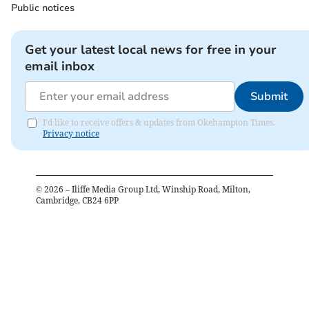
Public notices
Get your latest local news for free in your
email inbox
Submit
I'd like to receive offers & updates from Okehampton Times.
Privacy notice
©
2026
– Iliffe Media Group Ltd, Winship Road, Milton,
Cambridge, CB24 6PP