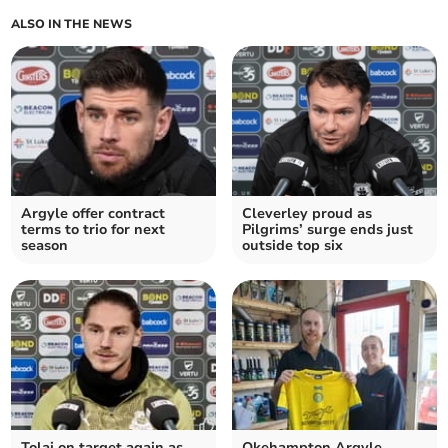
ALSO IN THE NEWS
Argyle offer contract
Cleverley proud as
terms to trio for next
Pilgrims’ surge ends just
season
outside top six
Tolaj on target again as
Okehampton Argyle