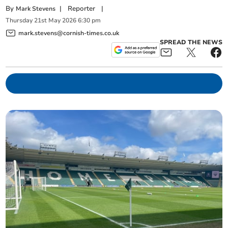
By
|
Reporter
|
Mark Stevens
Thursday
21
st
May
2026
6:30 pm
mark.stevens@cornish-times.co.uk
SPREAD THE NEWS