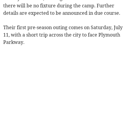
there will be no fixture during the camp. Further
details are expected to be announced in due course.
Their first pre-season outing comes on Saturday, July
11, with a short trip across the city to face Plymouth
Parkway.