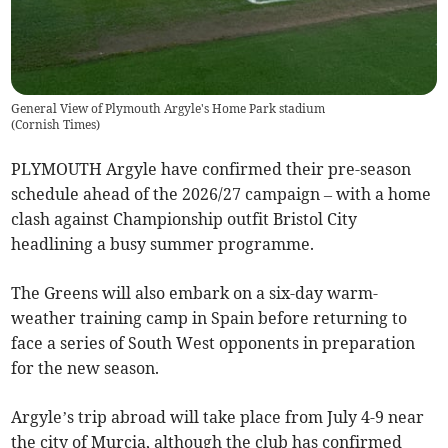
General View of Plymouth Argyle's Home Park stadium
(
Cornish Times
)
PLYMOUTH Argyle have confirmed their pre-season
schedule ahead of the 2026/27 campaign – with a home
clash against Championship outfit Bristol City
headlining a busy summer programme.
The Greens will also embark on a six-day warm-
weather training camp in Spain before returning to
face a series of South West opponents in preparation
for the new season.
Argyle’s trip abroad will take place from July 4-9 near
the city of Murcia, although the club has confirmed