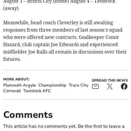
August 1 – Bristol City (home) August 4 – Tavistock
(away)
Meanwhile, head coach Cleverley is still awaiting
responses from three members of last season’s squad
who were offered new contracts. Goalkeeper Conor
Hazard, club captain Joe Edwards and experienced
midfielder Joe Ralls all remain in discussions over their
futures.
MORE ABOUT:
SPREAD THE NEWS
Plymouth Argyle
Championship
Truro City
Cornwall
Tavistock AFC
Comments
This article has no comments yet. Be the first to leave a