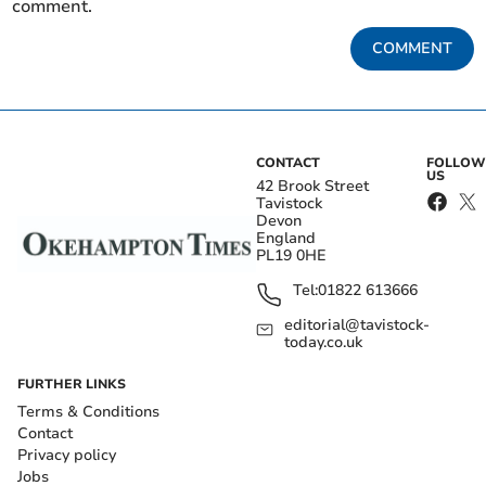
comment.
COMMENT
CONTACT
FOLLOW
US
42 Brook Street
Tavistock
Devon
England
PL19 0HE
Tel:
01822 613666
editorial@tavistock-
today.co.uk
FURTHER LINKS
Terms & Conditions
Contact
Privacy policy
Jobs