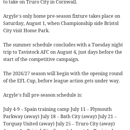
to take on Truro City in Cornwall.
Argyle’s only home pre-season fixture takes place on
Saturday, August 1, when Championship side Bristol
City visit Home Park.
The summer schedule concludes with a Tuesday night
trip to Tavistock AFC on August 4, just days before the
start of the competitive campaign.
The 2026/27 season will begin with the opening round
of the EFL Cup, before league action gets under way.
Argyle’s full pre-season schedule is:
July 4-9 – Spain training camp July 11 – Plymouth
Parkway (away) July 18 – Bath City (away) July 21 –
Torquay United (away) July 25 – Truro City (away)