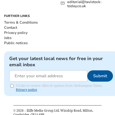
editorial@tavistock-
today.co.uk
FURTHER LINKS
Terms & Conditions
Contact
Privacy policy
Jobs
Public notices
Get your latest local news for free in your
email inbox
Submit
I'd like to receive offers & updates from Okehampton Times.
Privacy notice
©
2026
– Iliffe Media Group Ltd, Winship Road, Milton,
Cambridge, CB24 6PP