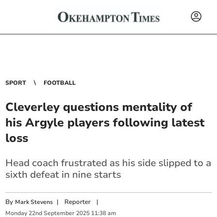
SPORT
FOOTBALL
Cleverley questions mentality of
his Argyle players following latest
loss
Head coach frustrated as his side slipped to a
sixth defeat in nine starts
By
|
Reporter
|
Mark Stevens
Monday
22
nd
September
2025
11:38 am