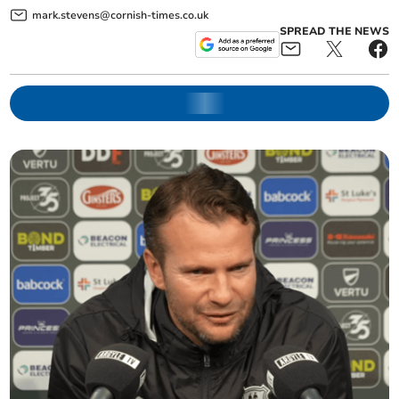
mark.stevens@cornish-times.co.uk
SPREAD THE NEWS