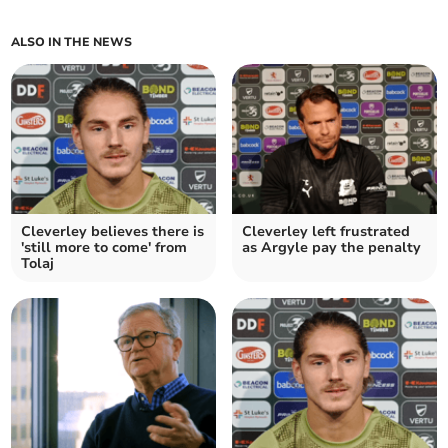
ALSO IN THE NEWS
Cleverley believes there is
Cleverley left frustrated
'still more to come' from
as Argyle pay the penalty
Tolaj