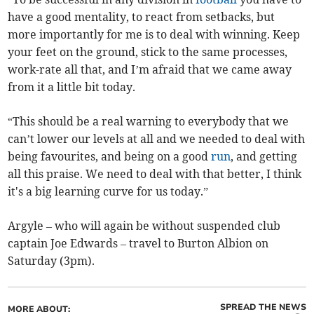
have a good mentality, to react from setbacks, but
more importantly for me is to deal with winning. Keep
your feet on the ground, stick to the same processes,
work-rate all that, and I’m afraid that we came away
from it a little bit today.
“This should be a real warning to everybody that we
can’t lower our levels at all and we needed to deal with
being favourites, and being on a good
run
, and getting
all this praise. We need to deal with that better, I think
it's a big learning curve for us today.”
Argyle – who will again be without suspended club
captain Joe Edwards – travel to Burton Albion on
Saturday (3pm).
SPREAD THE NEWS
MORE ABOUT: