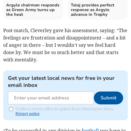
Argyle chairman responds
Tolaj provides perfect
as Green Army turns up
response as Argyle
the heat
advance in Trophy
Post-match, Cleverley gave his assessment, saying: “The
feelings are frustration and disappointment – and a bit
of anger in there – but I wouldn’t say we feel hard
done by. We must be so much better and that starts
with mentality.
Get your latest local news for free in your
email inbox
Submit
I'd like to receive offers & updates from Okehampton Times.
Privacy notice
“To be successful in any division in
football
you have to