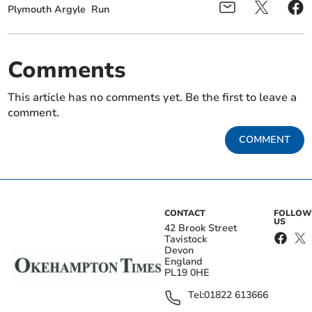
Plymouth Argyle
Run
Comments
This article has no comments yet. Be the first to leave a
comment.
COMMENT
CONTACT
FOLLOW
US
42 Brook Street
Tavistock
Devon
England
PL19 0HE
Tel:
01822 613666