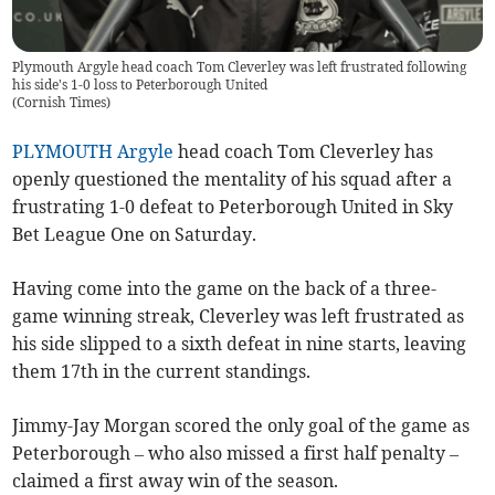
Plymouth Argyle head coach Tom Cleverley was left frustrated following
his side's 1-0 loss to Peterborough United
(
Cornish Times
)
PLYMOUTH Argyle
head coach Tom Cleverley has
openly questioned the mentality of his squad after a
frustrating 1-0 defeat to Peterborough United in Sky
Bet League One on Saturday.
Having come into the game on the back of a three-
game winning streak, Cleverley was left frustrated as
his side slipped to a sixth defeat in nine starts, leaving
them 17th in the current standings.
Jimmy-Jay Morgan scored the only goal of the game as
Peterborough – who also missed a first half penalty –
claimed a first away win of the season.