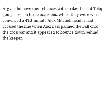
Argyle did have their chances with striker Lorent Tolaj
going close on three occasions, whilst they were were
convinced a 41st-minute Alex Mitchell header had
crossed the line when Alex Bass palmed the ball onto
the crossbar and it appeared to bounce down behind
the keeper.