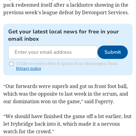
pack redeemed itself after a lacklustre showing in the
previous week’s league defeat by Devonport Services.
Get your latest local news for free in your
email inbox
Submit
I'd like to receive offers & updates from Okehampton Times.
Privacy notice
“Our forwards were superb and got us front foot ball,
which was the opposite to last week in the scrum, and
our domination won us the game,” said Fogerty.
“We should have finished the game off a lot earlier, but
let Ivybridge back into it, which made it a nervous
watch for the crowd.”