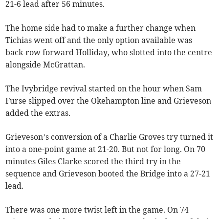
21-6 lead after 56 minutes.
The home side had to make a further change when
Tichias went off and the only option available was
back-row forward Holliday, who slotted into the centre
alongside McGrattan.
The Ivybridge revival started on the hour when Sam
Furse slipped over the Okehampton line and Grieveson
added the extras.
Grieveson’s conversion of a Charlie Groves try turned it
into a one-point game at 21-20. But not for long. On 70
minutes Giles Clarke scored the third try in the
sequence and Grieveson booted the Bridge into a 27-21
lead.
There was one more twist left in the game. On 74