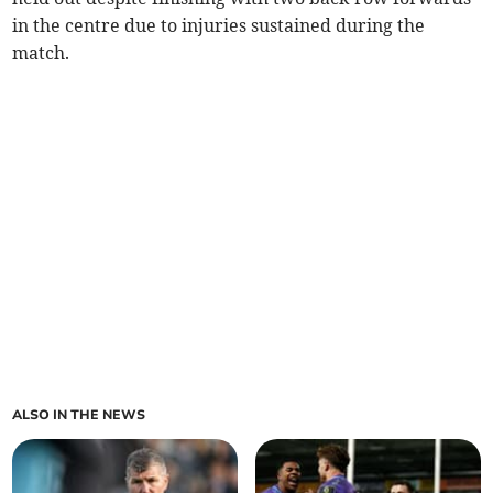
in the centre due to injuries sustained during the
match.
ALSO IN THE NEWS