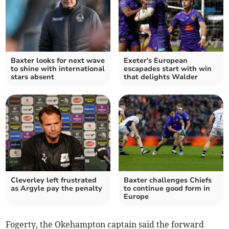
Baxter looks for next wave
Exeter's European
to shine with international
escapades start with win
stars absent
that delights Walder
Cleverley left frustrated
Baxter challenges Chiefs
as Argyle pay the penalty
to continue good form in
Europe
Fogerty, the Okehampton captain said the forward