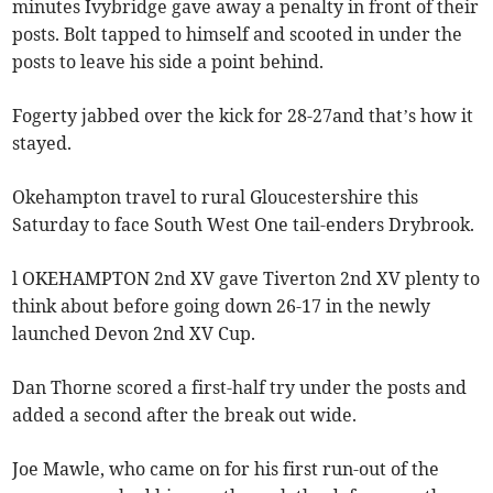
minutes Ivybridge gave away a penalty in front of their
posts. Bolt tapped to himself and scooted in under the
posts to leave his side a point behind.
Fogerty jabbed over the kick for 28-27and that’s how it
stayed.
Okehampton travel to rural Gloucestershire this
Saturday to face South West One tail-enders Drybrook.
l OKEHAMPTON 2nd XV gave Tiverton 2nd XV plenty to
think about before going down 26-17 in the newly
launched Devon 2nd XV Cup.
Dan Thorne scored a first-half try under the posts and
added a second after the break out wide.
Joe Mawle, who came on for his first run-out of the