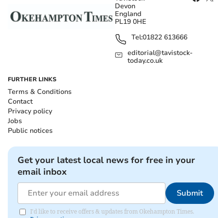
Devon
England
PL19 0HE
Tel:
01822 613666
editorial@tavistock-
today.co.uk
FURTHER LINKS
Terms & Conditions
Contact
Privacy policy
Jobs
Public notices
Get your latest local news for free in your
email inbox
Submit
I'd like to receive offers & updates from Okehampton Times.