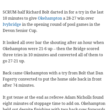
SCRUM-half Richard Bolt darted in for a try in the last
10 minutes to give
Okehampton
a 28-27 win over
Ivybridge
in the opening round of pool games in the
Devon Senior Cup.
It looked all over bar the shouting after an hour when
Okehampton were 21-6 up – then the Bridge scored
three tries in 10 minutes and converted all of them to
go 27-21 up.
Back came Okehampton with a try from Bolt that Dan
Fogerty converted to put the home side back in front
after 74 minutes.
It got tense at the end as referee Adam Nicholls found
eight minutes of stoppage time to add on. Okehampton
held out despite finishing with two back-row forwards