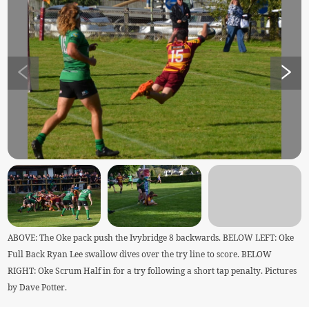
ABOVE: The Oke pack push the Ivybridge 8 backwards. BELOW LEFT: Oke
Full Back Ryan Lee swallow dives over the try line to score. BELOW
RIGHT: Oke Scrum Half in for a try following a short tap penalty. Pictures
by Dave Potter.