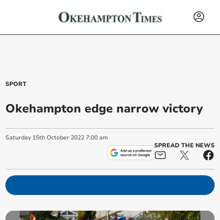
SPORT
Okehampton edge narrow victory
Saturday
15
th
October
2022
7:00 am
SPREAD THE NEWS