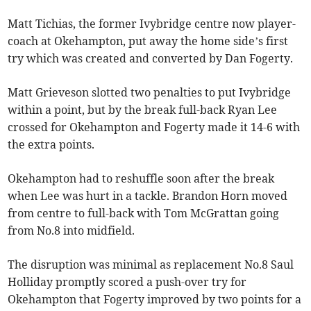
Matt Tichias, the former Ivybridge centre now player-
coach at Okehampton, put away the home side’s first
try which was created and converted by Dan Fogerty.
Matt Grieveson slotted two penalties to put Ivybridge
within a point, but by the break full-back Ryan Lee
crossed for Okehampton and Fogerty made it 14-6 with
the extra points.
Okehampton had to reshuffle soon after the break
when Lee was hurt in a tackle. Brandon Horn moved
from centre to full-back with Tom McGrattan going
from No.8 into midfield.
The disruption was minimal as replacement No.8 Saul
Holliday promptly scored a push-over try for
Okehampton that Fogerty improved by two points for a