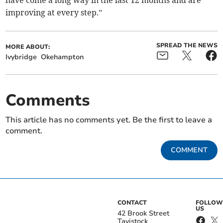
have come a long way in the last 12 months and are
improving at every step.”
SPREAD THE NEWS
MORE ABOUT:
Ivybridge
Okehampton
Comments
This article has no comments yet. Be the first to leave a
comment.
COMMENT
CONTACT
FOLLOW
US
42 Brook Street
Tavistock