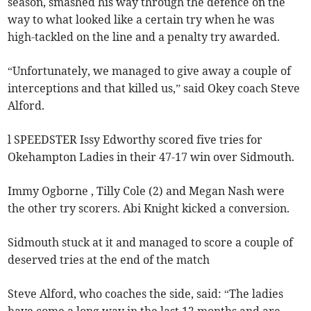
season, smashed his way through the defence on the
way to what looked like a certain try when he was
high-tackled on the line and a penalty try awarded.
“Unfortunately, we managed to give away a couple of
interceptions and that killed us,” said Okey coach Steve
Alford.
l SPEEDSTER Issy Edworthy scored five tries for
Okehampton Ladies in their 47-17 win over Sidmouth.
Immy Ogborne , Tilly Cole (2) and Megan Nash were
the other try scorers. Abi Knight kicked a conversion.
Sidmouth stuck at it and managed to score a couple of
deserved tries at the end of the match
Steve Alford, who coaches the side, said: “The ladies