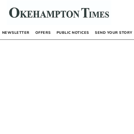
NEWSLETTER
OFFERS
PUBLIC NOTICES
SEND YOUR STORY