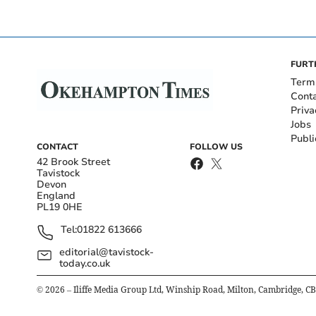
FURT
Term
Cont
Priva
Jobs
Publi
CONTACT
FOLLOW US
42 Brook Street
Tavistock
Devon
England
PL19 0HE
Tel:
01822 613666
editorial@tavistock-
today.co.uk
©
2026
– Iliffe Media Group Ltd, Winship Road, Milton, Cambridge, C