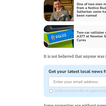
One of two men m
from a festive Bu
Salterton swim h
been named
Two-car collision 
A377 at Newton S
Cyres
It is not believed that anyone was 
Get your latest local news f
I'd like to receive offers & updates 
Some properties are without power