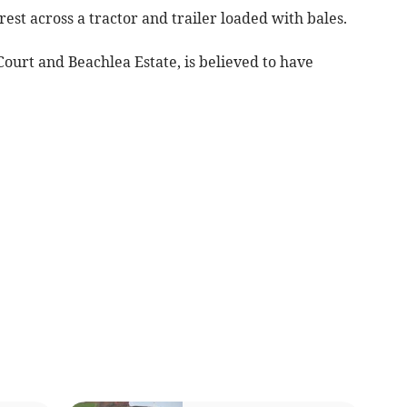
est across a tractor and trailer loaded with bales.
ourt and Beachlea Estate, is believed to have