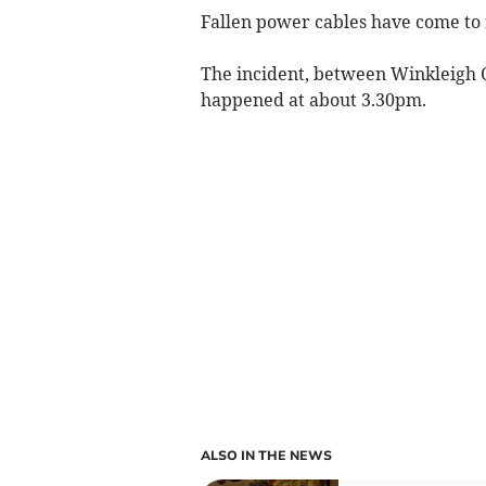
Fallen power cables have come to r
The incident, between Winkleigh C
happened at about 3.30pm.
ALSO IN THE NEWS