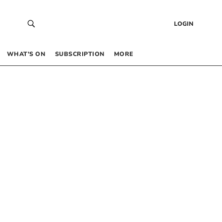
LOGIN
WHAT’S ON
SUBSCRIPTION
MORE