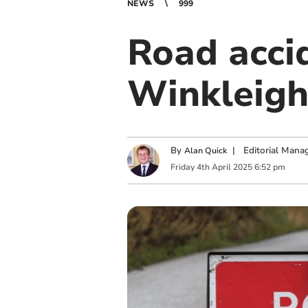
NEWS
999
Road acci
Winkleig
By
|
Editorial Mana
Alan Quick
Friday
4
th
April
2025
6:52 pm