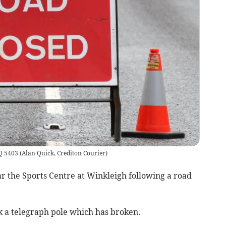
AQ 5403
(
Alan Quick, Crediton Courier
)
r the Sports Centre at Winkleigh following a road
ck a telegraph pole which has broken.