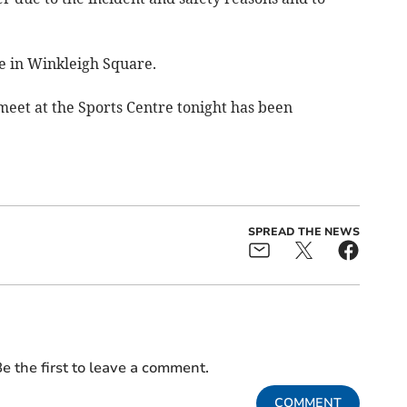
ce in Winkleigh Square.
eet at the Sports Centre tonight has been
.
SPREAD THE NEWS
e the first to leave a comment.
COMMENT