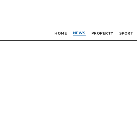
NEWS
HOME
PROPERTY
SPORT