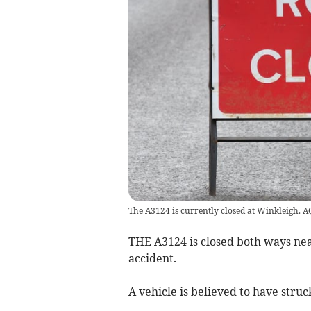
The A3124 is currently closed at Winkleigh. 
THE A3124 is closed both ways nea
accident.
A vehicle is believed to have stru