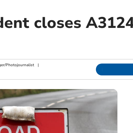
dent closes A3124
h
ger/Photojournalist
|