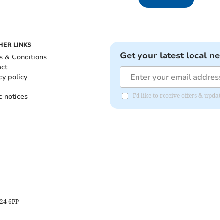
HER LINKS
Get your latest local n
s & Conditions
act
cy policy
c notices
I'd like to receive offers & u
B24 6PP