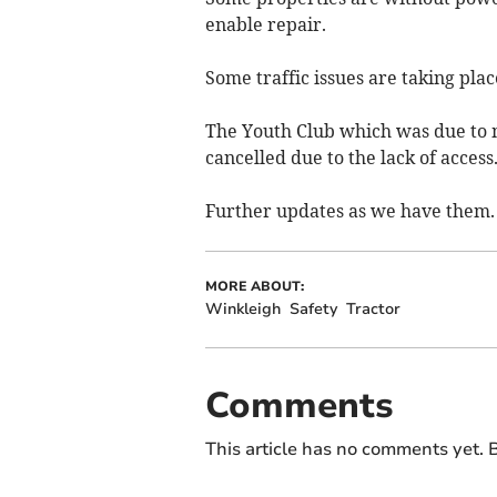
enable repair.
Some traffic issues are taking pla
The Youth Club which was due to m
cancelled due to the lack of access
Further updates as we have them.
MORE ABOUT:
Winkleigh
Safety
Tractor
Comments
This article has no comments yet. B