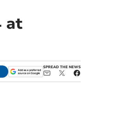
 at
SPREAD THE NEWS