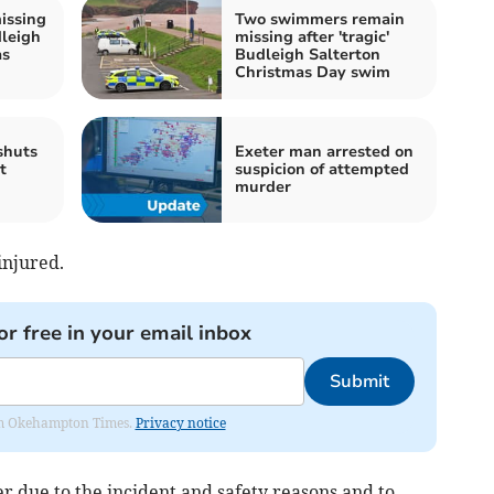
issing
Two swimmers remain
dleigh
missing after 'tragic'
as
Budleigh Salterton
Christmas Day swim
shuts
Exeter man arrested on
t
suspicion of attempted
murder
injured.
or free in your email inbox
Submit
from Okehampton Times.
Privacy notice
 due to the incident and safety reasons and to