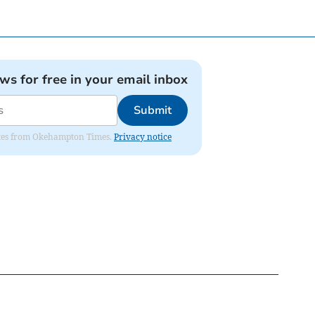
ews for free in your email inbox
Submit
pdates from Okehampton Times.
Privacy notice