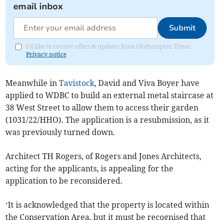
email inbox
Submit
I'd like to receive offers & updates from Okehampton Times.
Privacy notice
Meanwhile in
Tavistock
, David and Viva Boyer have
applied to WDBC to build an external metal staircase at
38 West Street to allow them to access their garden
(1031/22/HHO). The application is a resubmission, as it
was previously turned down.
Architect TH Rogers, of Rogers and Jones Architects,
acting for the applicants, is appealing for the
application to be reconsidered.
‘It is acknowledged that the property is located within
the Conservation Area, but it must be recognised that