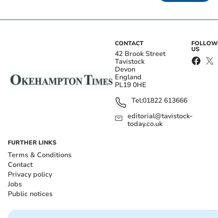
CONTACT
FOLLOW
US
42 Brook Street
Tavistock
Devon
England
PL19 0HE
Tel:
01822 613666
editorial@tavistock-
today.co.uk
FURTHER LINKS
Terms & Conditions
Contact
Privacy policy
Jobs
Public notices