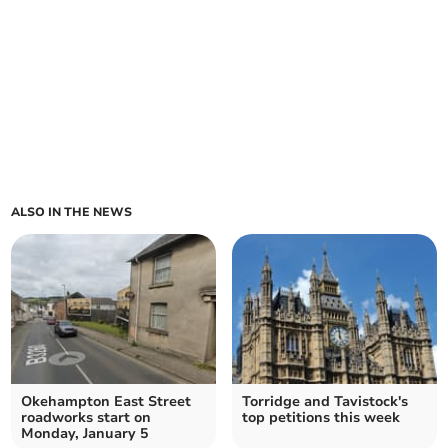
ALSO IN THE NEWS
Okehampton East Street
Torridge and Tavistock's
roadworks start on
top petitions this week
Monday, January 5