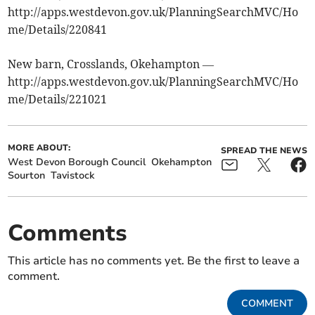
http://apps.westdevon.gov.uk/PlanningSearchMVC/Ho
me/Details/220841
New barn, Crosslands, Okehampton —
http://apps.westdevon.gov.uk/PlanningSearchMVC/Ho
me/Details/221021
MORE ABOUT:
SPREAD THE NEWS
West Devon Borough Council
Okehampton
Sourton
Tavistock
Comments
This article has no comments yet. Be the first to leave a
comment.
COMMENT