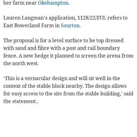
her farm near
Okehampton
.
Lauren Langman’s application, 1128/22/FUL refers to
East Bowerland Farm in
Sourton
.
The proposal is for a level surface to be top dressed
with sand and fibre with a post and rail boundary
fence. A new hedge it planned to screen the arena from
the north west.
‘This is a vernacular design and will sit well in the
context of the stable block nearby. The design allows
for easy access to the site from the stable building,’ said
the statement..