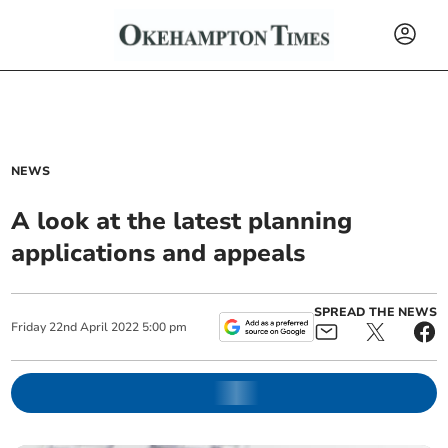
NEWS
A look at the latest planning
applications and appeals
SPREAD THE NEWS
Friday
22
nd
April
2022
5:00 pm