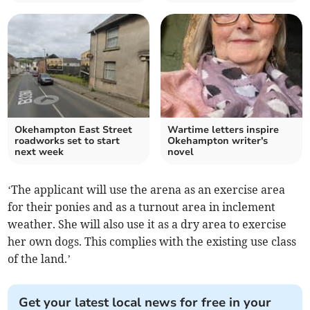
Okehampton East Street
Wartime letters inspire
roadworks set to start
Okehampton writer's
next week
novel
‘The applicant will use the arena as an exercise area
for their ponies and as a turnout area in inclement
weather. She will also use it as a dry area to exercise
her own dogs. This complies with the existing use class
of the land.’
Get your latest local news for free in your