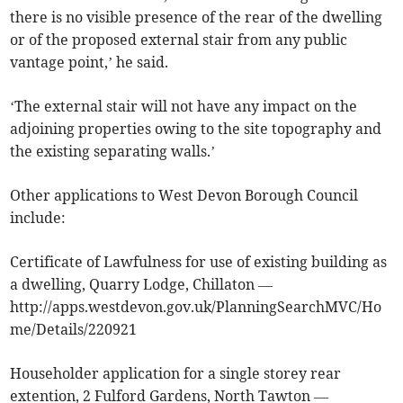
there is no visible presence of the rear of the dwelling
or of the proposed external stair from any public
vantage point,’ he said.
‘The external stair will not have any impact on the
adjoining properties owing to the site topography and
the existing separating walls.’
Other applications to West Devon Borough Council
include:
Certificate of Lawfulness for use of existing building as
a dwelling, Quarry Lodge, Chillaton —
http://apps.westdevon.gov.uk/PlanningSearchMVC/Ho
me/Details/220921
Householder application for a single storey rear
extention, 2 Fulford Gardens, North Tawton —