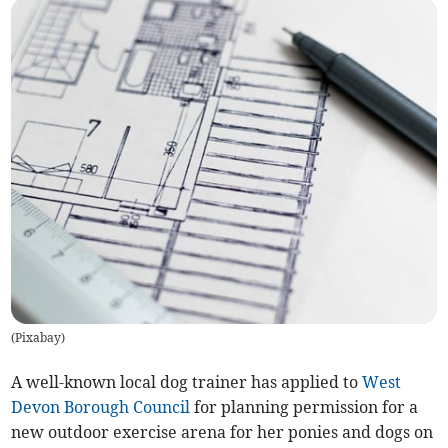
(
Pixabay
)
A well-known local dog trainer has applied to
West
Devon Borough Council
for planning permission for a
new outdoor exercise arena for her ponies and dogs on