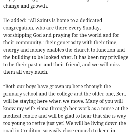
change and growth.
He added: “All Saints is home to a dedicated
congregation, who are there every Sunday,
worshipping God and praying for the world and for
their community. Their generosity with their time,
energy and money enables the church to function and
the building to be looked after. It has been my privilege
to be their pastor and their friend, and we will miss
them all very much.
“Both our boys have grown up here through the
primary school and the college and the older one, Ben,
will be staying here when we move. Many of you will
know my wife Fiona through her work as a nurse at the
medical centre and will be glad to hear that she is way
too young to retire just yet! We will be living down the
road in Crediton, so easily close enough to keep in