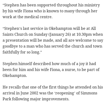
“Stephen has been supported throughout his ministry
by his wife Fiona who is known to many through her
work at the medical centre.
“Stephen’s last service in Okehampton will be at All
Saints Church on Sunday (January 26) at 10.30pm when
a presentation will be made, and all are welcome to say
goodbye to a man who has served the church and town
faithfully for so long.”
Stephen himself described how much of a joy it had
been for him and his wife Fiona, a nurse, to be part of
Okehampton.
He recalls that one of the first things he attended on his
arrival in June 2002 was the ‘reopening’ of Simmons
Park following major improvements.