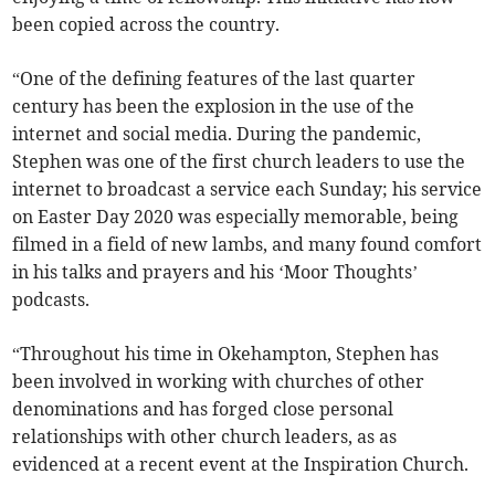
been copied across the country.
“One of the defining features of the last quarter
century has been the explosion in the use of the
internet and social media. During the pandemic,
Stephen was one of the first church leaders to use the
internet to broadcast a service each Sunday; his service
on Easter Day 2020 was especially memorable, being
filmed in a field of new lambs, and many found comfort
in his talks and prayers and his ‘Moor Thoughts’
podcasts.
“Throughout his time in Okehampton, Stephen has
been involved in working with churches of other
denominations and has forged close personal
relationships with other church leaders, as as
evidenced at a recent event at the Inspiration Church.