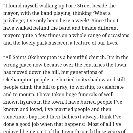
“I found myself walking up Fore Street beside the
mayor, with the band playing, thinking ‘What a
privilege; I’ve only been here a week!’ Since then I
have walked behind the band and beside different
mayors quite a few times on a whole range of occasions
and the lovely park has been a feature of our lives.
“All Saints Okehampton is a beautiful church. It’s in the
wrong place now because over the centuries the town
has moved down the hill, but generations of
Okehampton people are buried in its shadow and still
people climb the hill to pray, to worship, to celebrate
and to mourn. I have taken huge funerals of well-
known figures in the town, I have buried people I’ve
known and loved, I’ve married people and then
sometimes baptised their babies (I always think I’ve
done a good job when that happens). Most of all I’ve
enjoyed being part of the town through these years of