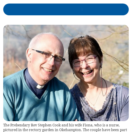
The Prebendary Rev Stephen Cook and his wife Fiona, who is a nurse,
pictured in the rectory garden in Okehampton. The couple have been part