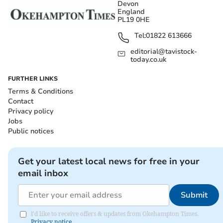
Devon
England
PL19 0HE
Tel:
01822 613666
editorial@tavistock-
today.co.uk
FURTHER LINKS
Terms & Conditions
Contact
Privacy policy
Jobs
Public notices
Get your latest local news for free in your
email inbox
Submit
I'd like to receive offers & updates from Okehampton Times.
Privacy notice