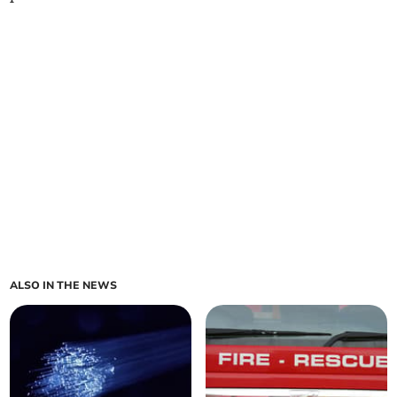
ALSO IN THE NEWS