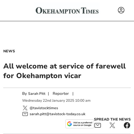
NEWS
All welcome at service of farewell
for Okehampton vicar
By
|
Reporter
|
Sarah Pitt
Wednesday
22
nd
January
2025
10:00 am
@tavistocktimes
sarah.pitt@tavistock-today.co.uk
SPREAD THE NEWS