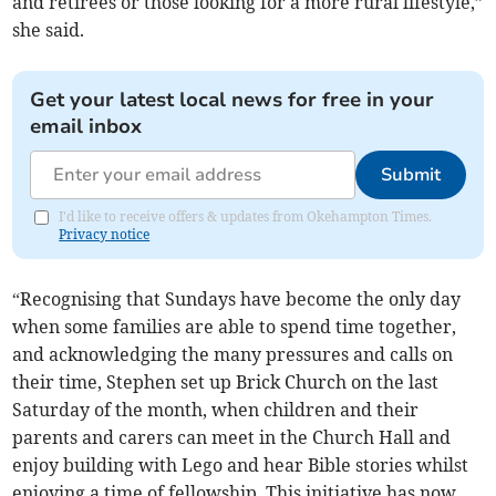
and retirees or those looking for a more rural lifestyle,”
she said.
Get your latest local news for free in your
email inbox
Submit
I'd like to receive offers & updates from Okehampton Times.
Privacy notice
“Recognising that Sundays have become the only day
when some families are able to spend time together,
and acknowledging the many pressures and calls on
their time, Stephen set up Brick Church on the last
Saturday of the month, when children and their
parents and carers can meet in the Church Hall and
enjoy building with Lego and hear Bible stories whilst
enjoying a time of fellowship. This initiative has now