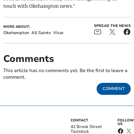
touch with Okehampton news.”
SPREAD THE NEWS
MORE ABOUT:
Okehampton
All Saints
Vicar
Comments
This article has no comments yet. Be the first to leave a
comment.
COMMENT
CONTACT
FOLLOW
US
42 Brook Street
Tavistock