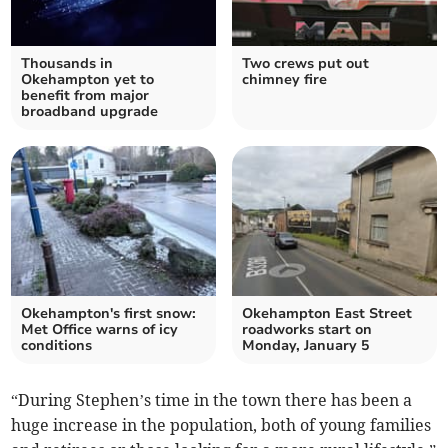
Thousands in
Two crews put out
Okehampton yet to
chimney fire
benefit from major
broadband upgrade
Okehampton's first snow:
Okehampton East Street
Met Office warns of icy
roadworks start on
conditions
Monday, January 5
“During Stephen’s time in the town there has been a
huge increase in the population, both of young families