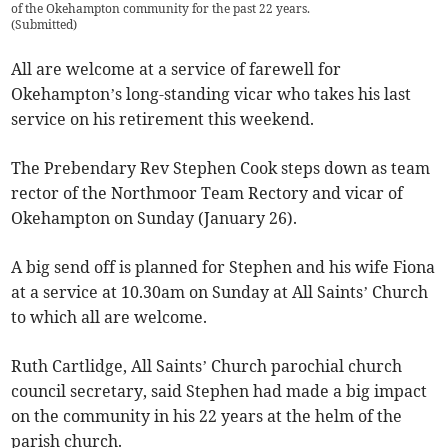
of the Okehampton community for the past 22 years.
(
Submitted
)
All are welcome at a service of farewell for
Okehampton’s long-standing vicar who takes his last
service on his retirement this weekend.
The Prebendary Rev Stephen Cook steps down as team
rector of the Northmoor Team Rectory and vicar of
Okehampton on Sunday (January 26).
A big send off is planned for Stephen and his wife Fiona
at a service at 10.30am on Sunday at All Saints’ Church
to which all are welcome.
Ruth Cartlidge, All Saints’ Church parochial church
council secretary, said Stephen had made a big impact
on the community in his 22 years at the helm of the
parish church.