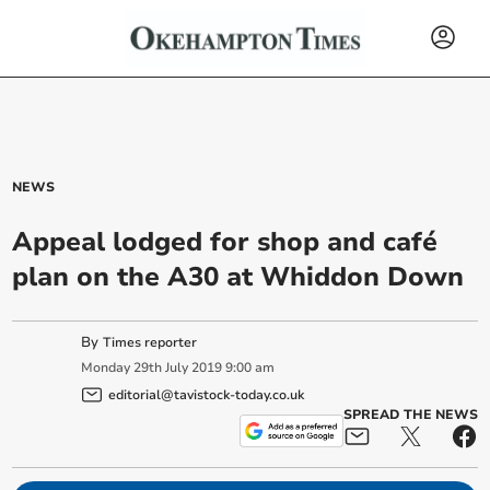
NEWS
Appeal lodged for shop and café
plan on the A30 at Whiddon Down
By
Times reporter
Monday
29
th
July
2019
9:00 am
editorial@tavistock-today.co.uk
SPREAD THE NEWS