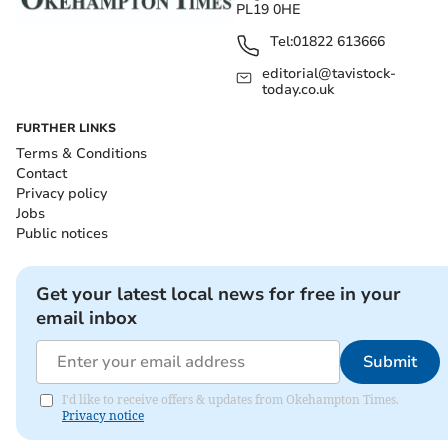
PL19 0HE
Tel:
01822 613666
editorial@tavistock-
today.co.uk
FURTHER LINKS
Terms & Conditions
Contact
Privacy policy
Jobs
Public notices
Get your latest local news for free in your
email inbox
Submit
I'd like to receive offers & updates from Okehampton Times.
Privacy notice