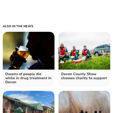
ALSO IN THE NEWS
Dozens of people die
Devon County Show
while in drug treatment in
chooses charity to support
Devon