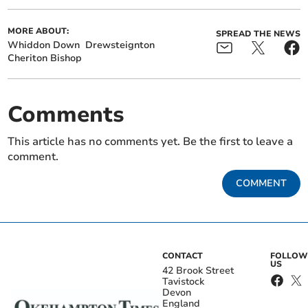
MORE ABOUT:
SPREAD THE NEWS
Whiddon Down
Drewsteignton
Cheriton Bishop
Comments
This article has no comments yet. Be the first to leave a
comment.
COMMENT
CONTACT
FOLLOW
US
42 Brook Street
Tavistock
Devon
England