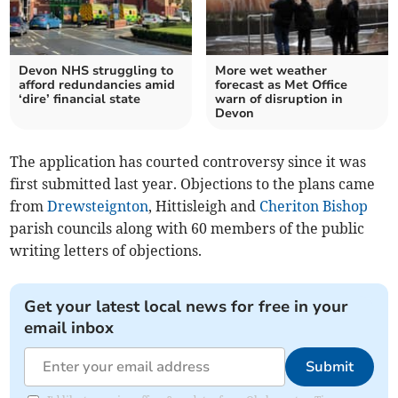
Devon NHS struggling to
More wet weather
afford redundancies amid
forecast as Met Office
‘dire’ financial state
warn of disruption in
Devon
The application has courted controversy since it was
first submitted last year. Objections to the plans came
from
Drewsteignton
, Hittisleigh and
Cheriton Bishop
parish councils along with 60 members of the public
writing letters of objections.
Get your latest local news for free in your
email inbox
Submit