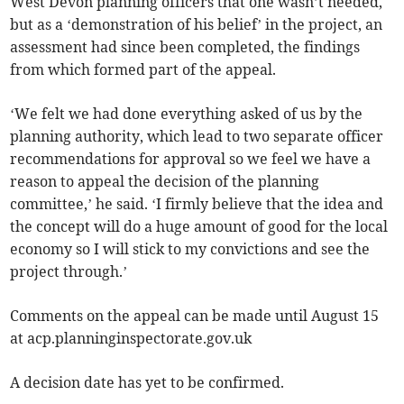
West Devon planning officers that one wasn’t needed,
but as a ‘demonstration of his belief’ in the project, an
assessment had since been completed, the findings
from which formed part of the appeal.
‘We felt we had done everything asked of us by the
planning authority, which lead to two separate officer
recommendations for approval so we feel we have a
reason to appeal the decision of the planning
committee,’ he said. ‘I firmly believe that the idea and
the concept will do a huge amount of good for the local
economy so I will stick to my convictions and see the
project through.’
Comments on the appeal can be made until August 15
at acp.planninginspectorate.gov.uk
A decision date has yet to be confirmed.