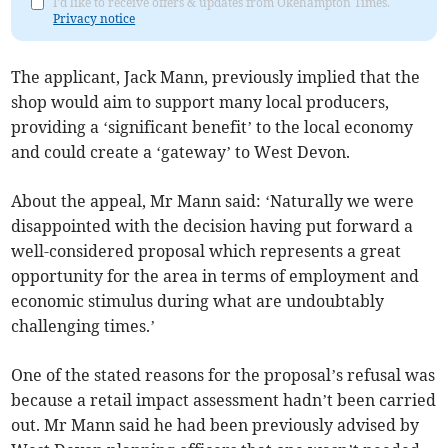
I'd like to receive offers & updates from Okehampton Times.
Privacy notice
The applicant, Jack Mann, previously implied that the
shop would aim to support many local producers,
providing a ‘significant benefit’ to the local economy
and could create a ‘gateway’ to West Devon.
About the appeal, Mr Mann said: ‘Naturally we were
disappointed with the decision having put forward a
well-considered proposal which represents a great
opportunity for the area in terms of employment and
economic stimulus during what are undoubtably
challenging times.’
One of the stated reasons for the proposal’s refusal was
because a retail impact assessment hadn’t been carried
out. Mr Mann said he had been previously advised by