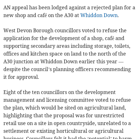
AN appeal has been lodged against a rejected plan for a
new shop and café on the A30 at
Whiddon Down
.
West Devon Borough councillors voted to refuse the
application for the development of a shop, café and
supporting secondary areas including storage, toilets,
offices and kitchen space on land to the north of the
A30 junction at Whiddon Down earlier this year —
despite the council’s planning officers recommending
it for approval.
Eight of the ten councillors on the development
management and licensing committee voted to refuse
the plan, which would be sited on agricultural land,
highlighting that the proposal was for unrestricted
retail use on a site in open countryside, unrelated to a
settlement or existing horticultural or agricultural
business. Councillors felt it had the ‘potential’ to harm