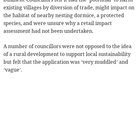
existing villages by diversion of trade, might impact on
the habitat of nearby nesting dormice, a protected
species, and were unsure why a retail impact
assessment had not been undertaken.
A number of councillors were not opposed to the idea
of a rural development to support local sustainability
but felt that the application was ‘very muddled’ and
‘vague’.