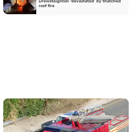
Drewsteignton ‘devastated’ by thatched
roof fire