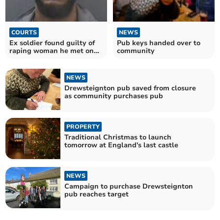
COURTS
NEWS
Ex soldier found guilty of
Pub keys handed over to
raping woman he met on
community
swingers' website
NEWS
Drewsteignton pub saved from closure
as community purchases pub
PROPERTY
Traditional Christmas to launch
tomorrow at England's last castle
NEWS
Campaign to purchase Drewsteignton
pub reaches target