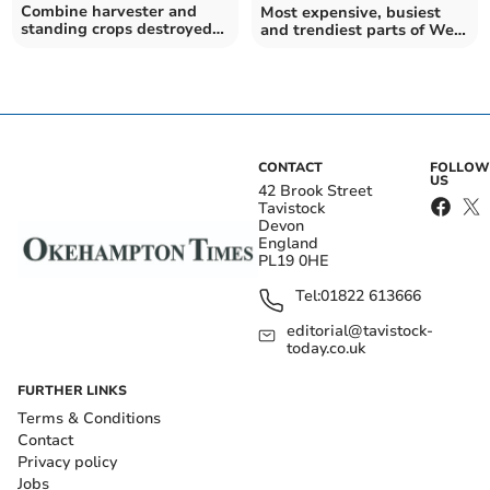
Combine harvester and
Most expensive, busiest
standing crops destroyed
and trendiest parts of West
near Drewsteignton
Devon to buy a house
revealed
CONTACT
FOLLOW
US
42 Brook Street
Tavistock
Devon
England
PL19 0HE
Tel:
01822 613666
editorial@tavistock-
today.co.uk
FURTHER LINKS
Terms & Conditions
Contact
Privacy policy
Jobs