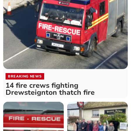
BREAKING NEWS
14 fire crews fighting
Drewsteignton thatch fire