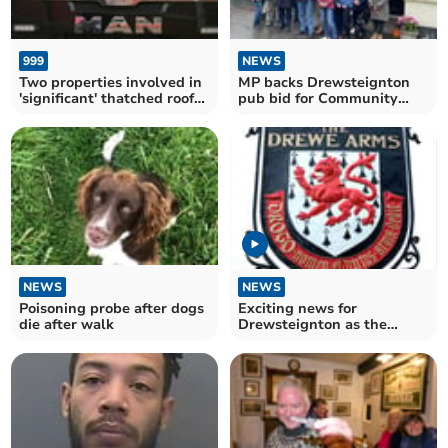
999
NEWS
Two properties involved in
MP backs Drewsteignton
'significant' thatched roof
pub bid for Community
fire
Ownership Fund
NEWS
NEWS
Poisoning probe after dogs
Exciting news for
die after walk
Drewsteignton as the
Drewe Arms is set to re-
open