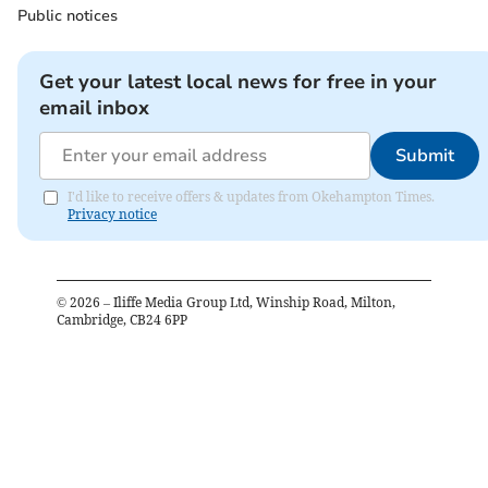
Public notices
Get your latest local news for free in your
email inbox
Submit
I'd like to receive offers & updates from Okehampton Times.
Privacy notice
©
2026
– Iliffe Media Group Ltd, Winship Road, Milton,
Cambridge, CB24 6PP