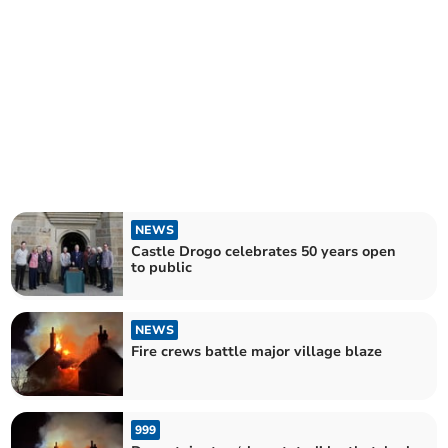
NEWS
Castle Drogo celebrates 50 years open
to public
NEWS
Fire crews battle major village blaze
999