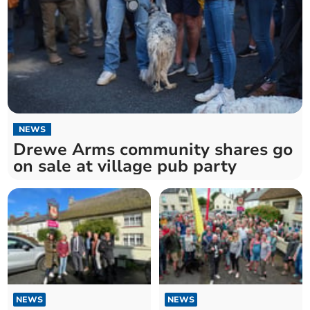
NEWS
Drewe Arms community shares go
on sale at village pub party
NEWS
NEWS