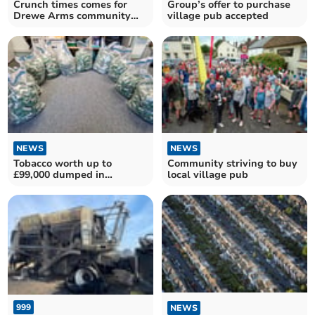
Crunch times comes for
Group’s offer to purchase
Drewe Arms community
village pub accepted
pub campaign
NEWS
NEWS
Tobacco worth up to
Community striving to buy
£99,000 dumped in
local village pub
Drewsteignton field
999
NEWS