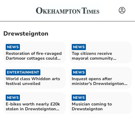
Drewsteignton
NEWS
NEWS
Restoration of fire-ravaged
Top citizens receive
Dartmoor cottages could
mayoral community
take 18 months
awards
ENTERTAINMENT
NEWS
World class Whiddon arts
Inquest opens after
festival unveiled
minister's Drewsteignton
death
NEWS
NEWS
E-bikes worth nearly £20k
Musician coming to
stolen in Drewsteignton
Drewsteignton
burglary