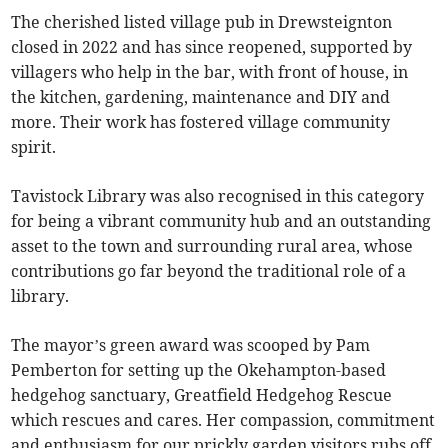
The cherished listed village pub in Drewsteignton
closed in 2022 and has since reopened, supported by
villagers who help in the bar, with front of house, in
the kitchen, gardening, maintenance and DIY and
more. Their work has fostered village community
spirit.
Tavistock Library was also recognised in this category
for being a vibrant community hub and an outstanding
asset to the town and surrounding rural area, whose
contributions go far beyond the traditional role of a
library.
The mayor’s green award was scooped by Pam
Pemberton for setting up the Okehampton-based
hedgehog sanctuary, Greatfield Hedgehog Rescue
which rescues and cares. Her compassion, commitment
and enthusiasm for our prickly garden visitors rubs off