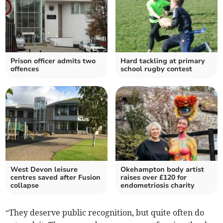
Prison officer admits two
Hard tackling at primary
offences
school rugby contest
West Devon leisure
Okehampton body artist
centres saved after Fusion
raises over £120 for
collapse
endometriosis charity
“They deserve public recognition, but quite often do