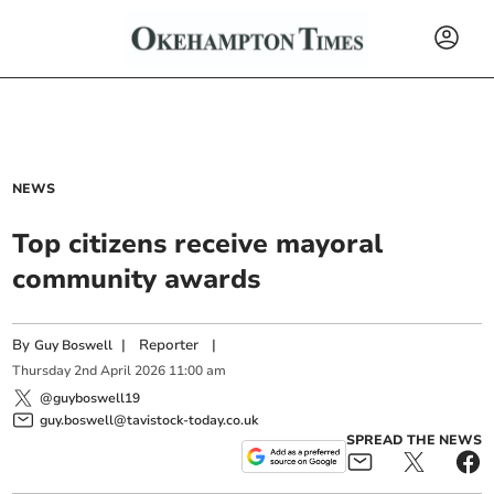
NEWS
Top citizens receive mayoral
community awards
By
|
Reporter
|
Guy Boswell
Thursday
2
nd
April
2026
11:00 am
@guyboswell19
guy.boswell@tavistock-today.co.uk
SPREAD THE NEWS