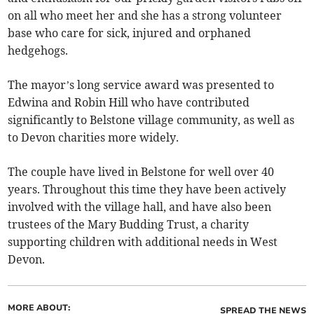
on all who meet her and she has a strong volunteer
base who care for sick, injured and orphaned
hedgehogs.
The mayor’s long service award was presented to
Edwina and Robin Hill who have contributed
significantly to Belstone village community, as well as
to Devon charities more widely.
The couple have lived in Belstone for well over 40
years. Throughout this time they have been actively
involved with the village hall, and have also been
trustees of the Mary Budding Trust, a charity
supporting children with additional needs in West
Devon.
MORE ABOUT:
SPREAD THE NEWS