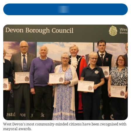
West Devon's most community-minded citizens have been recognised with
mayoral awards.