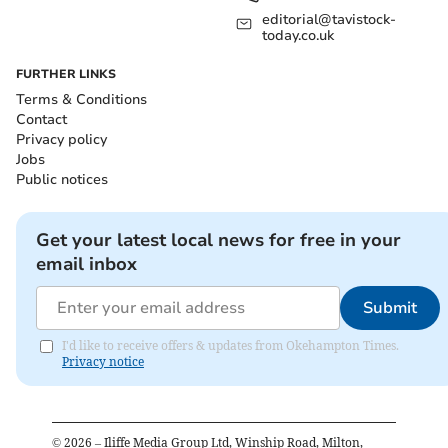
editorial@tavistock-
today.co.uk
FURTHER LINKS
Terms & Conditions
Contact
Privacy policy
Jobs
Public notices
Get your latest local news for free in your
email inbox
Submit
I'd like to receive offers & updates from Okehampton Times.
Privacy notice
©
2026
– Iliffe Media Group Ltd, Winship Road, Milton,