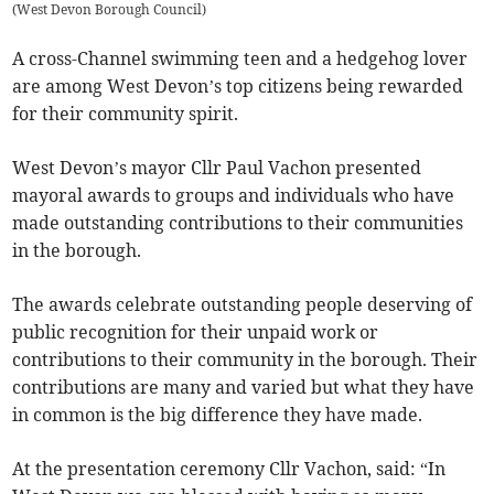
(
West Devon Borough Council
)
A cross-Channel swimming teen and a hedgehog lover
are among West Devon’s top citizens being rewarded
for their community spirit.
West Devon’s mayor Cllr Paul Vachon presented
mayoral awards to groups and individuals who have
made outstanding contributions to their communities
in the borough.
The awards celebrate outstanding people deserving of
public recognition for their unpaid work or
contributions to their community in the borough. Their
contributions are many and varied but what they have
in common is the big difference they have made.
At the presentation ceremony Cllr Vachon, said: “In