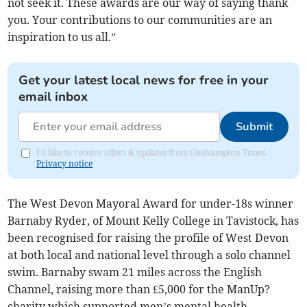
not seek it. These awards are our way of saying thank
you. Your contributions to our communities are an
inspiration to us all.”
Get your latest local news for free in your
email inbox
Submit
I'd like to receive offers & updates from Okehampton Times.
Privacy notice
The West Devon Mayoral Award for under-18s winner
Barnaby Ryder, of Mount Kelly College in Tavistock, has
been recognised for raising the profile of West Devon
at both local and national level through a solo channel
swim. Barnaby swam 21 miles across the English
Channel, raising more than £5,000 for the ManUp?
charity which supported men’s mental health.