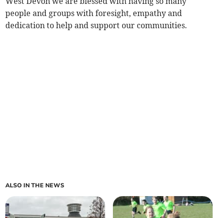
West Devon we are blessed with having so many
people and groups with foresight, empathy and
dedication to help and support our communities.
ALSO IN THE NEWS