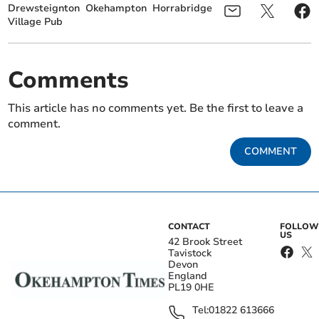
Drewsteignton
Okehampton
Horrabridge
Village Pub
Comments
This article has no comments yet. Be the first to leave a
comment.
COMMENT
CONTACT
FOLLOW
US
42 Brook Street
Tavistock
Devon
England
PL19 0HE
Tel:
01822 613666