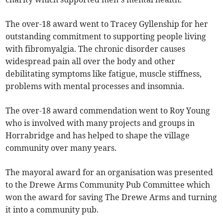
The over-18 award went to Tracey Gyllenship for her
outstanding commitment to supporting people living
with fibromyalgia. The chronic disorder causes
widespread pain all over the body and other
debilitating symptoms like fatigue, muscle stiffness,
problems with mental processes and insomnia.
The over-18 award commendation went to Roy Young
who is involved with many projects and groups in
Horrabridge and has helped to shape the village
community over many years.
The mayoral award for an organisation was presented
to the Drewe Arms Community Pub Committee which
won the award for saving The Drewe Arms and turning
it into a community pub.