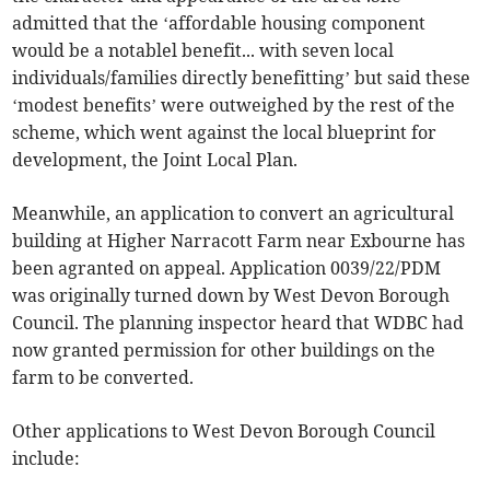
admitted that the ‘affordable housing component
would be a notablel benefit... with seven local
individuals/families directly benefitting’ but said these
‘modest benefits’ were outweighed by the rest of the
scheme, which went against the local blueprint for
development, the Joint Local Plan.
Meanwhile, an application to convert an agricultural
building at Higher Narracott Farm near Exbourne has
been agranted on appeal. Application 0039/22/PDM
was originally turned down by West Devon Borough
Council. The planning inspector heard that WDBC had
now granted permission for other buildings on the
farm to be converted.
Other applications to West Devon Borough Council
include: