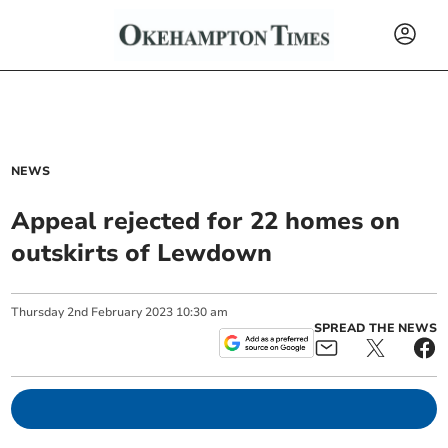
NEWS
Appeal rejected for 22 homes on
outskirts of Lewdown
Thursday
2
nd
February
2023
10:30 am
SPREAD THE NEWS