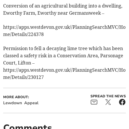
Conversion of an agricultural building into a dwelling,
Eworthy Farm, Eworthy near Germansweek –
https://apps.westdevon.gov.uk//PlanningSearchMVC/Ho
me/Details/224378
Permission to fell a decaying lime tree which has been
classed a safety risk in a Conservation Area, Parsonage
Court, Lifton –
https://apps.westdevon.gov.uk//PlanningSearchMVC/Ho
me/Details/230127
SPREAD THE NEWS
MORE ABOUT:
Lewdown
Appeal
Comments