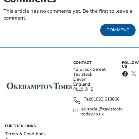
This article has no comments yet. Be the first to leave a
comment.
COMMENT
CONTACT
FOLLOW
US
42 Brook Street
Tavistock
Devon
England
PL19 0HE
Tel:
01822 613666
editorial@tavistock-
today.co.uk
FURTHER LINKS
Terms & Conditions