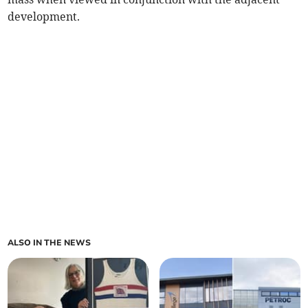
development.
ALSO IN THE NEWS