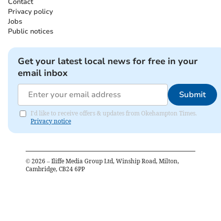
Contact
Privacy policy
Jobs
Public notices
Get your latest local news for free in your
email inbox
Submit
I'd like to receive offers & updates from Okehampton Times.
Privacy notice
©
2026
– Iliffe Media Group Ltd, Winship Road, Milton,
Cambridge, CB24 6PP