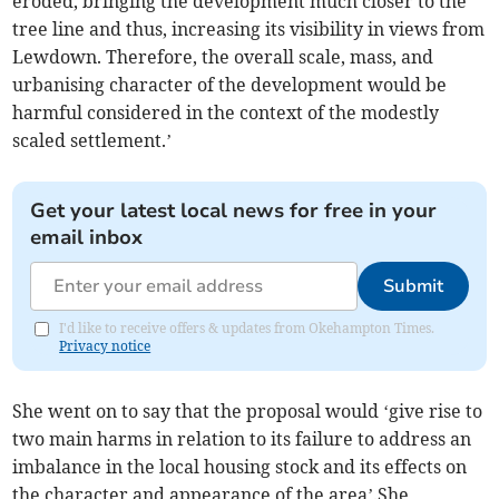
eroded, bringing the development much closer to the
tree line and thus, increasing its visibility in views from
Lewdown. Therefore, the overall scale, mass, and
urbanising character of the development would be
harmful considered in the context of the modestly
scaled settlement.’
Get your latest local news for free in your
email inbox
Submit
I'd like to receive offers & updates from Okehampton Times.
Privacy notice
She went on to say that the proposal would ‘give rise to
two main harms in relation to its failure to address an
imbalance in the local housing stock and its effects on
the character and appearance of the area’.She