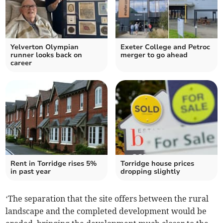
Yelverton Olympian
Exeter College and Petroc
runner looks back on
merger to go ahead
career
Rent in Torridge rises 5%
Torridge house prices
in past year
dropping slightly
‘The separation that the site offers between the rural
landscape and the completed development would be