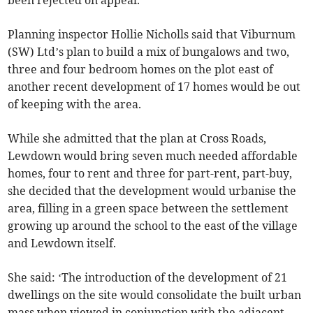
been rejected on appeal.
Planning inspector Hollie Nicholls said that Viburnum
(SW) Ltd’s plan to build a mix of bungalows and two,
three and four bedroom homes on the plot east of
another recent development of 17 homes would be out
of keeping with the area.
While she admitted that the plan at Cross Roads,
Lewdown would bring seven much needed affordable
homes, four to rent and three for part-rent, part-buy,
she decided that the development would urbanise the
area, filling in a green space between the settlement
growing up around the school to the east of the village
and Lewdown itself.
She said: ‘The introduction of the development of 21
dwellings on the site would consolidate the built urban
mass when viewed in conjunction with the adjacent