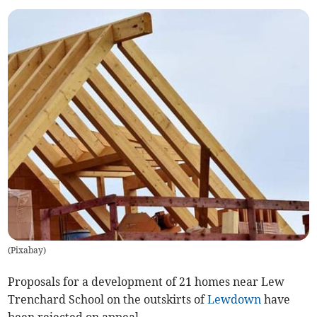
(
Pixabay
)
Proposals for a development of 21 homes near Lew
Trenchard School on the outskirts of
Lewdown
have