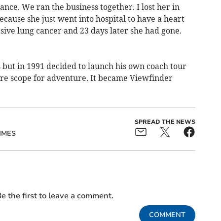
ance. We ran the business together. I lost her in
cause she just went into hospital to have a heart
sive lung cancer and 23 days later she had gone.
 but in 1991 decided to launch his own coach tour
more scope for adventure. It became Viewfinder
SPREAD THE NEWS
IMES
e the first to leave a comment.
COMMENT