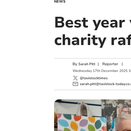
NEWS
Best year
charity ra
By
|
Reporter
|
Sarah Pitt
Wednesday
17
th
December
2025
1
@tavistocktimes
sarah.pitt@tavistock-today.co.