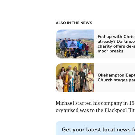
ALSO IN THE NEWS
Fed up with Chri
already? Dartmoo
charity offers de-
moor breaks
Okehampton Bapt
Church stages pan
Michael started his company in 1991
organised was to the Blackpool Ill
Get your latest local news f