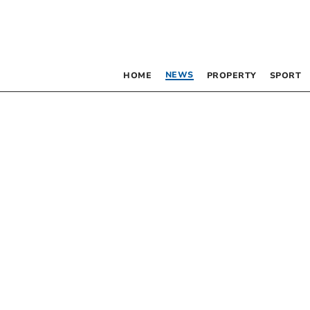
NEWS
HOME
PROPERTY
SPORT