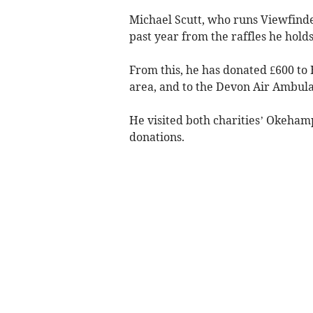
Michael Scutt, who runs Viewfinde
past year from the raffles he hold
From this, he has donated £600 to
area, and to the Devon Air Ambula
He visited both charities’ Okeham
donations.