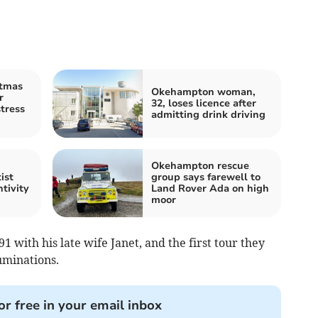
stmas
Okehampton woman,
r
32, loses licence after
stress
admitting drink driving
Okehampton rescue
ist
group says farewell to
tivity
Land Rover Ada on high
moor
 with his late wife Janet, and the first tour they
uminations.
or free in your email inbox