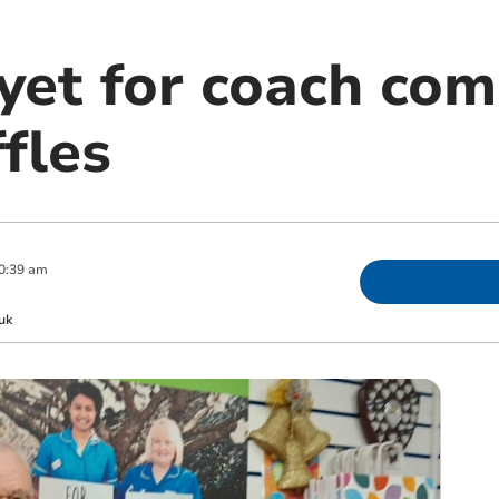
 yet for coach co
ffles
0:39 am
uk