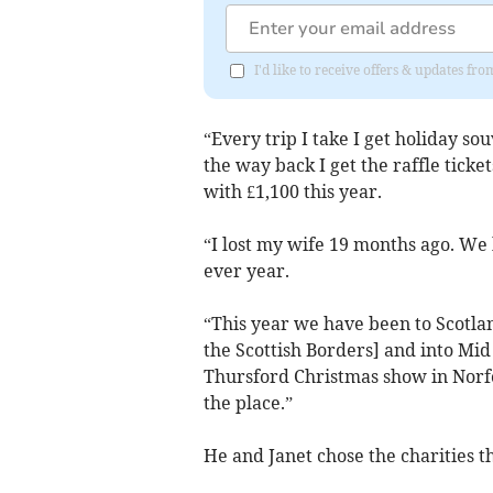
I'd like to receive offers & updates 
“Every trip I take I get holiday so
the way back I get the raffle ticke
with £1,100 this year.
“I lost my wife 19 months ago. We 
ever year.
“This year we have been to Scotla
the Scottish Borders] and into Mi
Thursford Christmas show in Norfo
the place.”
He and Janet chose the charities t