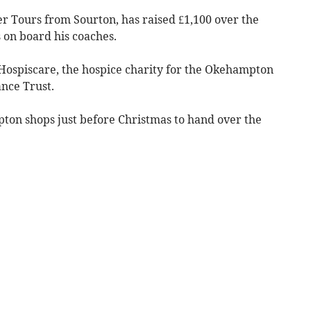
r Tours from Sourton, has raised £1,100 over the
s on board his coaches.
 Hospiscare, the hospice charity for the Okehampton
nce Trust.
pton shops just before Christmas to hand over the