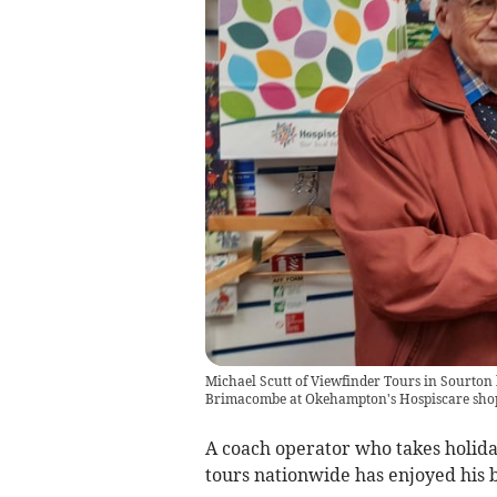
Michael Scutt of Viewfinder Tours in Sourton 
Brimacombe at Okehampton's Hospiscare sho
A coach operator who takes holi
tours nationwide has enjoyed his be