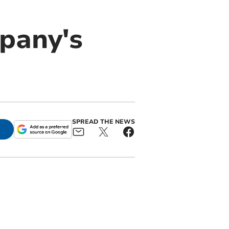
mpany's
SPREAD THE NEWS