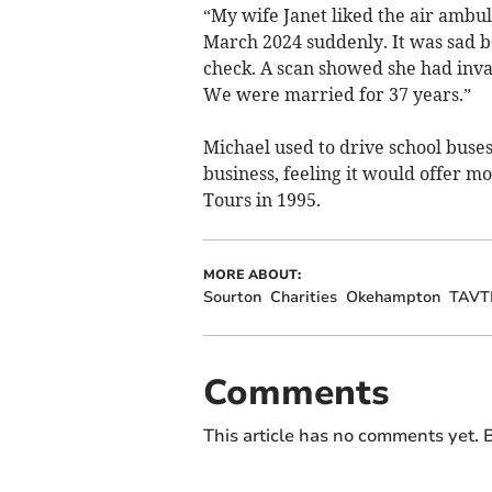
“My wife Janet liked the air ambul
March 2024 suddenly. It was sad be
check. A scan showed she had inva
We were married for 37 years.”
Michael used to drive school buses
business, feeling it would offer 
Tours in 1995.
MORE ABOUT:
Sourton
Charities
Okehampton
TAVT
Comments
This article has no comments yet. B