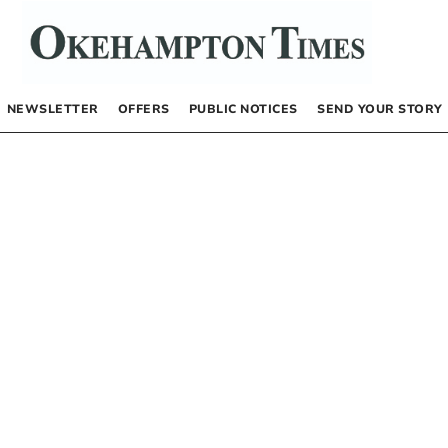
NEWSLETTER
OFFERS
PUBLIC NOTICES
SEND YOUR STORY