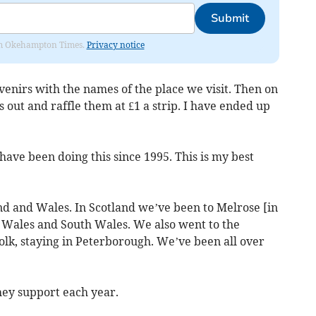
Submit
from Okehampton Times.
Privacy notice
uvenirs with the names of the place we visit. Then on
ts out and raffle them at £1 a strip. I have ended up
have been doing this since 1995. This is my best
nd and Wales. In Scotland we’ve been to Melrose [in
d Wales and South Wales. We also went to the
lk, staying in Peterborough. We’ve been all over
hey support each year.