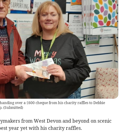
handing over a £600 cheque from his charity raffles to Debbie
p.
(
Submitted
)
daymakers from West Devon and beyond on scenic
st year yet with his charity raffles.