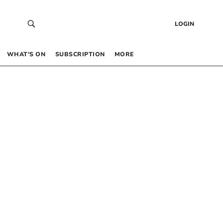
LOGIN
WHAT’S ON
SUBSCRIPTION
MORE