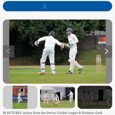
+
2
(View All)
IN PICTURES: Action from the Devon Cricket League B Division clash