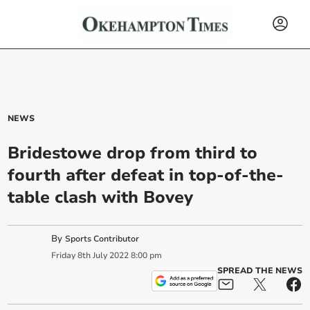
NEWS
Bridestowe drop from third to
fourth after defeat in top-of-the-
table clash with Bovey
By
Sports Contributor
Friday
8
th
July
2022
8:00 pm
SPREAD THE NEWS