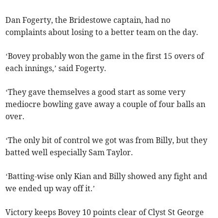
Dan Fogerty, the Bridestowe captain, had no
complaints about losing to a better team on the day.
‘Bovey probably won the game in the first 15 overs of
each innings,’ said Fogerty.
‘They gave themselves a good start as some very
mediocre bowling gave away a couple of four balls an
over.
‘The only bit of control we got was from Billy, but they
batted well especially Sam Taylor.
‘Batting-wise only Kian and Billy showed any fight and
we ended up way off it.’
Victory keeps Bovey 10 points clear of Clyst St George