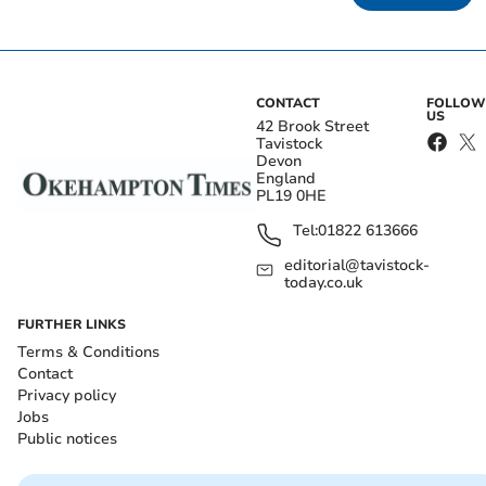
CONTACT
FOLLOW
US
42 Brook Street
Tavistock
Devon
England
PL19 0HE
Tel:
01822 613666
editorial@tavistock-
today.co.uk
FURTHER LINKS
Terms & Conditions
Contact
Privacy policy
Jobs
Public notices