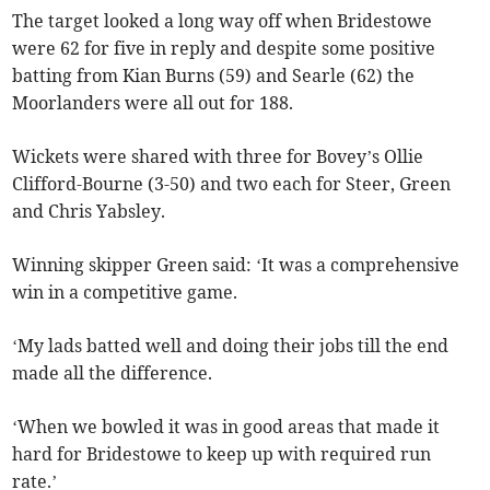
The target looked a long way off when Bridestowe
were 62 for five in reply and despite some positive
batting from Kian Burns (59) and Searle (62) the
Moorlanders were all out for 188.
Wickets were shared with three for Bovey’s Ollie
Clifford-Bourne (3-50) and two each for Steer, Green
and Chris Yabsley.
Winning skipper Green said: ‘It was a comprehensive
win in a competitive game.
‘My lads batted well and doing their jobs till the end
made all the difference.
‘When we bowled it was in good areas that made it
hard for Bridestowe to keep up with required run
rate.’