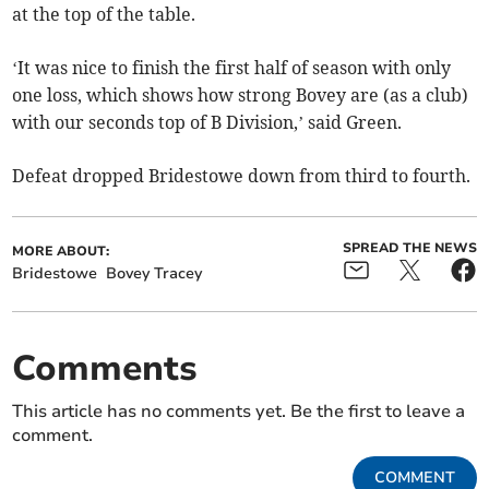
at the top of the table.
‘It was nice to finish the first half of season with only
one loss, which shows how strong Bovey are (as a club)
with our seconds top of B Division,’ said Green.
Defeat dropped Bridestowe down from third to fourth.
SPREAD THE NEWS
MORE ABOUT:
Bridestowe
Bovey Tracey
Comments
This article has no comments yet. Be the first to leave a
comment.
COMMENT