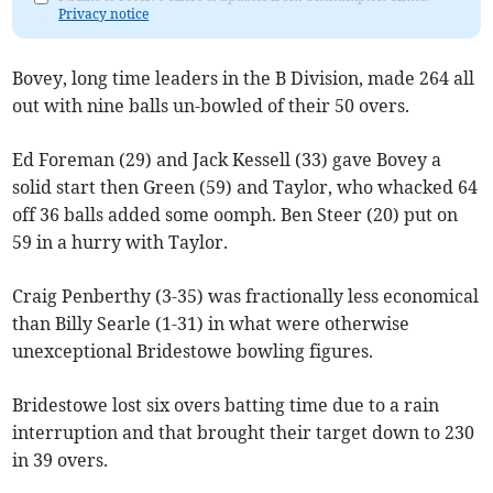
Privacy notice
Bovey, long time leaders in the B Division, made 264 all
out with nine balls un-bowled of their 50 overs.
Ed Foreman (29) and Jack Kessell (33) gave Bovey a
solid start then Green (59) and Taylor, who whacked 64
off 36 balls added some oomph. Ben Steer (20) put on
59 in a hurry with Taylor.
Craig Penberthy (3-35) was fractionally less economical
than Billy Searle (1-31) in what were otherwise
unexceptional Bridestowe bowling figures.
Bridestowe lost six overs batting time due to a rain
interruption and that brought their target down to 230
in 39 overs.