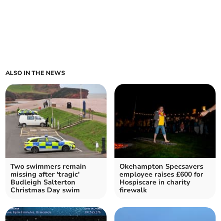
ALSO IN THE NEWS
Two swimmers remain
Okehampton Specsavers
missing after 'tragic'
employee raises £600 for
Budleigh Salterton
Hospiscare in charity
Christmas Day swim
firewalk