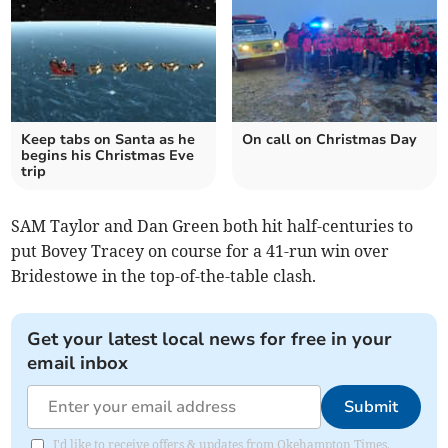
Keep tabs on Santa as he
On call on Christmas Day
begins his Christmas Eve
trip
SAM Taylor and Dan Green both hit half-centuries to
put Bovey Tracey on course for a 41-run win over
Bridestowe in the top-of-the-table clash.
Get your latest local news for free in your
email inbox
Submit
I'd like to receive offers & updates from Okehampton Times.