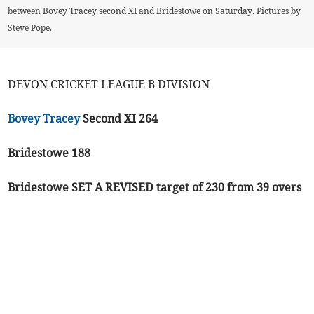
between Bovey Tracey second XI and Bridestowe on Saturday. Pictures by
Steve Pope.
DEVON CRICKET LEAGUE B DIVISION
Bovey Tracey
Second XI 264
Bridestowe 188
Bridestowe SET A REVISED target of 230 from 39 overs