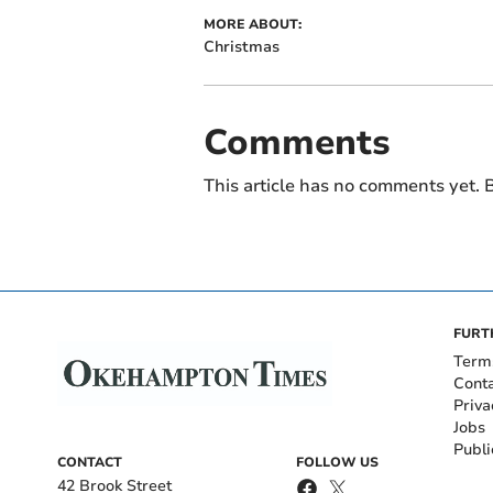
MORE ABOUT:
Christmas
Comments
This article has no comments yet. B
FURT
Term
Cont
Priva
Jobs
Publi
CONTACT
FOLLOW US
42 Brook Street