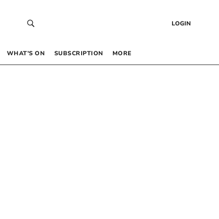
LOGIN
WHAT’S ON
SUBSCRIPTION
MORE