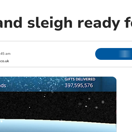
nd sleigh ready f
:45 am
co.uk