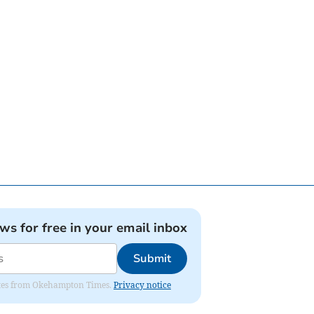
ews for free in your email inbox
Submit
pdates from Okehampton Times.
Privacy notice