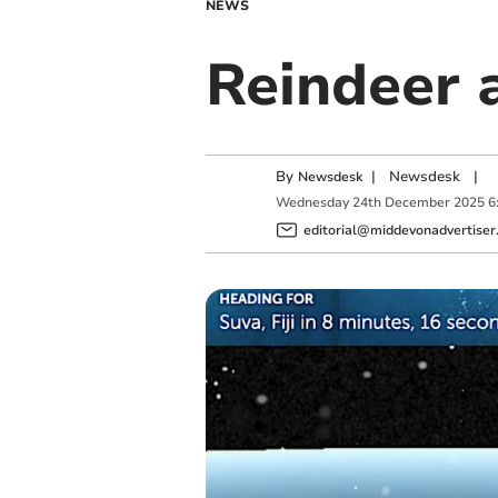
NEWS
Reindeer a
By
|
Newsdesk
|
Newsdesk
Wednesday
24
th
December
2025
6
editorial@middevonadvertiser.