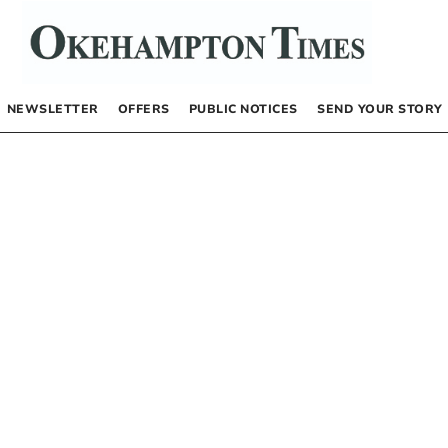
NEWSLETTER
OFFERS
PUBLIC NOTICES
SEND YOUR STORY