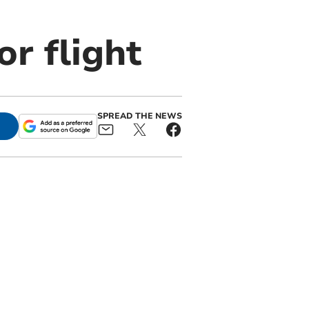
or flight
SPREAD THE NEWS