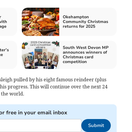
r
Okehampton
with
Community Christmas
age
returns for 2025
South West Devon MP
ter’s
announces winners of
ge
Christmas card
competition
leigh pulled by his eight famous reindeer (plus
is progress. This will continue over the next 24
 the world.
or free in your email inbox
Submit