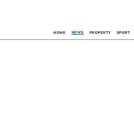
NEWS
HOME
PROPERTY
SPORT