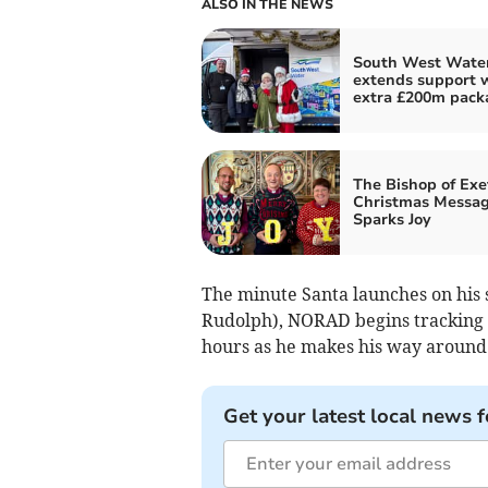
ALSO IN THE NEWS
South West Wate
extends support 
extra £200m pack
The Bishop of Exe
Christmas Messa
Sparks Joy
The minute Santa launches on his s
Rudolph), NORAD begins tracking h
hours as he makes his way around
Get your latest local news f