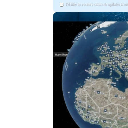
I'd like to receive offers & updates 