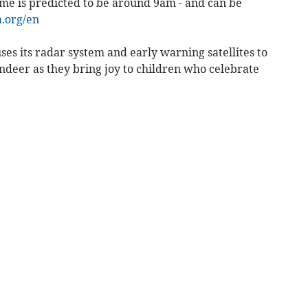
ime is predicted to be around 9am - and can be
.org/en
ses its radar system and early warning satellites to
ndeer as they bring joy to children who celebrate