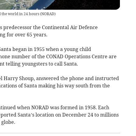
d the world in 24 hours
(
NORAD
)
t’s predecessor the Continental Air Defence
 for over 65 years.
Santa began in 1955 when a young child
d phone number of the CONAD Operations Centre are
 telling youngsters to call Santa.
nel Harry Shoup, answered the phone and instructed
ndications of Santa making his way south from the
ontinued when NORAD was formed in 1958. Each
eported Santa’s location on December 24 to millions
 globe.