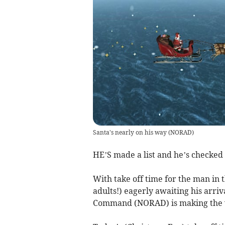
Santa's nearly on his way
(
NORAD
)
HE’S made a list and he’s checked 
With take off time for the man in t
adults!) eagerly awaiting his arr
Command (NORAD) is making the wai