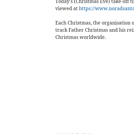
Today's (Christmas Eve) take-off t
viewed at
https://www.noradsanta
Each Christmas, the organisation u
track Father Christmas and his rei
Christmas worldwide.