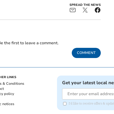
SPREAD THE NEWS
e the first to leave a comment.
COMMENT
HER LINKS
Get your latest local n
s & Conditions
act
cy policy
c notices
I'd like to receive offers & u