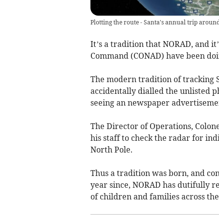
Plotting the route - Santa's annual trip aroun
It’s a tradition that NORAD, and i
Command (CONAD) have been doing
The modern tradition of tracking 
accidentally dialled the unliste
seeing an newspaper advertisement
The Director of Operations, Colo
his staff to check the radar for i
North Pole.
Thus a tradition was born, and c
year since, NORAD has dutifully r
of children and families across the