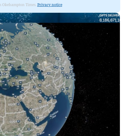
from Okehampton Times.
Privacy notice