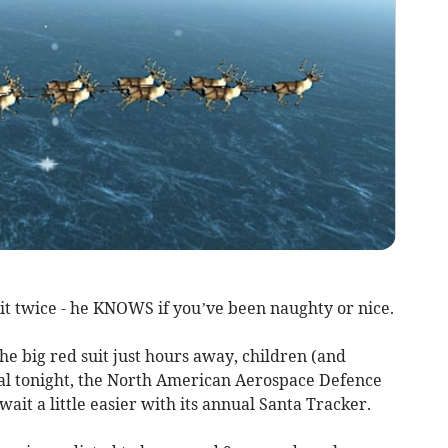
it twice - he KNOWS if you’ve been naughty or nice.
he big red suit just hours away, children (and
ival tonight, the North American Aerospace Defence
t a little easier with its annual Santa Tracker.