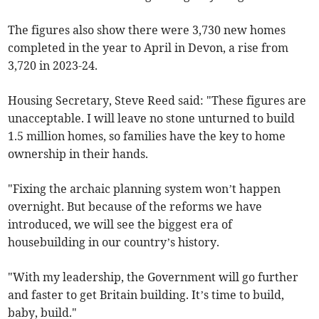
The figures also show there were 3,730 new homes
completed in the year to April in Devon, a rise from
3,720 in 2023-24.
Housing Secretary, Steve Reed said: "These figures are
unacceptable. I will leave no stone unturned to build
1.5 million homes, so families have the key to home
ownership in their hands.
"Fixing the archaic planning system won’t happen
overnight. But because of the reforms we have
introduced, we will see the biggest era of
housebuilding in our country’s history.
"With my leadership, the Government will go further
and faster to get Britain building. It’s time to build,
baby, build."