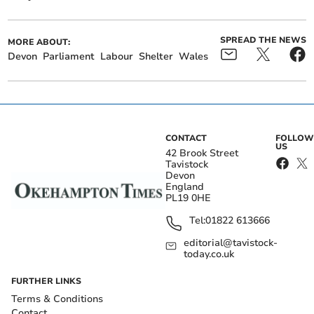
SPREAD THE NEWS
MORE ABOUT:
Devon
Parliament
Labour
Shelter
Wales
CONTACT
FOLLOW
US
42 Brook Street
Tavistock
Devon
England
PL19 0HE
Tel:
01822 613666
editorial@tavistock-
today.co.uk
FURTHER LINKS
Terms & Conditions
Contact