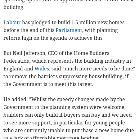
building.
Labour
has pledged to build 1.5 million new homes
before the end of this
Parliament
, with planning
reform high on the agenda to achieve this.
But Neil Jefferson, CEO of the Home Builders
Federation, which represents the building industry in
England and
Wales
, said "much more needs to be done"
to remove the barriers suppressing housebuilding, if
the Government is to meet this target.
He added: "Whilst the speedy changes made by the
Government to the planning system were welcome,
builders can only build if buyers can buy and we need
to see more support, in particular for young people
who are currently unable to purchase a new home due
to a lack of affordable mortgage lending.