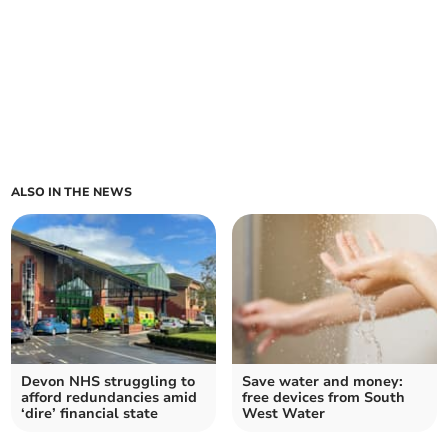
ALSO IN THE NEWS
Devon NHS struggling to
Save water and money:
afford redundancies amid
free devices from South
‘dire’ financial state
West Water