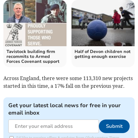
Tavistock building firm
Half of Devon children not
recommits to Armed
getting enough exercise
Forces Covenant support
Across England, there were some 113,310 new projects
started in this time, a 17% fall on the previous year.
Get your latest local news for free in your
email inbox
Submit
I'd like to receive offers & updates from Okehampton Times.