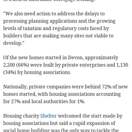
"We also need action to address the delays to
processing planning applications and the growing
levels of taxation and regulatory costs faced by
builders that are making many sites not viable to
develop."
Of the new homes started in Devon, approximately
2,200 (66%) were built by private enterprises and 1,130
(34%) by housing associations.
Nationally, private companies were behind 72% of new
homes started, with housing associations accounting
for 27% and local authorities for 1%.
Housing charity
Shelter
welcomed the start made by
housing associations but said a rapid expansion of
social home building was the only way to tackle the