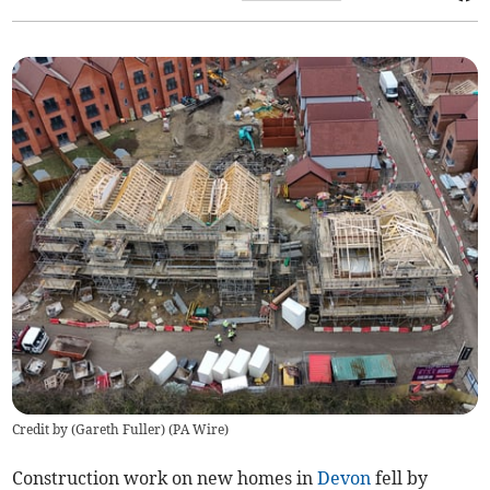
Credit by (
Gareth Fuller
)
(
PA Wire
)
Construction work on new homes in
Devon
fell by