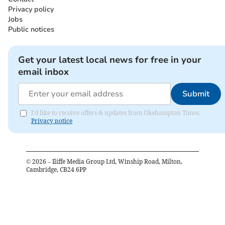
Privacy policy
Jobs
Public notices
Get your latest local news for free in your
email inbox
Submit
I'd like to receive offers & updates from Okehampton Times.
Privacy notice
©
2026
– Iliffe Media Group Ltd, Winship Road, Milton,
Cambridge, CB24 6PP