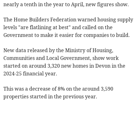
nearly a tenth in the year to April, new figures show.
The Home Builders Federation warned housing supply
levels "are flatlining at best" and called on the
Government to make it easier for companies to build.
New data released by the Ministry of Housing,
Communities and Local Government, show work
started on around 3,320 new homes in Devon in the
2024-25 financial year.
This was a decrease of 8% on the around 3,590
properties started in the previous year.