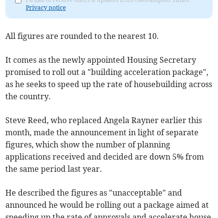
Privacy notice
All figures are rounded to the nearest 10.
It comes as the newly appointed Housing Secretary
promised to roll out a "building acceleration package",
as he seeks to speed up the rate of housebuilding across
the country.
Steve Reed, who replaced Angela Rayner earlier this
month, made the announcement in light of separate
figures, which show the number of planning
applications received and decided are down 5% from
the same period last year.
He described the figures as "unacceptable" and
announced he would be rolling out a package aimed at
speeding up the rate of approvals and accelerate house