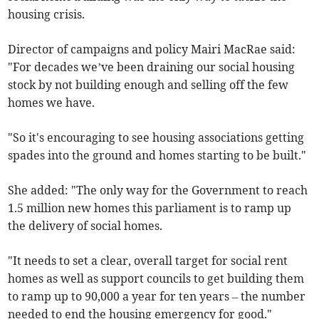
housing crisis.
Director of campaigns and policy Mairi MacRae said:
"For decades we’ve been draining our social housing
stock by not building enough and selling off the few
homes we have.
"So it's encouraging to see housing associations getting
spades into the ground and homes starting to be built."
She added: "The only way for the Government to reach
1.5 million new homes this parliament is to ramp up
the delivery of social homes.
"It needs to set a clear, overall target for social rent
homes as well as support councils to get building them
to ramp up to 90,000 a year for ten years – the number
needed to end the housing emergency for good."