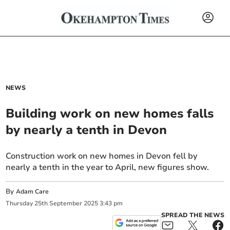
NEWS
Building work on new homes falls
by nearly a tenth in Devon
Construction work on new homes in Devon fell by
nearly a tenth in the year to April, new figures show.
By
Adam Care
Thursday
25
th
September
2025
3:43 pm
SPREAD THE NEWS