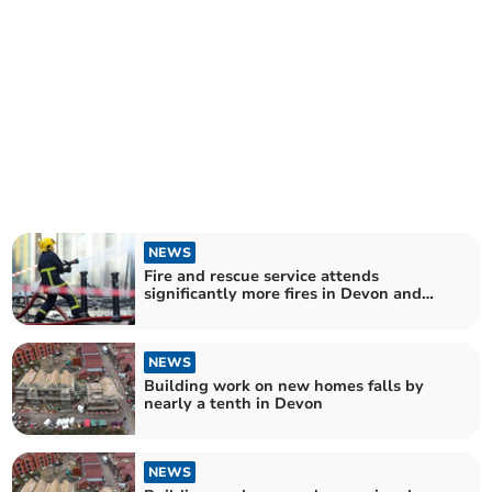
NEWS
Fire and rescue service attends
significantly more fires in Devon and
Somerset
NEWS
Building work on new homes falls by
nearly a tenth in Devon
NEWS