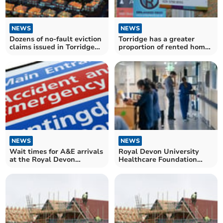
NEWS
NEWS
Dozens of no-fault eviction
Torridge has a greater
claims issued in Torridge
proportion of rented homes
during Labour's first year
than the South West
in Government
average
NEWS
NEWS
Wait times for A&E arrivals
Royal Devon University
at the Royal Devon
Healthcare Foundation
University Healthcare
Trust: how long patients
Trust have not improved
waited for NHS treatment
since Labour came to
in May
power