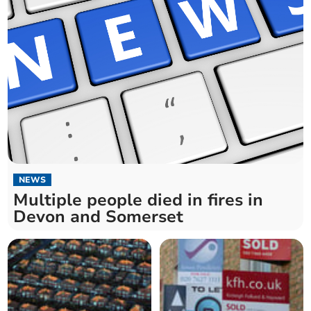
NEWS
Multiple people died in fires in
Devon and Somerset