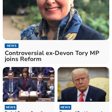
NEWS
Controversial ex-Devon Tory MP
joins Reform
NEWS
NEWS