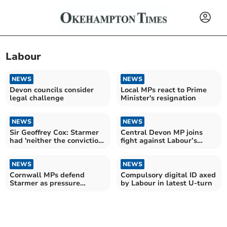
Labour
NEWS
NEWS
Devon councils consider
Local MPs react to Prime
legal challenge
Minister's resignation
NEWS
NEWS
Sir Geoffrey Cox: Starmer
Central Devon MP joins
had 'neither the conviction
fight against Labour’s
nor the courage'
holiday tax
NEWS
NEWS
Cornwall MPs defend
Compulsory digital ID axed
Starmer as pressure
by Labour in latest U-turn
mounts nationally