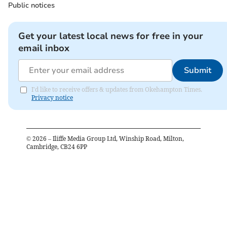
Public notices
Get your latest local news for free in your
email inbox
Submit
I'd like to receive offers & updates from Okehampton Times.
Privacy notice
©
2026
– Iliffe Media Group Ltd, Winship Road, Milton,
Cambridge, CB24 6PP