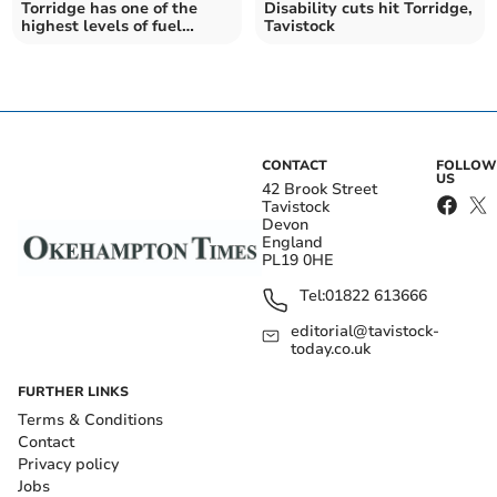
Torridge has one of the
Disability cuts hit Torridge,
highest levels of fuel
Tavistock
poverty in the South West
CONTACT
FOLLOW
US
42 Brook Street
Tavistock
Devon
England
PL19 0HE
Tel:
01822 613666
editorial@tavistock-
today.co.uk
FURTHER LINKS
Terms & Conditions
Contact
Privacy policy
Jobs