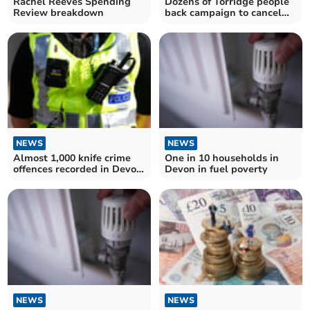
Rachel Reeves Spending
Dozens of Torridge people
Review breakdown
back campaign to cancel
Donald Trump's state visit
NEWS
NEWS
Almost 1,000 knife crime
One in 10 households in
offences recorded in Devon
Devon in fuel poverty
and Cornwall
NEWS
NEWS