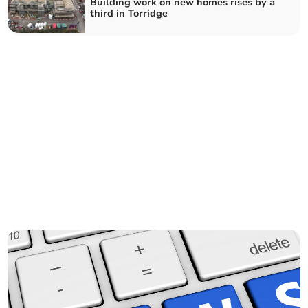
Building work on new homes rises by a
third in Torridge