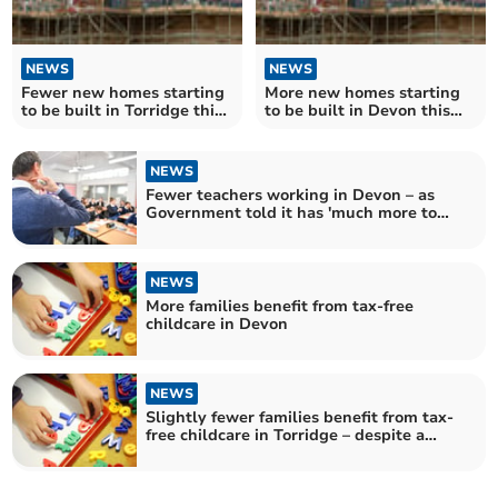
NEWS
NEWS
Fewer new homes starting
More new homes starting
to be built in Torridge this
to be built in Devon this
year
year
NEWS
Fewer teachers working in Devon – as
Government told it has 'much more to
do' to hit recruitment targets
NEWS
More families benefit from tax-free
childcare in Devon
NEWS
Slightly fewer families benefit from tax-
free childcare in Torridge – despite a
significant increase across the UK