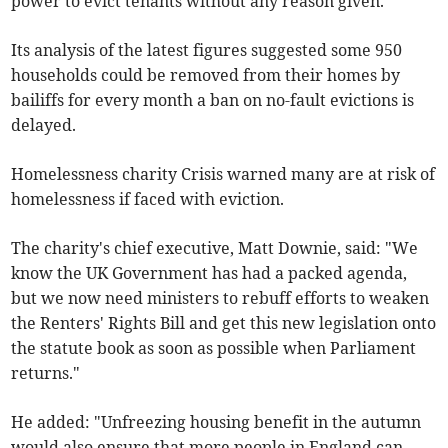
power to evict tenants without any reason given.
Its analysis of the latest figures suggested some 950
households could be removed from their homes by
bailiffs for every month a ban on no-fault evictions is
delayed.
Homelessness charity Crisis warned many are at risk of
homelessness if faced with eviction.
The charity's chief executive, Matt Downie, said: "We
know the UK Government has had a packed agenda,
but we now need ministers to rebuff efforts to weaken
the Renters' Rights Bill and get this new legislation onto
the statute book as soon as possible when Parliament
returns."
He added: "Unfreezing housing benefit in the autumn
would also ensure that more people in England can