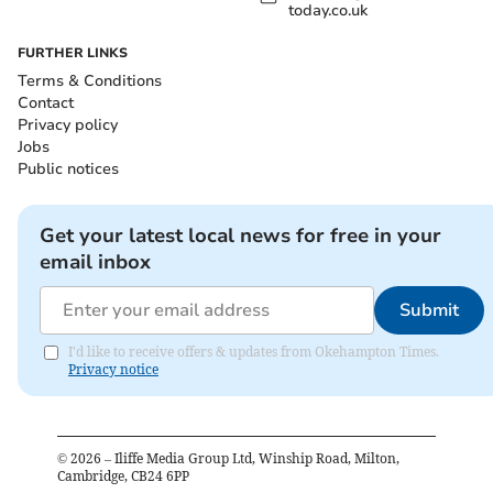
today.co.uk
FURTHER LINKS
Terms & Conditions
Contact
Privacy policy
Jobs
Public notices
Get your latest local news for free in your
email inbox
Submit
I'd like to receive offers & updates from Okehampton Times.
Privacy notice
©
2026
– Iliffe Media Group Ltd, Winship Road, Milton,
Cambridge, CB24 6PP