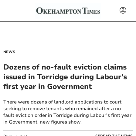
NEWS
Dozens of no-fault eviction claims
issued in Torridge during Labour's
first year in Government
There were dozens of landlord applications to court
seeking to remove tenants who remained after a no-
fault eviction order in Torridge during Labour's first year
in Government, new figures show.