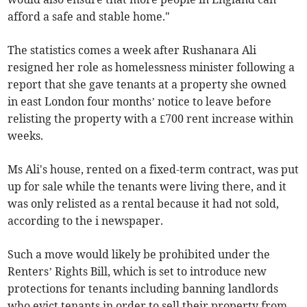
afford a safe and stable home."
The statistics comes a week after Rushanara Ali
resigned her role as homelessness minister following a
report that she gave tenants at a property she owned
in east London four months’ notice to leave before
relisting the property with a £700 rent increase within
weeks.
Ms Ali's house, rented on a fixed-term contract, was put
up for sale while the tenants were living there, and it
was only relisted as a rental because it had not sold,
according to the i newspaper.
Such a move would likely be prohibited under the
Renters’ Rights Bill, which is set to introduce new
protections for tenants including banning landlords
who evict tenants in order to sell their property from