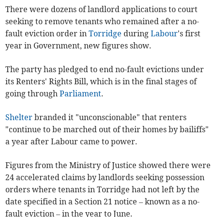
There were dozens of landlord applications to court
seeking to remove tenants who remained after a no-
fault eviction order in
Torridge
during
Labour
's first
year in Government, new figures show.
The party has pledged to end no-fault evictions under
its Renters' Rights Bill, which is in the final stages of
going through
Parliament
.
Shelter
branded it "unconscionable" that renters
"continue to be marched out of their homes by bailiffs"
a year after Labour came to power.
Figures from the Ministry of Justice showed there were
24 accelerated claims by landlords seeking possession
orders where tenants in Torridge had not left by the
date specified in a Section 21 notice – known as a no-
fault eviction – in the year to June.