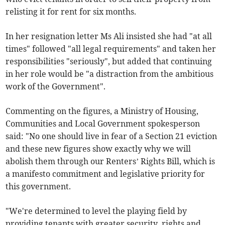
relisting it for rent for six months.
In her resignation letter Ms Ali insisted she had "at all
times" followed "all legal requirements" and taken her
responsibilities "seriously", but added that continuing
in her role would be "a distraction from the ambitious
work of the Government".
Commenting on the figures, a Ministry of Housing,
Communities and Local Government spokesperson
said: "No one should live in fear of a Section 21 eviction
and these new figures show exactly why we will
abolish them through our Renters’ Rights Bill, which is
a manifesto commitment and legislative priority for
this government.
"We're determined to level the playing field by
providing tenants with greater security, rights and