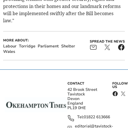
protections in their homes and our landmark reforms
will be implemented swiftly after the Bill becomes
law."
MORE ABOUT:
SPREAD THE NEWS
Labour
Torridge
Parliament
Shelter
Wales
CONTACT
FOLLOW
US
42 Brook Street
Tavistock
Devon
England
PL19 0HE
Tel:
01822 613666
editorial@tavistock-