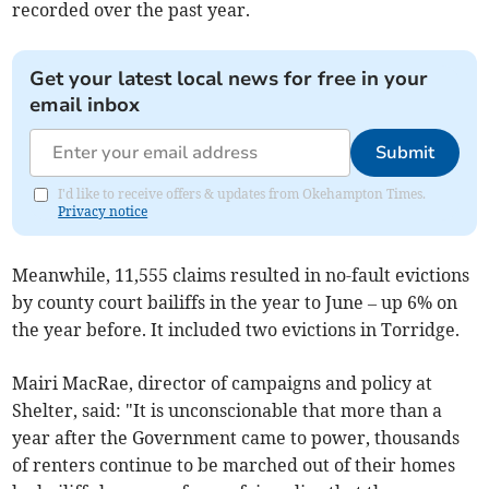
recorded over the past year.
Get your latest local news for free in your
email inbox
Submit
I'd like to receive offers & updates from Okehampton Times.
Privacy notice
Meanwhile, 11,555 claims resulted in no-fault evictions
by county court bailiffs in the year to June – up 6% on
the year before. It included two evictions in Torridge.
Mairi MacRae, director of campaigns and policy at
Shelter, said: "It is unconscionable that more than a
year after the Government came to power, thousands
of renters continue to be marched out of their homes