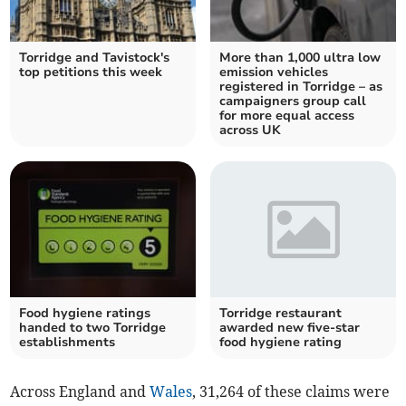
Torridge and Tavistock's
More than 1,000 ultra low
top petitions this week
emission vehicles
registered in Torridge – as
campaigners group call
for more equal access
across UK
Food hygiene ratings
Torridge restaurant
handed to two Torridge
awarded new five-star
establishments
food hygiene rating
Across England and
Wales
, 31,264 of these claims were