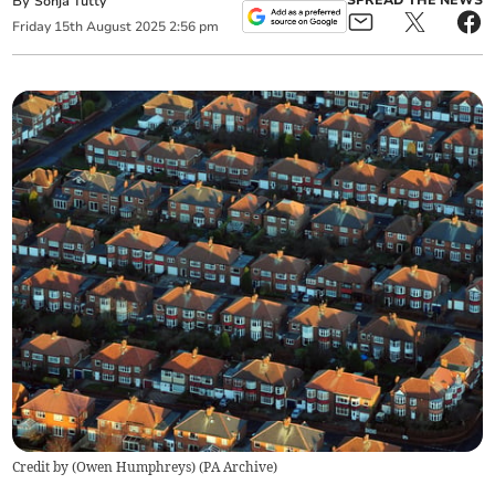
By
SPREAD THE NEWS
Sonja Tutty
Friday
15
th
August
2025
2:56 pm
Credit by (
Owen Humphreys
)
(
PA Archive
)