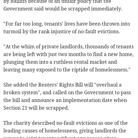
by bailiffs because of an unfair policy that the
Government said would be scrapped immediately.
"For far too long, tenants' lives have been thrown into
turmoil by the rank injustice of no-fault evictions.
"At the whim of private landlords, thousands of tenants
are being left with just two months to find a new home,
plunging them into a ruthless rental market and
leaving many exposed to the riptide of homelessness."
She added the Renters' Rights Bill will "overhaul a
broken system", and called on the Government to pass
the bill and announce an implementation date when
Section 21 will be scrapped.
The charity described no-fault evictions as one of the
leading causes of homelessness, giving landlords the