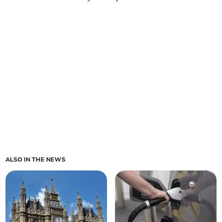
ALSO IN THE NEWS