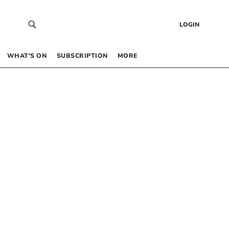
LOGIN
WHAT’S ON
SUBSCRIPTION
MORE