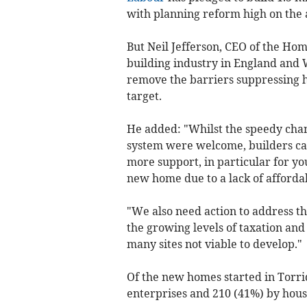
with planning reform high on the a
But Neil Jefferson, CEO of the Ho
building industry in England and 
remove the barriers suppressing h
target.
He added: "Whilst the speedy cha
system were welcome, builders can
more support, in particular for y
new home due to a lack of afforda
"We also need action to address th
the growing levels of taxation and
many sites not viable to develop."
Of the new homes started in Torri
enterprises and 210 (41%) by housi