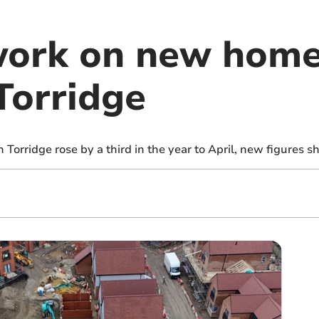
work on new homes
 Torridge
Torridge rose by a third in the year to April, new figures s