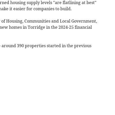
ed housing supply levels "are flatlining at best"
ke it easier for companies to build.
y of Housing, Communities and Local Government,
ew homes in Torridge in the 2024-25 financial
 around 390 properties started in the previous