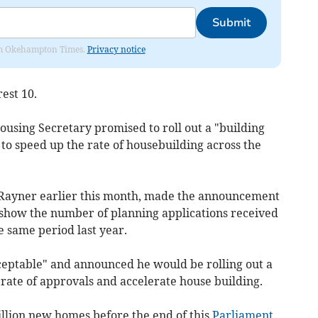
Submit
from Okehampton Times.
Privacy notice
est 10.
ousing Secretary promised to roll out a "building
 to speed up the rate of housebuilding across the
Rayner earlier this month, made the announcement
h show the number of planning applications received
 same period last year.
ceptable" and announced he would be rolling out a
rate of approvals and accelerate house building.
illion new homes before the end of this
Parliament
,