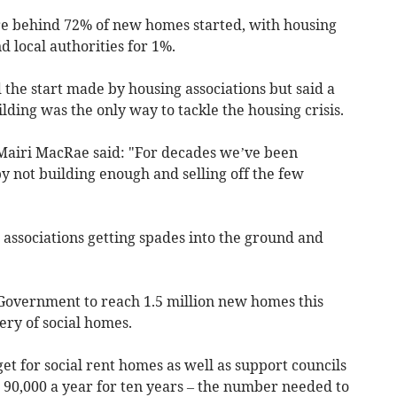
re behind 72% of new homes started, with housing
d local authorities for 1%.
he start made by housing associations but said a
lding was the only way to tackle the housing crisis.
Mairi MacRae said: "For decades we’ve been
by not building enough and selling off the few
g associations getting spades into the ground and
Government to reach 1.5 million new homes this
ery of social homes.
rget for social rent homes as well as support councils
 90,000 a year for ten years – the number needed to