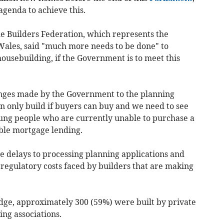
genda to achieve this.
me Builders Federation, which represents the
Wales, said "much more needs to be done" to
ousebuilding, if the Government is to meet this
nges made by the Government to the planning
 only build if buyers can buy and we need to see
oung people who are currently unable to purchase a
ble mortgage lending.
e delays to processing planning applications and
 regulatory costs faced by builders that are making
dge, approximately 300 (59%) were built by private
ng associations.