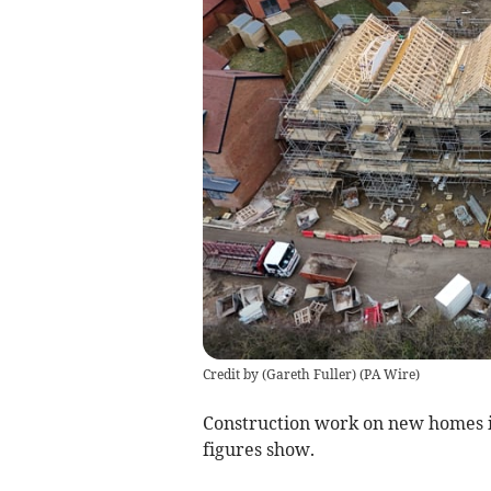
Credit by (
Gareth Fuller
)
(
PA Wire
)
Construction work on new homes 
figures show.