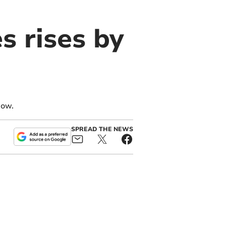
 rises by
how.
SPREAD THE NEWS