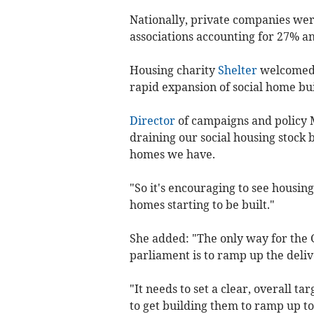
Nationally, private companies we
associations accounting for 27% an
Housing charity
Shelter
welcomed t
rapid expansion of social home bui
Director
of campaigns and policy 
draining our social housing stock 
homes we have.
"So it's encouraging to see housin
homes starting to be built."
She added: "The only way for the 
parliament is to ramp up the deliv
"It needs to set a clear, overall ta
to get building them to ramp up to