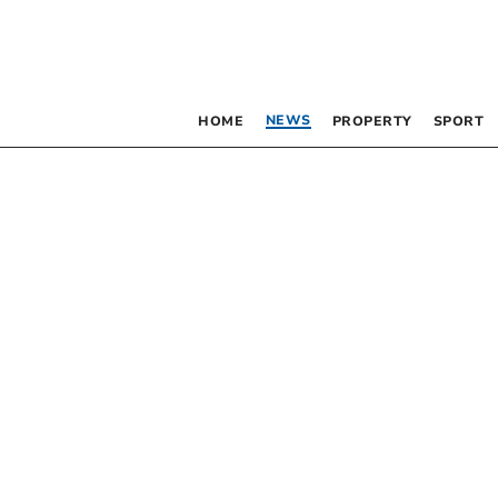
NEWS
HOME
PROPERTY
SPORT