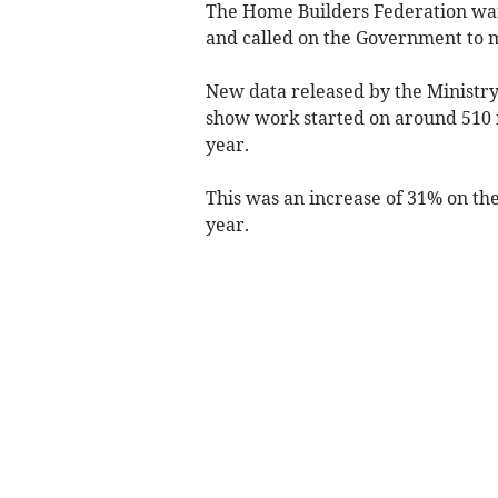
The Home Builders Federation warn
and called on the Government to ma
New data released by the Ministr
show work started on around 510 n
year.
This was an increase of 31% on the
year.