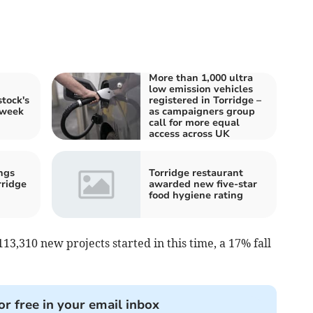
More than 1,000 ultra
low emission vehicles
tock's
registered in Torridge –
 week
as campaigners group
call for more equal
access across UK
ngs
Torridge restaurant
rridge
awarded new five-star
food hygiene rating
3,310 new projects started in this time, a 17% fall
or free in your email inbox