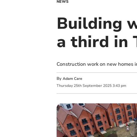
NEWS
Building 
a third in
Construction work on new homes in 
By
Adam Care
Thursday
25
th
September
2025
3:43 pm