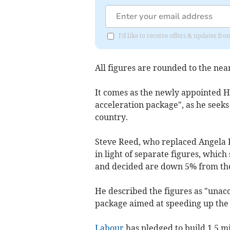
I'd like to receive offers & updates 
All figures are rounded to the near
It comes as the newly appointed H
acceleration package", as he seeks
country.
Steve Reed, who replaced Angela 
in light of separate figures, whic
and decided are down 5% from the
He described the figures as "unac
package aimed at speeding up the 
Labour
has pledged to build 1.5 m