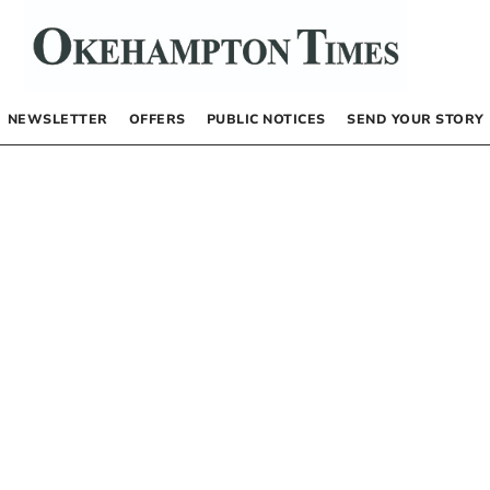
NEWSLETTER
OFFERS
PUBLIC NOTICES
SEND YOUR STORY