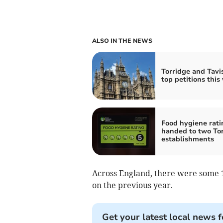
ALSO IN THE NEWS
Torridge and Tavis
top petitions this
Food hygiene rati
handed to two To
establishments
Across England, there were some 11
on the previous year.
Get your latest local news f