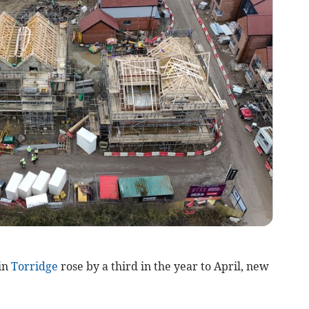
in
Torridge
rose by a third in the year to April, new