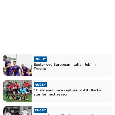
RUGBY
Exeter eye European ‘Italian Job’ in
Treviso
RUGBY
Chiefs announce capture of All Blacks
star for next season
RUGBY