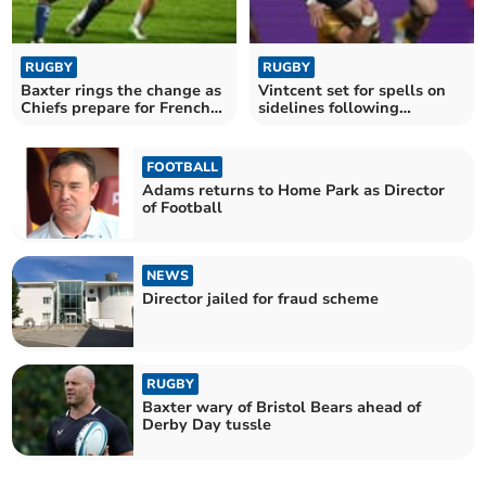
RUGBY
RUGBY
Baxter rings the change as
Vintcent set for spells on
Chiefs prepare for French
sidelines following
test
shoulder surgery
FOOTBALL
Adams returns to Home Park as Director
of Football
NEWS
Director jailed for fraud scheme
RUGBY
Baxter wary of Bristol Bears ahead of
Derby Day tussle