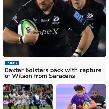
RUGBY
Baxter bolsters pack with capture
of Wilson from Saracens