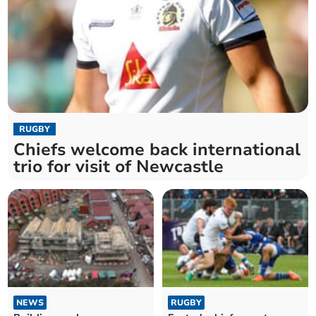
RUGBY
Chiefs welcome back international
trio for visit of Newcastle
NEWS
RUGBY