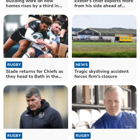
Building work on new
Exeter's chief expects more
homes rises by a third in
from his side ahead of
Torridge
league opener
RUGBY
NEWS
Slade returns for Chiefs as
Tragic skydiving accident
they head to Bath in the
forces firm's closure
Cup
RUGBY
RUGBY