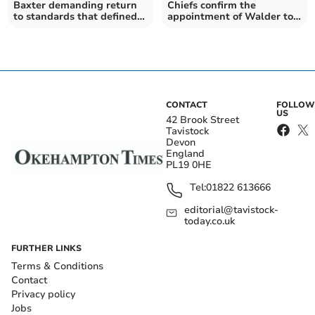
Baxter demanding return
Chiefs confirm the
to standards that defined
appointment of Walder to
club’s rise to glory
coaching staff
CONTACT
FOLLOW
US
42 Brook Street
Tavistock
Devon
England
PL19 0HE
Tel:
01822 613666
editorial@tavistock-
today.co.uk
FURTHER LINKS
Terms & Conditions
Contact
Privacy policy
Jobs