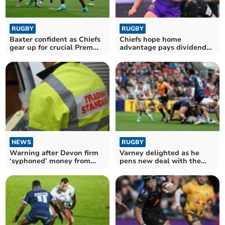
RUGBY
RUGBY
Baxter confident as Chiefs
Chiefs hope home
gear up for crucial Prem
advantage pays dividends
Cup trip
against Cardiff
NEWS
RUGBY
Warning after Devon firm
Varney delighted as he
‘syphoned’ money from
pens new deal with the
deceased estates
Chiefs