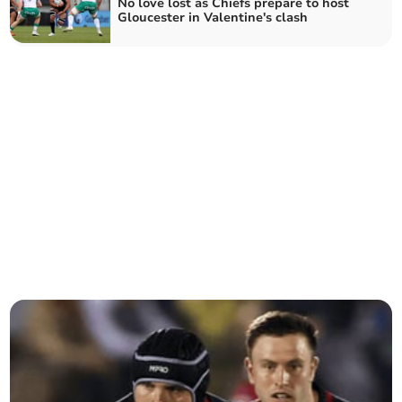
No love lost as Chiefs prepare to host
Gloucester in Valentine's clash