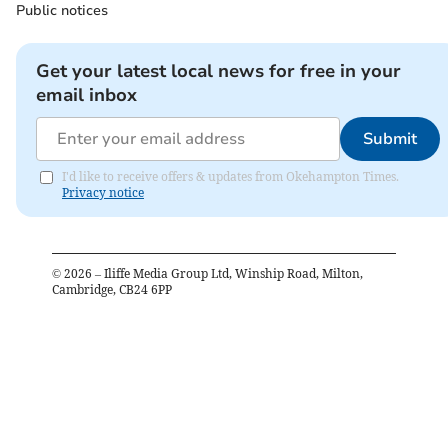
Public notices
Get your latest local news for free in your
email inbox
Submit
I'd like to receive offers & updates from Okehampton Times.
Privacy notice
©
2026
– Iliffe Media Group Ltd, Winship Road, Milton,
Cambridge, CB24 6PP