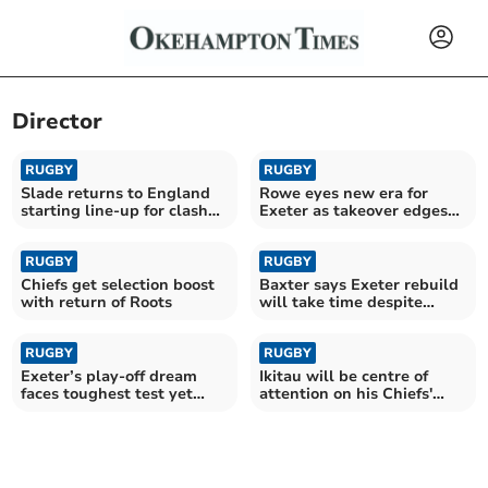
Director
RUGBY
RUGBY
Slade returns to England
Rowe eyes new era for
starting line-up for clash
Exeter as takeover edges
with Fiji
closer
RUGBY
RUGBY
Chiefs get selection boost
Baxter says Exeter rebuild
with return of Roots
will take time despite
funding boost
RUGBY
RUGBY
Exeter’s play-off dream
Ikitau will be centre of
faces toughest test yet
attention on his Chiefs'
against Bath
return