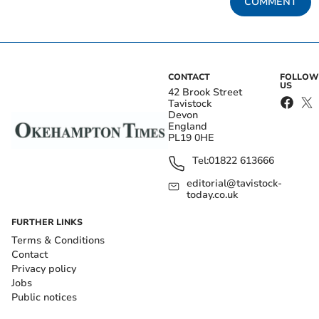
COMMENT
CONTACT
FOLLOW
US
42 Brook Street
Tavistock
Devon
England
PL19 0HE
Tel:
01822 613666
editorial@tavistock-
today.co.uk
FURTHER LINKS
Terms & Conditions
Contact
Privacy policy
Jobs
Public notices