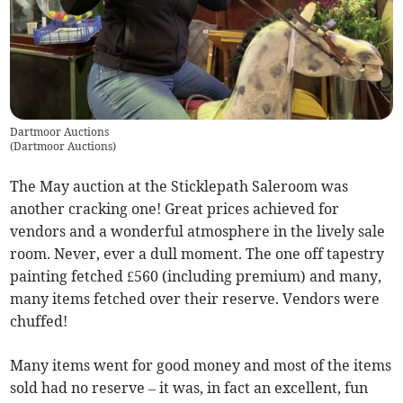
Dartmoor Auctions
(
Dartmoor Auctions
)
The May auction at the Sticklepath Saleroom was
another cracking one! Great prices achieved for
vendors and a wonderful atmosphere in the lively sale
room. Never, ever a dull moment. The one off tapestry
painting fetched £560 (including premium) and many,
many items fetched over their reserve. Vendors were
chuffed!
Many items went for good money and most of the items
sold had no reserve – it was, in fact an excellent, fun