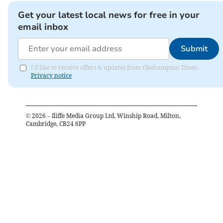
Get your latest local news for free in your
email inbox
Submit
I'd like to receive offers & updates from Okehampton Times.
Privacy notice
©
2026
– Iliffe Media Group Ltd, Winship Road, Milton,
Cambridge, CB24 6PP