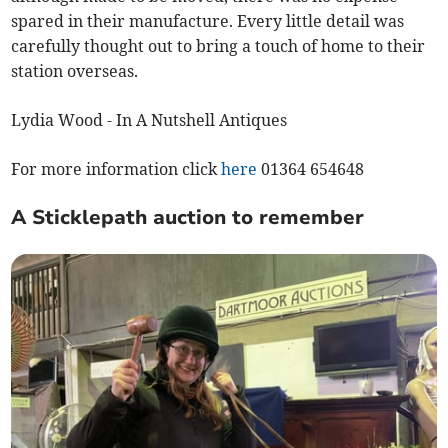
spared in their manufacture. Every little detail was
carefully thought out to bring a touch of home to their
station overseas.
Lydia Wood - In A Nutshell Antiques
For more information click
here
01364 654648
A Sticklepath auction to remember