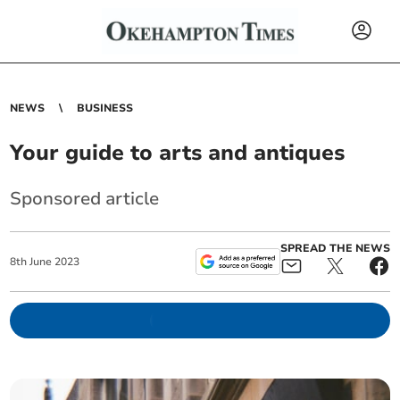
NEWS
BUSINESS
Your guide to arts and antiques
Sponsored article
SPREAD THE NEWS
8
th
June
2023