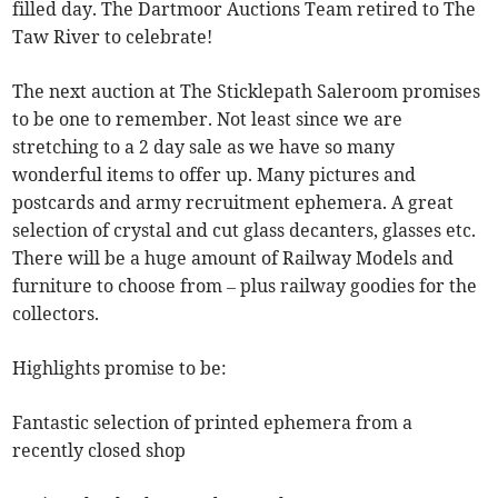
filled day. The Dartmoor Auctions Team retired to The
Taw River to celebrate!
The next auction at The Sticklepath Saleroom promises
to be one to remember. Not least since we are
stretching to a 2 day sale as we have so many
wonderful items to offer up. Many pictures and
postcards and army recruitment ephemera. A great
selection of crystal and cut glass decanters, glasses etc.
There will be a huge amount of Railway Models and
furniture to choose from – plus railway goodies for the
collectors.
Highlights promise to be:
Fantastic selection of printed ephemera from a
recently closed shop