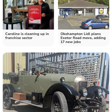
Caroline is cleaning up in
Okehampton Lidl plans
franchise sector
Exeter Road move, adding
17 new jobs