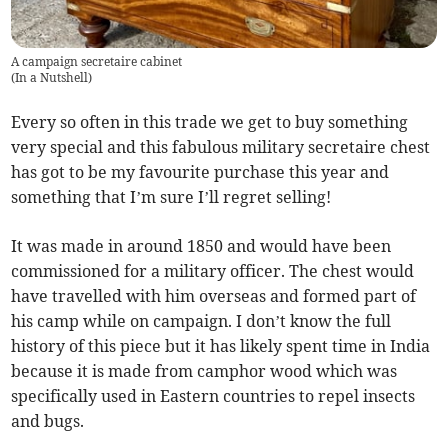
A campaign secretaire cabinet
(
In a Nutshell
)
Every so often in this trade we get to buy something
very special and this fabulous military secretaire chest
has got to be my favourite purchase this year and
something that I’m sure I’ll regret selling!
It was made in around 1850 and would have been
commissioned for a military officer. The chest would
have travelled with him overseas and formed part of
his camp while on campaign. I don’t know the full
history of this piece but it has likely spent time in India
because it is made from camphor wood which was
specifically used in Eastern countries to repel insects
and bugs.