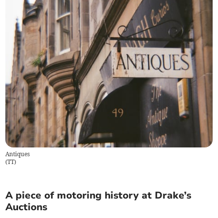
Antiques
(
TT
)
A piece of motoring history at Drake’s
Auctions