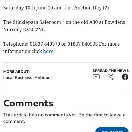
Saturday 10th June 10 am start Auction Day (2)
The Sticklepath Saleroom – on the old A30 at Bowdens
Nursery EX20 2NL
Telephone: 01837 849379 or 01837 840535 For more
information click
here
SPREAD THE NEWS
MORE ABOUT:
Local Business
Antiques
Comments
This article has no comments yet. Be the first to leave a
comment.