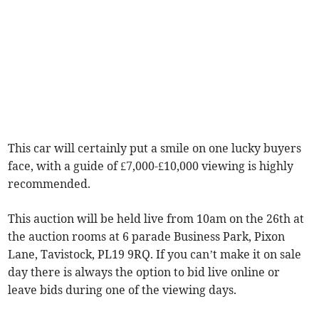
This car will certainly put a smile on one lucky buyers
face, with a guide of £7,000-£10,000 viewing is highly
recommended.
This auction will be held live from 10am on the 26th at
the auction rooms at 6 parade Business Park, Pixon
Lane, Tavistock, PL19 9RQ. If you can’t make it on sale
day there is always the option to bid live online or
leave bids during one of the viewing days.