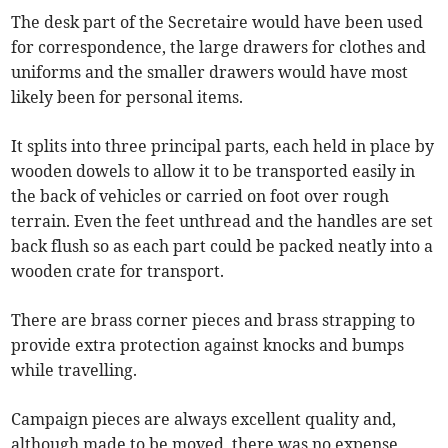
The desk part of the Secretaire would have been used
for correspondence, the large drawers for clothes and
uniforms and the smaller drawers would have most
likely been for personal items.
It splits into three principal parts, each held in place by
wooden dowels to allow it to be transported easily in
the back of vehicles or carried on foot over rough
terrain. Even the feet unthread and the handles are set
back flush so as each part could be packed neatly into a
wooden crate for transport.
There are brass corner pieces and brass strapping to
provide extra protection against knocks and bumps
while travelling.
Campaign pieces are always excellent quality and,
although made to be moved, there was no expense