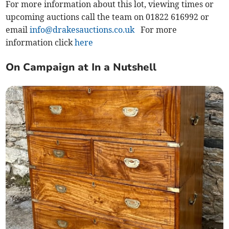
For more information about this lot, viewing times or
upcoming auctions call the team on 01822 616992 or
email
info@drakesauctions.co.uk
For more
information click
here
On Campaign at In a Nutshell