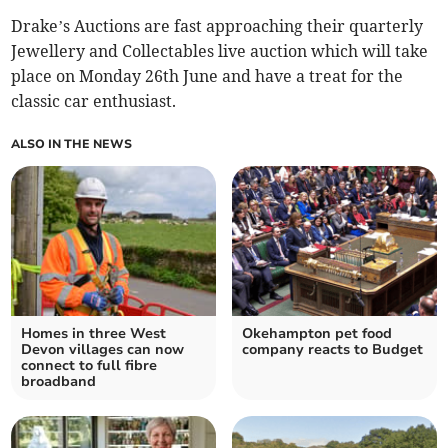
Drake’s Auctions are fast approaching their quarterly
Jewellery and Collectables live auction which will take
place on Monday 26th June and have a treat for the
classic car enthusiast.
ALSO IN THE NEWS
Homes in three West
Okehampton pet food
Devon villages can now
company reacts to Budget
connect to full fibre
broadband