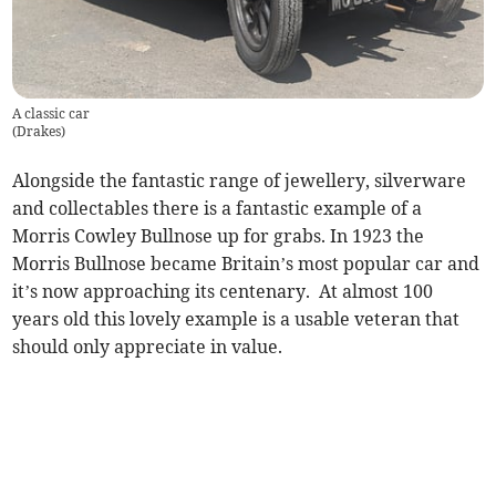
A classic car
(
Drakes
)
Alongside the fantastic range of jewellery, silverware
and collectables there is a fantastic example of a
Morris Cowley Bullnose up for grabs. In 1923 the
Morris Bullnose became Britain’s most popular car and
it’s now approaching its centenary. At almost 100
years old this lovely example is a usable veteran that
should only appreciate in value.