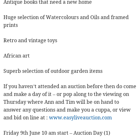
Antique books that need a new home
Huge selection of Watercolours and Oils and framed
prints
Retro and vintage toys
African art
Superb selection of outdoor garden items
If you haven’t attended an auction before then do come
and make a day of it – or pop along to the viewing on
Thursday where Ann and Tim will be on hand to
answer any questions and make you a cuppa, or view
and bid on line at :
www.easyliveauction.com
Friday 9th June 10 am start – Auction Day (1)