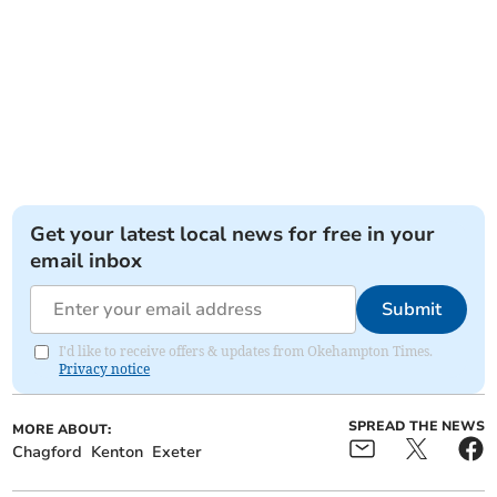
Get your latest local news for free in your
email inbox
Submit
I'd like to receive offers & updates from Okehampton Times.
Privacy notice
SPREAD THE NEWS
MORE ABOUT:
Chagford
Kenton
Exeter