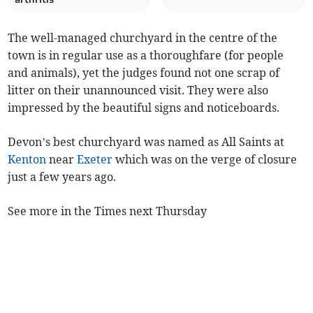
The well-managed churchyard in the centre of the
town is in regular use as a thoroughfare (for people
and animals), yet the judges found not one scrap of
litter on their unannounced visit. They were also
impressed by the beautiful signs and noticeboards.
Devon’s best churchyard was named as All Saints at
Kenton
near
Exeter
which was on the verge of closure
just a few years ago.
See more in the Times next Thursday