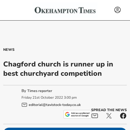
NEWS
Chagford church is runner up in
best churchyard competition
By
Times reporter
Friday
21
st
October
2022
3:00 pm
editorial@tavistock-today.co.uk
SPREAD THE NEWS