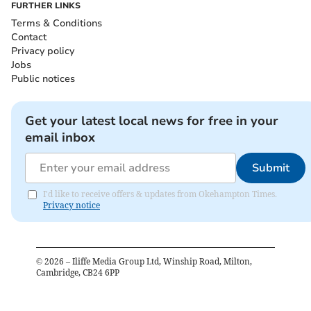
FURTHER LINKS
Terms & Conditions
Contact
Privacy policy
Jobs
Public notices
Get your latest local news for free in your
email inbox
Submit
I'd like to receive offers & updates from Okehampton Times.
Privacy notice
©
2026
– Iliffe Media Group Ltd, Winship Road, Milton,
Cambridge, CB24 6PP