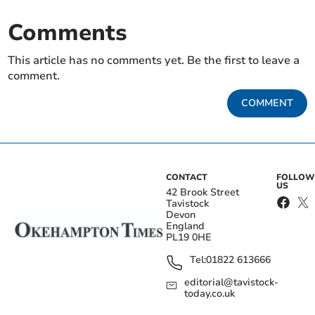
Comments
This article has no comments yet. Be the first to leave a
comment.
COMMENT
CONTACT
FOLLOW
US
42 Brook Street
Tavistock
Devon
England
PL19 0HE
Tel:
01822 613666
editorial@tavistock-
today.co.uk