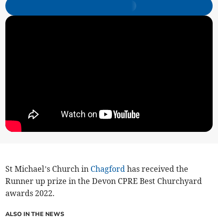
St Michael’s Church in
Chagford
has received the
Runner up prize in the Devon CPRE Best Churchyard
awards 2022.
ALSO IN THE NEWS