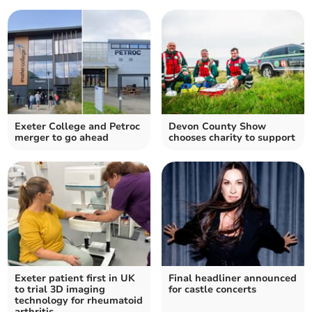
Exeter College and Petroc
Devon County Show
merger to go ahead
chooses charity to support
Exeter patient first in UK
Final headliner announced
to trial 3D imaging
for castle concerts
technology for rheumatoid
arthritis