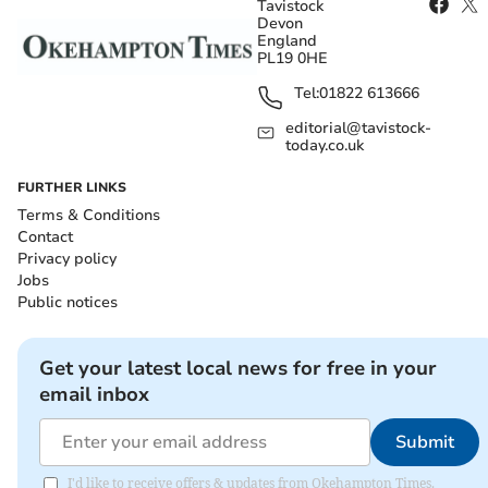
Tavistock
Devon
England
PL19 0HE
Tel:
01822 613666
editorial@tavistock-
today.co.uk
FURTHER LINKS
Terms & Conditions
Contact
Privacy policy
Jobs
Public notices
Get your latest local news for free in your
email inbox
Submit
I'd like to receive offers & updates from Okehampton Times.