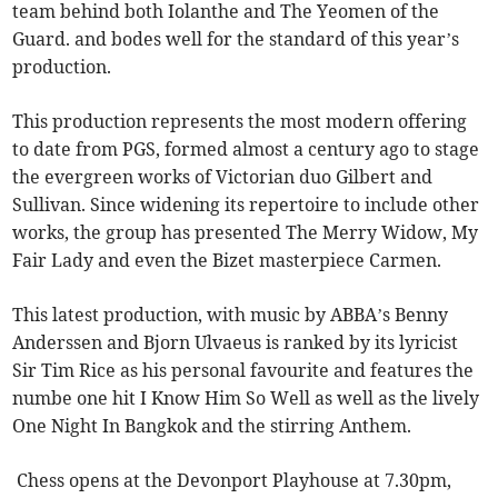
team behind both Iolanthe and The Yeomen of the
Guard. and bodes well for the standard of this year’s
production.
This production represents the most modern offering
to date from PGS, formed almost a century ago to stage
the evergreen works of Victorian duo Gilbert and
Sullivan. Since widening its repertoire to include other
works, the group has presented The Merry Widow, My
Fair Lady and even the Bizet masterpiece Carmen.
This latest production, with music by ABBA’s Benny
Anderssen and Bjorn Ulvaeus is ranked by its lyricist
Sir Tim Rice as his personal favourite and features the
numbe one hit I Know Him So Well as well as the lively
One Night In Bangkok and the stirring Anthem.
Chess opens at the Devonport Playhouse at 7.30pm,