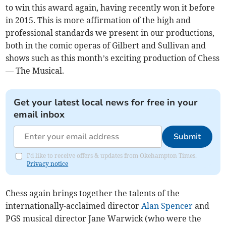
to win this award again, having recently won it before
in 2015. This is more affirmation of the high and
professional standards we present in our productions,
both in the comic operas of Gilbert and Sullivan and
shows such as this month’s exciting production of Chess
— The Musical.
Get your latest local news for free in your
email inbox
Submit
I'd like to receive offers & updates from Okehampton Times.
Privacy notice
Chess again brings together the talents of the
internationally-acclaimed director
Alan Spencer
and
PGS musical director Jane Warwick (who were the