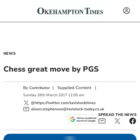
NEWS
Chess great move by PGS
By
|
Supplied Content
|
Contributor
Sunday
26
th
March
2017
11:00 am
@https://twitter.com/tavistocktimes
alison.stephenson@tavistock-today.co.uk
SPREAD THE NEWS