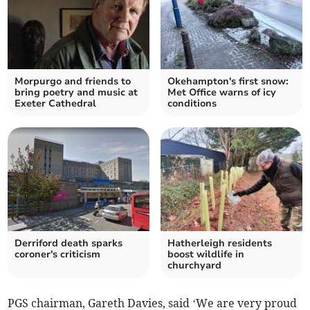
Morpurgo and friends to
Okehampton's first snow:
bring poetry and music at
Met Office warns of icy
Exeter Cathedral
conditions
Derriford death sparks
Hatherleigh residents
coroner's criticism
boost wildlife in
churchyard
PGS chairman, Gareth Davies, said ‘We are very proud