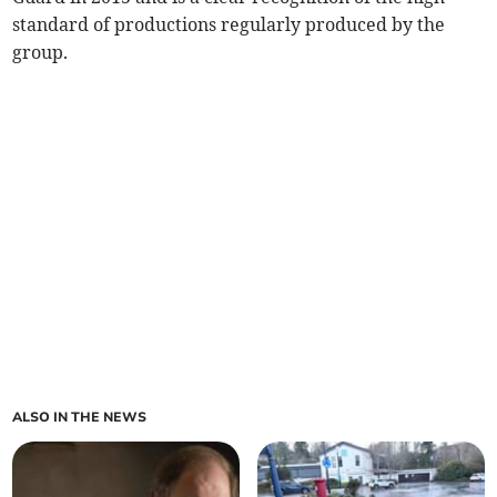
standard of productions regularly produced by the
group.
ALSO IN THE NEWS