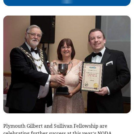
Plymouth Gilbert and Sullivan Fellowship are
celebrating further success at this year’s NODA