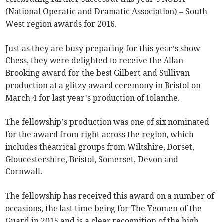
(National Operatic and Dramatic Association) – South
West region awards for 2016.
Just as they are busy preparing for this year’s show
Chess, they were delighted to receive the Allan
Brooking award for the best Gilbert and Sullivan
production at a glitzy award ceremony in Bristol on
March 4 for last year’s production of Iolanthe.
The fellowship’s production was one of six nominated
for the award from right across the region, which
includes theatrical groups from Wiltshire, Dorset,
Gloucestershire, Bristol, Somerset, Devon and
Cornwall.
The fellowship has received this award on a number of
occasions, the last time being for The Yeomen of the
Guard in 2015 and is a clear recognition of the high