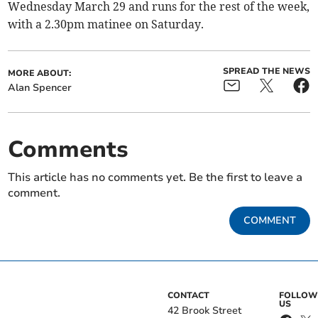
Wednesday March 29 and runs for the rest of the week,
with a 2.30pm matinee on Saturday.
SPREAD THE NEWS
MORE ABOUT:
Alan Spencer
Comments
This article has no comments yet. Be the first to leave a
comment.
COMMENT
CONTACT
FOLLOW
US
42 Brook Street