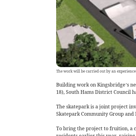
The work will be carried out by an experienc
Building work on Kingsbridge’s 
18), South Hams District Council ha
The skatepark is a joint project i
Skatepark Community Group and K
To bring the project to fruition,
residents earlier this year, raisin