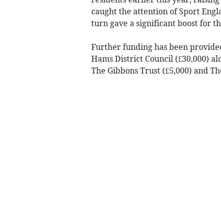
caught the attention of Sport Engl
turn gave a significant boost for t
Further funding has been provide
Hams District Council (£30,000) al
The Gibbons Trust (£5,000) and Th