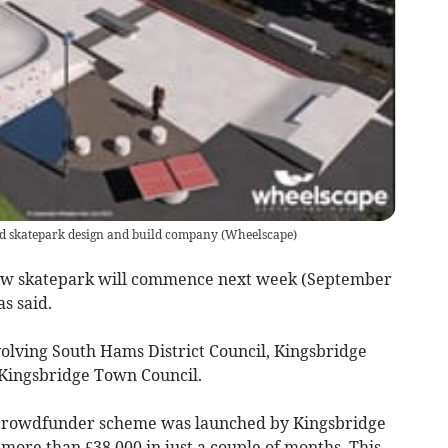
ed skatepark design and build company
(
Wheelscape
)
new skatepark will commence next week (September
s said.
nvolving South Hams District Council, Kingsbridge
ingsbridge Town Council.
 a crowdfunder scheme was launched by Kingsbridge
g more than £38,000 in just a couple of months. This