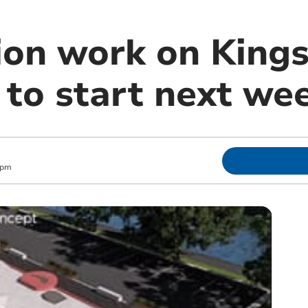
ion work on King
 to start next we
 pm