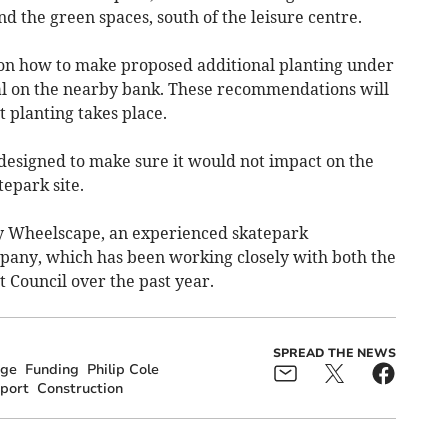
d the green spaces, south of the leisure centre.
 on how to make proposed additional planting under
l on the nearby bank. These recommendations will
t planting takes place.
esigned to make sure it would not impact on the
tepark site.
by Wheelscape, an experienced skatepark
pany, which has been working closely with both the
 Council over the past year.
SPREAD THE NEWS
dge
Funding
Philip Cole
port
Construction