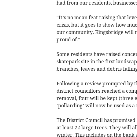
had from our residents, businesses
“It’s no mean feat raising that leve
crisis, but it goes to show how mu
our community. Kingsbridge will n
proud of.”
Some residents have raised concern
skatepark site in the first landsc
branches, leaves and debris fallin
Following a review prompted by the
district councillors reached a comp
removal, four will be kept (three 
‘pollarding’ will now be used as a
The District Council has promised 
at least 22 large trees. They will a
winter. This includes on the bank 