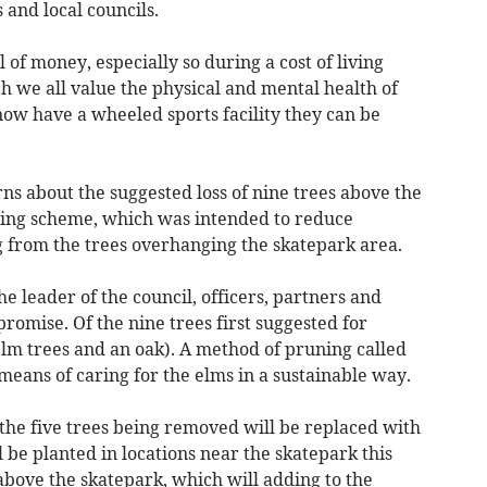
 and local councils.
l of money, especially so during a cost of living
ch we all value the physical and mental health of
ow have a wheeled sports facility they can be
s about the suggested loss of nine trees above the
aping scheme, which was intended to reduce
g from the trees overhanging the skatepark area.
 leader of the council, officers, partners and
romise. Of the nine trees first suggested for
elm trees and an oak). A method of pruning called
 means of caring for the elms in a sustainable way.
the five trees being removed will be replaced with
ll be planted in locations near the skatepark this
above the skatepark, which will adding to the