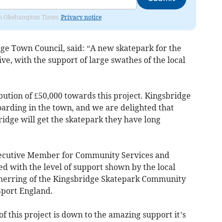
from Okehampton Times.
Privacy notice
dge Town Council, said: “A new skatepark for the
e, with the support of large swathes of the local
bution of £50,000 towards this project. Kingsbridge
oarding in the town, and we are delighted that
ridge will get the skatepark they have long
xecutive Member for Community Services and
d with the level of support shown by the local
herring of the Kingsbridge Skatepark Community
Sport England.
f this project is down to the amazing support it’s