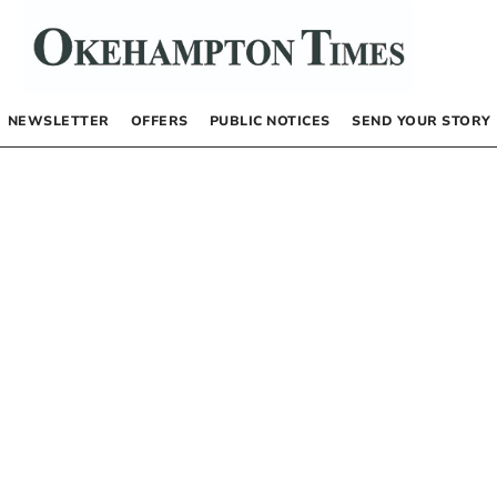
NEWSLETTER
OFFERS
PUBLIC NOTICES
SEND YOUR STORY