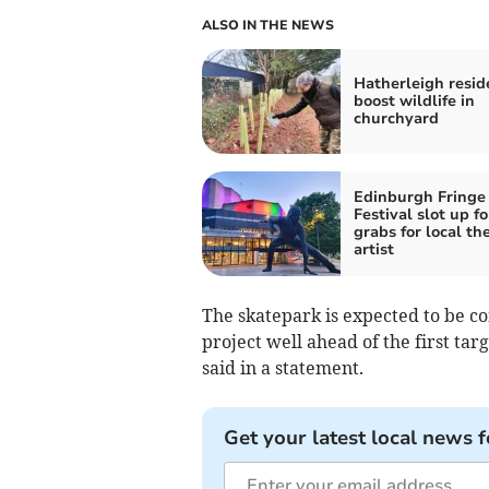
ALSO IN THE NEWS
Hatherleigh resid
boost wildlife in
churchyard
Edinburgh Fringe
Festival slot up fo
grabs for local th
artist
The skatepark is expected to be co
project well ahead of the first tar
said in a statement.
Get your latest local news f