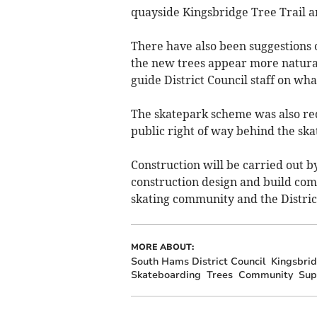
quayside Kingsbridge Tree Trail an
There have also been suggestions
the new trees appear more natura
guide District Council staff on wha
The skatepark scheme was also red
public right of way behind the ska
Construction will be carried out 
construction design and build com
skating community and the District
MORE ABOUT:
South Hams District Council
Kingsbri
Skateboarding
Trees
Community
Sup