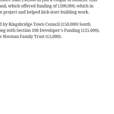
and, which offered funding of £100,000, which in
he project and helped kick-start building work.
d by Kingsbridge Town Council (£50,000) South
ong with Section 106 Developer’s Funding (£25,000),
e Norman Family Trust (£5,000).