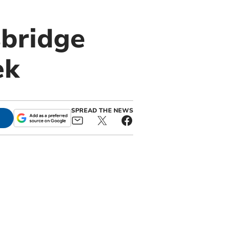
sbridge
ek
SPREAD THE NEWS