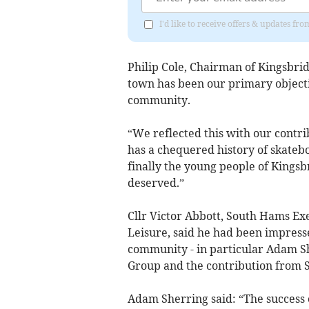
I'd like to receive offers & updates 
Philip Cole, Chairman of Kingsbri
town has been our primary objectiv
community.
“We reflected this with our contri
has a chequered history of skateb
finally the young people of Kingsb
deserved.”
Cllr Victor Abbott, South Hams E
Leisure, said he had been impresse
community - in particular Adam S
Group and the contribution from 
Adam Sherring said: “The success o