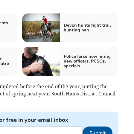
ents
Devon hunts fight trail
hunting ban
Police force now hiring
r
new officers, PCSOs,
eatre
specials
mpleted before the end of the year, putting the
get of spring next year, South Hams District Council
or free in your email inbox
Submit