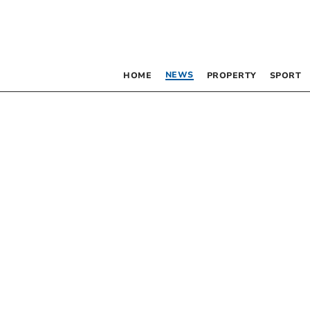
NEWS
HOME
PROPERTY
SPORT