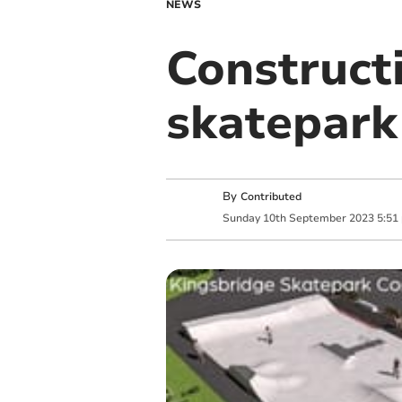
NEWS
Construct
skatepark
By
Contributed
Sunday
10
th
September
2023
5:51