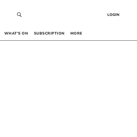
LOGIN
WHAT’S ON
SUBSCRIPTION
MORE