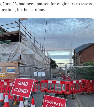
 June 23, had been paused for engineers to assess
nything further is done.