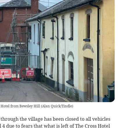
 Hotel from Bewsley Hill
(
Alan Quick/Tindle
)
through the village has been closed to all vehicles
 4 due to fears that what is left of The Cross Hotel