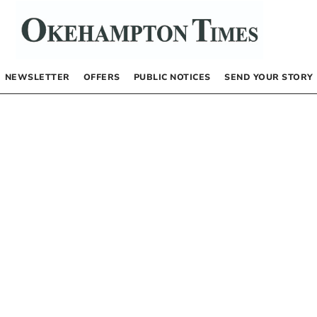
NEWSLETTER
OFFERS
PUBLIC NOTICES
SEND YOUR STORY