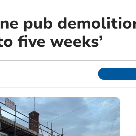
ne pub demolition
to five weeks’