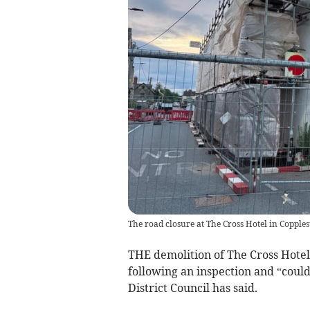
The road closure at The Cross Hotel in Copple
THE demolition of The Cross Hotel
following an inspection and “could
District Council has said.