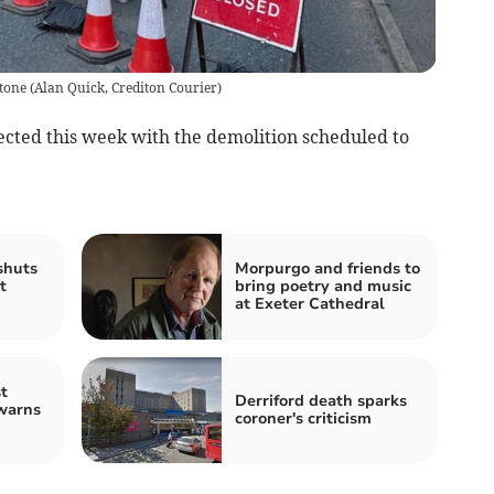
stone
(
Alan Quick, Crediton Courier
)
ected this week with the demolition scheduled to
shuts
Morpurgo and friends to
t
bring poetry and music
at Exeter Cathedral
t
Derriford death sparks
warns
coroner's criticism