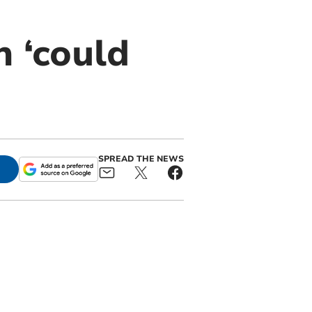
 ‘could
SPREAD THE NEWS