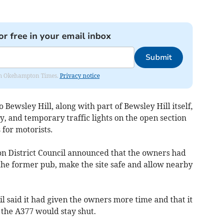
or free in your email inbox
Submit
from Okehampton Times.
Privacy notice
 Bewsley Hill, along with part of Bewsley Hill itself,
, and temporary traffic lights on the open section
 for motorists.
n District Council announced that the owners had
the former pub, make the site safe and allow nearby
il said it had given the owners more time and that it
 the A377 would stay shut.