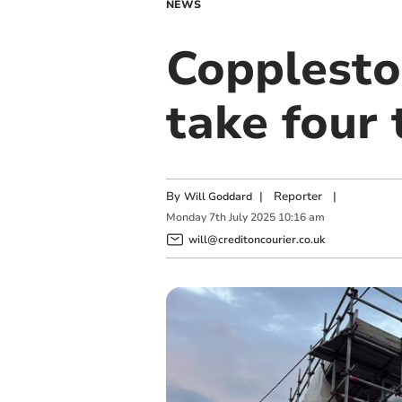
NEWS
Copplesto
take four 
By
|
Reporter
|
Will Goddard
Monday
7
th
July
2025
10:16 am
will@creditoncourier.co.uk