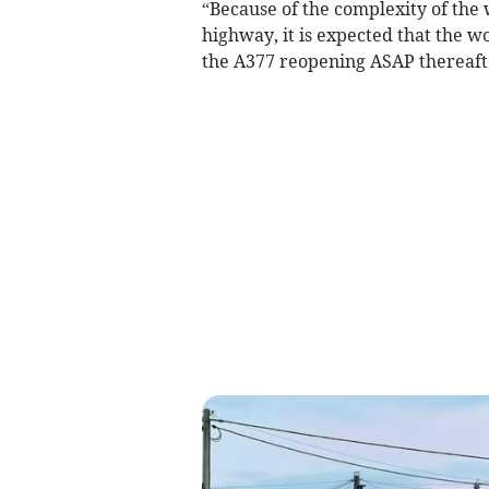
“Because of the complexity of the 
highway, it is expected that the w
the A377 reopening ASAP thereafte