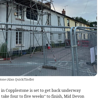
stone
(
Alan Quick/Tindle
)
 in Copplestone is set to get back underway
 take four to five weeks” to finish, Mid Devon