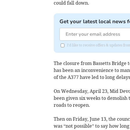
could fall down.
Get your latest local news f
I'd like to receive offers & updates 
The closure from Bassetts Bridge to
has been an inconvenience to many
of the A377 have led to long delays
On Wednesday, April 23, Mid Devo
been given six weeks to demolish 
roads to reopen.
Then on Friday, June 13, the counc
was “not possible” to say how long