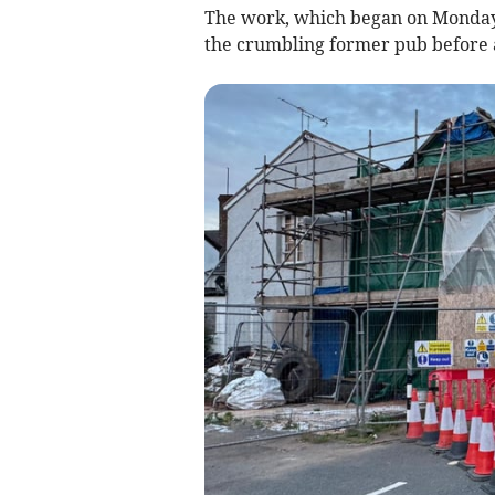
The work, which began on Monday,
the crumbling former pub before a