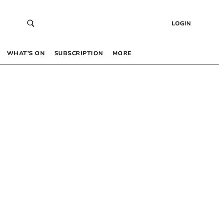
LOGIN
WHAT’S ON
SUBSCRIPTION
MORE