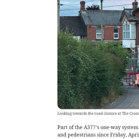
Looking towards the road closure at The Cross
Part of the A377’s one-way system 
and pedestrians since Friday, April