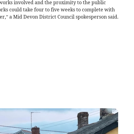
works involved and the proximity to the public
orks could take four to five weeks to complete with
r,” a Mid Devon District Council spokesperson said.