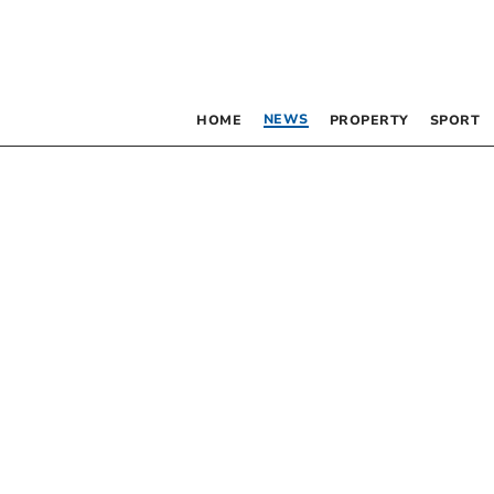
NEWS
HOME
PROPERTY
SPORT