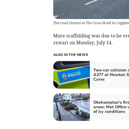
The road closure at The Cross Hotel in Copple
More scaffolding was due to be er
restart on Monday, July 14.
ALSO IN THE NEWS
Two-car collision 
A377 at Newton S
Cyres
Okehampton's firs
snow: Met Office 
of icy conditions