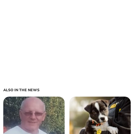
ALSO IN THE NEWS