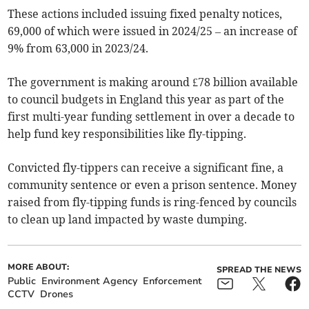
These actions included issuing fixed penalty notices,
69,000 of which were issued in 2024/25 – an increase of
9% from 63,000 in 2023/24.
The government is making around £78 billion available
to council budgets in England this year as part of the
first multi-year funding settlement in over a decade to
help fund key responsibilities like fly-tipping.
Convicted fly-tippers can receive a significant fine, a
community sentence or even a prison sentence. Money
raised from fly-tipping funds is ring-fenced by councils
to clean up land impacted by waste dumping.
MORE ABOUT:
SPREAD THE NEWS
Public
Environment Agency
Enforcement
CCTV
Drones