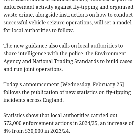
enforcement activity against fly-tipping and organised
waste crime, alongside instructions on how to conduct
successful vehicle seizure operations, will set a model
for local authorities to follow.
The new guidance also calls on local authorities to
share intelligence with the police, the Environment
Agency and National Trading Standards to build cases
and run joint operations.
Today’s announcement [Wednesday, February 25]
follows the publication of new statistics on fly-tipping
incidents across England.
Statistics show that local authorities carried out
572,000 enforcement actions in 2024/25, an increase of
8% from 530,000 in 2023/24.