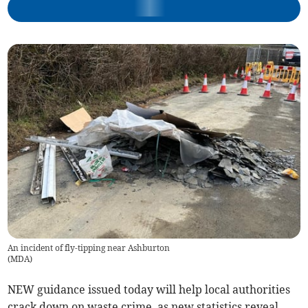
An incident of fly-tipping near Ashburton
(
MDA
)
NEW guidance issued today will help local authorities
crack down on waste crime, as new statistics reveal