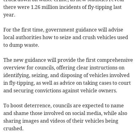
there were 1.26 million incidents of fly-tipping last
year.
For the first time, government guidance will advise
local authorities how to seize and crush vehicles used
to dump waste.
The new guidance will provide the first comprehensive
overview for councils, offering clear instructions on
identifying, seizing, and disposing of vehicles involved
in fly-tipping, as well as advice on taking cases to court
and securing convictions against vehicle owners.
To boost deterrence, councils are expected to name
and shame those involved on social media, while also
sharing images and videos of their vehicles being
crushed.