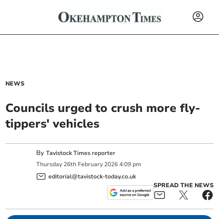
NEWS
Councils urged to crush more fly-
tippers' vehicles
By
Tavistock Times reporter
Thursday
26
th
February
2026
4:09 pm
editorial@tavistock-today.co.uk
SPREAD THE NEWS