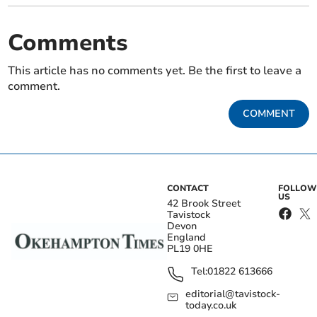
Comments
This article has no comments yet. Be the first to leave a
comment.
COMMENT
CONTACT
FOLLOW
US
42 Brook Street
Tavistock
Devon
England
PL19 0HE
Tel:
01822 613666
editorial@tavistock-
today.co.uk