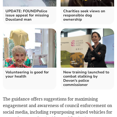
UPDATE: FOUNDPolice
Charities seek views on
issue appeal for missing
responsible dog
Dousland man
ownership
Volunteering is good for
New training launched to
your health
combat stalking by
Devon's police
commissioner
The guidance offers suggestions for maximising
engagement and awareness of council enforcement on
social media, including repurposing seized vehicles for