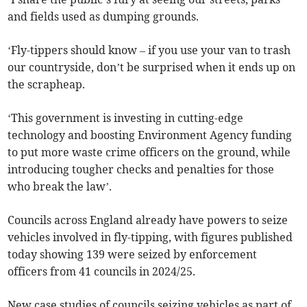
and fields used as dumping grounds.
‘Fly-tippers should know – if you use your van to trash
our countryside, don’t be surprised when it ends up on
the scrapheap.
‘This government is investing in cutting-edge
technology and boosting Environment Agency funding
to put more waste crime officers on the ground, while
introducing tougher checks and penalties for those
who break the law’.
Councils across England already have powers to seize
vehicles involved in fly-tipping, with figures published
today showing 139 were seized by enforcement
officers from 41
councils in 2024/25.
New case studies of councils seizing vehicles as part of