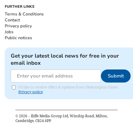
FURTHER LINKS
Terms & Conditions
Contact
Privacy policy
Jobs
Public notices
Get your latest local news for free in your
email inbox
Submit
I'd like to receive offers & updates from Okehampton Times.
Privacy notice
©
2026
– Iliffe Media Group Ltd, Winship Road, Milton,
Cambridge, CB24 6PP