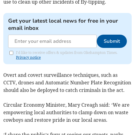
use to clean up other incidents of fly-tipping.
Get your latest local news for free in your
email inbox
Submit
I'd like to receive offers & updates from Okehampton Times.
Privacy notice
Overt and covert surveillance techniques, such as
CCTV, drones and Automatic Number Plate Recognition
should also be deployed to catch criminals in the act.
Circular Economy Minister, Mary Creagh said: ‘We are
empowering local authorities to clamp down on waste
cowboys and restore pride in our local areas.
‘I share the public’s fury at seeing our streets, parks