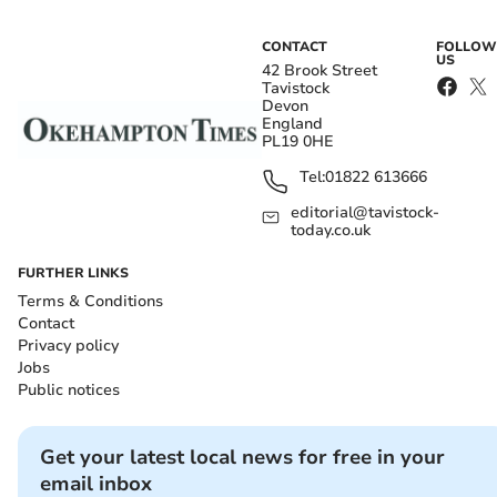
CONTACT
FOLLOW
US
42 Brook Street
Tavistock
Devon
England
PL19 0HE
Tel:
01822 613666
editorial@tavistock-
today.co.uk
FURTHER LINKS
Terms & Conditions
Contact
Privacy policy
Jobs
Public notices
Get your latest local news for free in your
email inbox