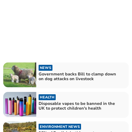
NEWS
Government backs Bill to clamp down
on dog attacks on livestock
HEALTH
Disposable vapes to be banned in the
UK to protect children's health
ENVIRONMENT NEWS