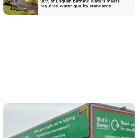
96% of English bathing waters meets
required water quality standards