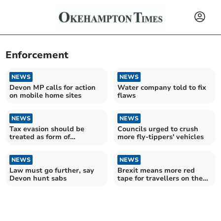
Enforcement
NEWS
NEWS
Devon MP calls for action
Water company told to fix
on mobile home sites
flaws
NEWS
NEWS
Tax evasion should be
Councils urged to crush
treated as form of
more fly-tippers' vehicles
corruption, new study
argues
NEWS
NEWS
Law must go further, say
Brexit means more red
Devon hunt sabs
tape for travellers on the
way