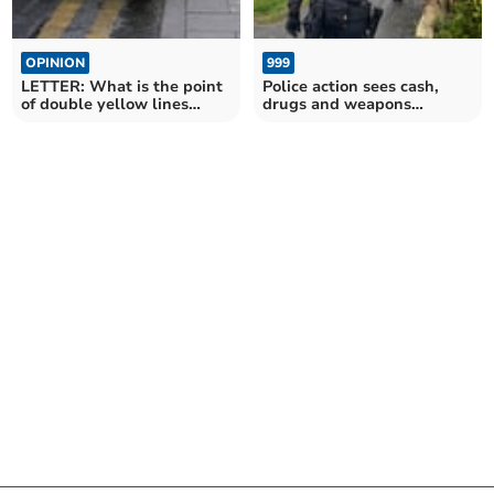
OPINION
999
LETTER: What is the point
Police action sees cash,
of double yellow lines
drugs and weapons
without enforcement?
removed from streets