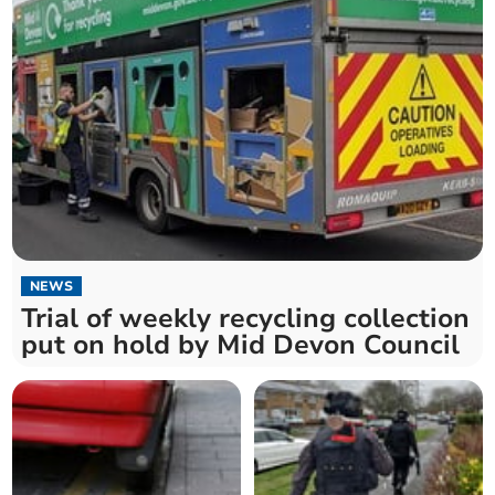
NEWS
Trial of weekly recycling collection
put on hold by Mid Devon Council