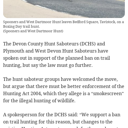
Spooners and West Dartmoor Hunt leaves Bedford Square, Tavistock, on a
Boxing Day trail hunt.
(
Spooners and West Dartmoor Hunt
)
The Devon County Hunt Saboteurs (DCHS) and
Plymouth and West Devon Hunt Saboteurs have
spoken out in support of the planned ban on trail
hunting, but say the law must go further.
The hunt saboteur groups have welcomed the move,
but argue that there must be better enforcement of the
Hunting Act 2004, which they allege is a “smokescreen”
for the illegal hunting of wildlife.
A spokesperson for the DCHS said: “We support a ban
on trail hunting for this reason, but changes to the