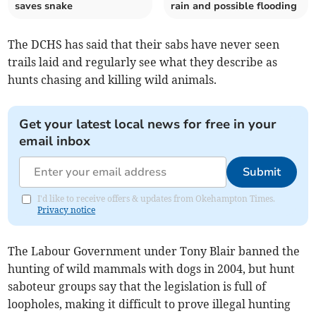
saves snake
rain and possible flooding
The DCHS has said that their sabs have never seen
trails laid and regularly see what they describe as
hunts chasing and killing wild animals.
Get your latest local news for free in your
email inbox
Submit
I'd like to receive offers & updates from Okehampton Times.
Privacy notice
The Labour Government under Tony Blair banned the
hunting of wild mammals with dogs in 2004, but hunt
saboteur groups say that the legislation is full of
loopholes, making it difficult to prove illegal hunting