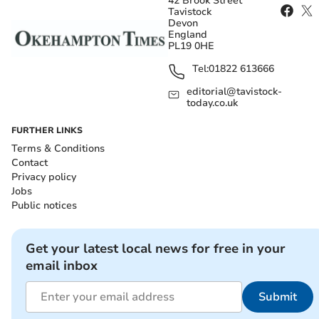
42 Brook Street
Tavistock
Devon
England
PL19 0HE
Tel:
01822 613666
editorial@tavistock-
today.co.uk
FURTHER LINKS
Terms & Conditions
Contact
Privacy policy
Jobs
Public notices
Get your latest local news for free in your
email inbox
Submit