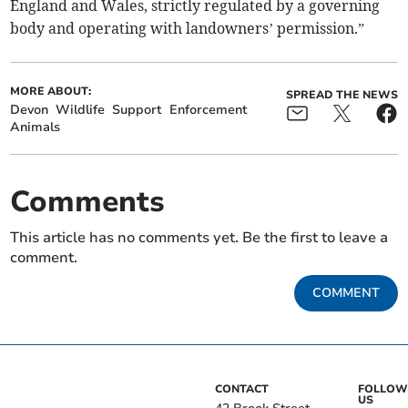
England and Wales, strictly regulated by a governing
body and operating with landowners’ permission.”
MORE ABOUT:
SPREAD THE NEWS
Devon
Wildlife
Support
Enforcement
Animals
Comments
This article has no comments yet. Be the first to leave a
comment.
COMMENT
CONTACT
FOLLOW
US