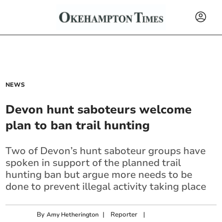
NEWS
Devon hunt saboteurs welcome
plan to ban trail hunting
Two of Devon’s hunt saboteur groups have
spoken in support of the planned trail
hunting ban but argue more needs to be
done to prevent illegal activity taking place
By
|
Reporter
|
Amy Hetherington