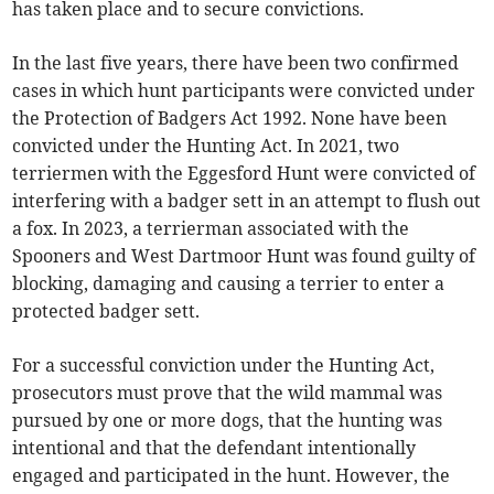
has taken place and to secure convictions.
In the last five years, there have been two confirmed
cases in which hunt participants were convicted under
the Protection of Badgers Act 1992. None have been
convicted under the Hunting Act. In 2021, two
terriermen with the Eggesford Hunt were convicted of
interfering with a badger sett in an attempt to flush out
a fox. In 2023, a terrierman associated with the
Spooners and West Dartmoor Hunt was found guilty of
blocking, damaging and causing a terrier to enter a
protected badger sett.
For a successful conviction under the Hunting Act,
prosecutors must prove that the wild mammal was
pursued by one or more dogs, that the hunting was
intentional and that the defendant intentionally
engaged and participated in the hunt. However, the