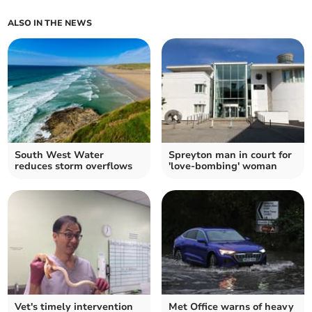
ALSO IN THE NEWS
South West Water
Spreyton man in court for
reduces storm overflows
'love-bombing' woman
Vet's timely intervention
Met Office warns of heavy