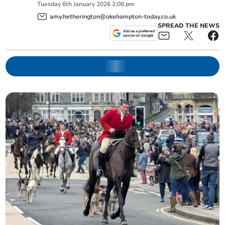
Tuesday
6
th
January
2026
2:08 pm
amy.hetherington@okehampton-today.co.uk
SPREAD THE NEWS