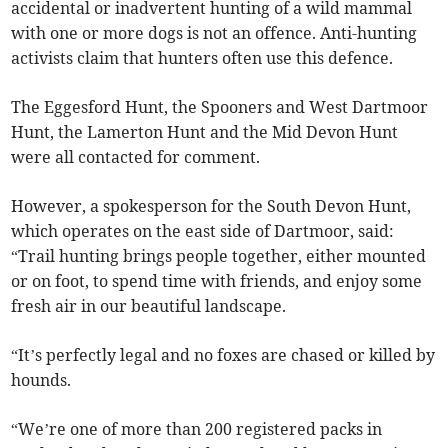
accidental or inadvertent hunting of a wild mammal
with one or more dogs is not an offence. Anti-hunting
activists claim that hunters often use this defence.
The Eggesford Hunt, the Spooners and West Dartmoor
Hunt, the Lamerton Hunt and the Mid Devon Hunt
were all contacted for comment.
However, a spokesperson for the South Devon Hunt,
which operates on the east side of Dartmoor, said:
“Trail hunting brings people together, either mounted
or on foot, to spend time with friends, and enjoy some
fresh air in our beautiful landscape.
“It’s perfectly legal and no foxes are chased or killed by
hounds.
“We’re one of more than 200 registered packs in