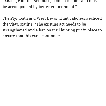
existing Hunting Act must go much further and must
be accompanied by better enforcement.”
The Plymouth and West Devon Hunt Saboteurs echoed
the view, stating: “The existing act needs to be
strengthened and a ban on trail hunting put in place to
ensure that this can't continue.”