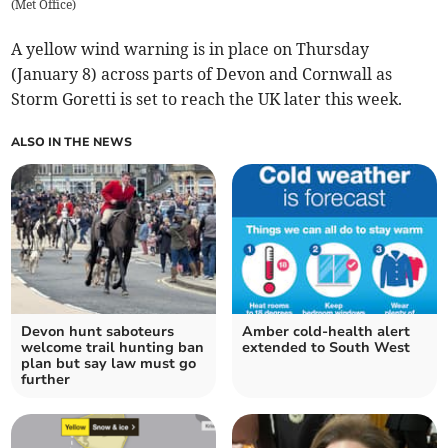
(
Met Office
)
A yellow wind warning is in place on Thursday
(January 8) across parts of Devon and Cornwall as
Storm Goretti is set to reach the UK later this week.
ALSO IN THE NEWS
Devon hunt saboteurs
Amber cold-health alert
welcome trail hunting ban
extended to South West
plan but say law must go
further