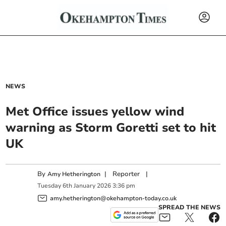
NEWS
Met Office issues yellow wind
warning as Storm Goretti set to hit
UK
By
|
Reporter
|
Amy Hetherington
Tuesday
6
th
January
2026
3:36 pm
amy.hetherington@okehampton-today.co.uk
SPREAD THE NEWS