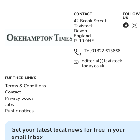
CONTACT
FOLLOW
US
42 Brook Street
Tavistock
Devon
England
PL19 0HE
Tel:
01822 613666
editorial@tavistock-
today.co.uk
FURTHER LINKS
Terms & Conditions
Contact
Privacy policy
Jobs
Public notices
Get your latest local news for free in your
email inbox