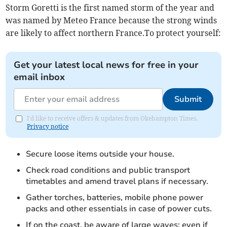
Storm Goretti is the first named storm of the year and
was named by Meteo France because the strong winds
are likely to affect northern France.To protect yourself:
Get your latest local news for free in your
email inbox
Submit
I'd like to receive offers & updates from Okehampton Times.
Privacy notice
Secure loose items outside your house.
Check road conditions and public transport
timetables and amend travel plans if necessary.
Gather torches, batteries, mobile phone power
packs and other essentials in case of power cuts.
If on the coast, be aware of large waves; even if