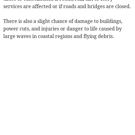
services are affected or if roads and bridges are closed.
There is also a slight chance of damage to buildings,
power cuts, and injuries or danger to life caused by
large waves in coastal regions and flying debris.