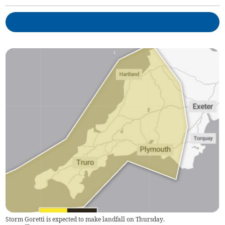
Storm Goretti is expected to make landfall on Thursday.