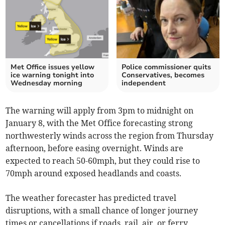
Met Office issues yellow
Police commissioner quits
ice warning tonight into
Conservatives, becomes
Wednesday morning
independent
The warning will apply from 3pm to midnight on
January 8, with the Met Office forecasting strong
northwesterly winds across the region from Thursday
afternoon, before easing overnight. Winds are
expected to reach 50-60mph, but they could rise to
70mph around exposed headlands and coasts.
The weather forecaster has predicted travel
disruptions, with a small chance of longer journey
times or cancellations if roads, rail, air, or ferry