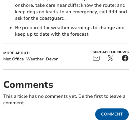
onshore, take care near cliffs; know the route; and
keep dogs on leads. In an emergency, call 999 and
ask for the coastguard.
Be prepared for weather warnings to change and
keep up to date with the forecast.
SPREAD THE NEWS
MORE ABOUT:
Met Office
Weather
Devon
Comments
This article has no comments yet. Be the first to leave a
comment.
COMMENT