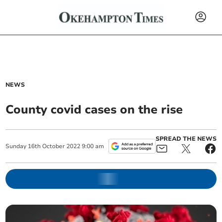
NEWS
County covid cases on the rise
SPREAD THE NEWS
Sunday
16
th
October
2022
9:00 am