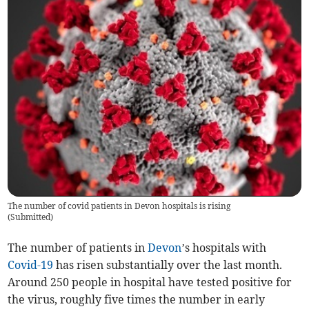
The number of covid patients in Devon hospitals is rising
(
Submitted
)
The number of patients in
Devon
’s hospitals with
Covid-19
has risen substantially over the last month.
Around 250 people in hospital have tested positive for
the virus, roughly five times the number in early