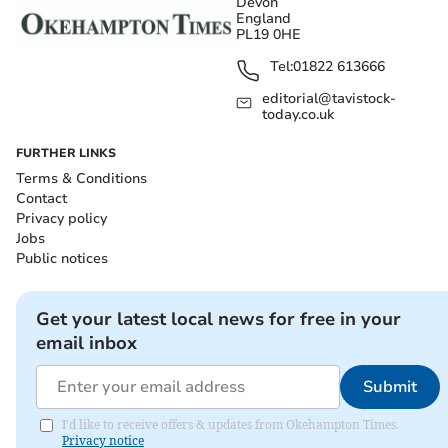
Devon
England
PL19 0HE
Tel:
01822 613666
editorial@tavistock-
today.co.uk
FURTHER LINKS
Terms & Conditions
Contact
Privacy policy
Jobs
Public notices
Get your latest local news for free in your
email inbox
Submit
I'd like to receive offers & updates from Okehampton Times.
Privacy notice