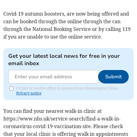
Covid-19 autumn boosters, are now being offered and
can be booked through the online through the can
through the National Booking Service or by calling 119
if you are unable to use the online service.
Get your latest local news for free in your
email inbox
Submit
I'd like to receive offers & updates from Okehampton Times.
Privacy notice
You can find your nearest walk-in clinic at
https://www.nhs.uk/service-search/find-a-walk-in-
coronavirus-covid-19-vaccination-site. Please check
that your local clinic is offering walk in appointments