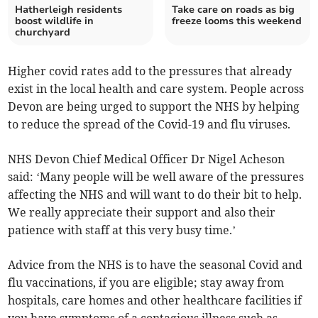
Hatherleigh residents
Take care on roads as big
boost wildlife in
freeze looms this weekend
churchyard
Higher covid rates add to the pressures that already
exist in the local health and care system. People across
Devon are being urged to support the NHS by helping
to reduce the spread of the Covid-19 and flu viruses.
NHS Devon Chief Medical Officer Dr Nigel Acheson
said: ‘Many people will be well aware of the pressures
affecting the NHS and will want to do their bit to help.
We really appreciate their support and also their
patience with staff at this very busy time.’
Advice from the NHS is to have the seasonal Covid and
flu vaccinations, if you are eligible; stay away from
hospitals, care homes and other healthcare facilities if