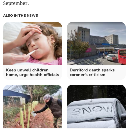
September.
ALSO IN THE NEWS
Keep unwell children
Derriford death sparks
home, urge health officials
coroner's criticism