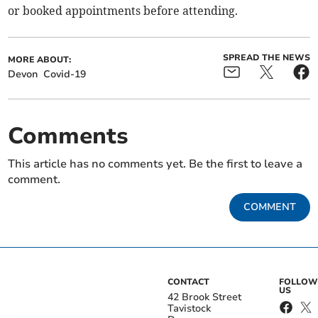
or booked appointments before attending.
SPREAD THE NEWS
MORE ABOUT:
Devon
Covid-19
Comments
This article has no comments yet. Be the first to leave a
comment.
COMMENT
CONTACT
FOLLOW
US
42 Brook Street
Tavistock