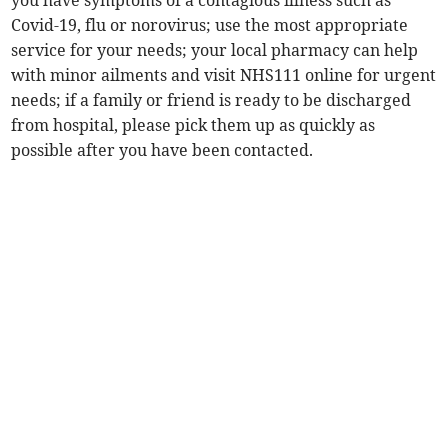
you have symptoms of a contagious illness such as
Covid-19, flu or norovirus; use the most appropriate
service for your needs; your local pharmacy can help
with minor ailments and visit NHS111 online for urgent
needs; if a family or friend is ready to be discharged
from hospital, please pick them up as quickly as
possible after you have been contacted.