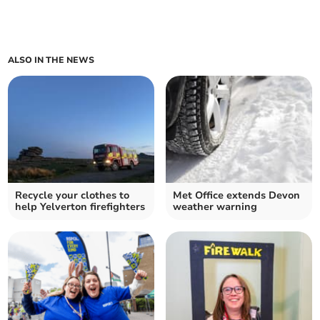
ALSO IN THE NEWS
Recycle your clothes to
Met Office extends Devon
help Yelverton firefighters
weather warning