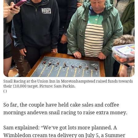
Snail Racing at the Union Inn in Moretonhampstead raised funds towards
their £10,000 target. Picture: Sam Parkin.
(
)
So far, the couple have held cake sales and coffee
mornings andeven snail racing to raise extra money.
Sam explained: “We’ve got lots more planned. A
Wimbledon cream tea delivery on July 5, a Summer