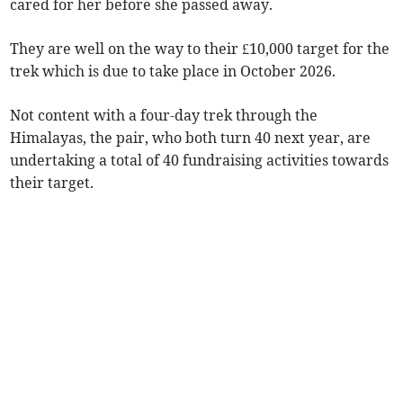
cared for her before she passed away.
They are well on the way to their £10,000 target for the
trek which is due to take place in October 2026.
Not content with a four-day trek through the
Himalayas, the pair, who both turn 40 next year, are
undertaking a total of 40 fundraising activities towards
their target.