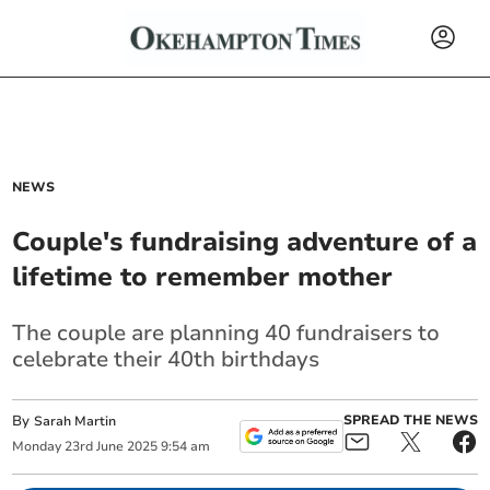
NEWS
Couple's fundraising adventure of a
lifetime to remember mother
The couple are planning 40 fundraisers to
celebrate their 40th birthdays
By
SPREAD THE NEWS
Sarah Martin
Monday
23
rd
June
2025
9:54 am