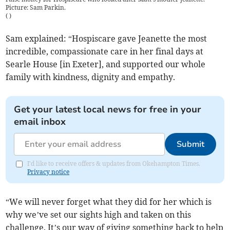
Picture: Sam Parkin.
(
)
Sam explained: “Hospiscare gave Jeanette the most
incredible, compassionate care in her final days at
Searle House [in Exeter], and supported our whole
family with kindness, dignity and empathy.
Get your latest local news for free in your
email inbox
Submit
I'd like to receive offers & updates from Okehampton Times.
Privacy notice
“We will never forget what they did for her which is
why we’ve set our sights high and taken on this
challenge. It’s our way of giving something back to help