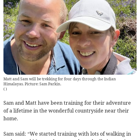
Matt and Sam will be trekking for four days through the Indian
Himalayas. Picture: Sam Parkin.
(
)
Sam and Matt have been training for their adventure
of a lifetime in the wonderful countryside near their
home.
Sam said: “We started training with lots of walking in