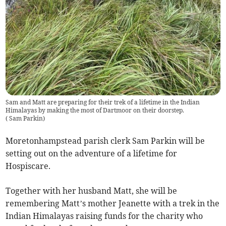
Sam and Matt are preparing for their trek of a lifetime in the Indian
Himalayas by making the most of Dartmoor on their doorstep.
(
Sam Parkin
)
Moretonhampstead parish clerk Sam Parkin will be
setting out on the adventure of a lifetime for
Hospiscare.
Together with her husband Matt, she will be
remembering Matt’s mother Jeanette with a trek in the
Indian Himalayas raising funds for the charity who