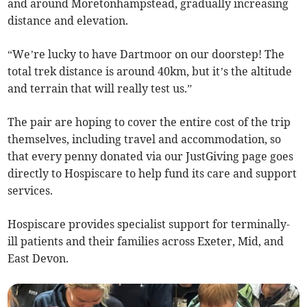
and around Moretonhampstead, gradually increasing
distance and elevation.
“We’re lucky to have Dartmoor on our doorstep! The
total trek distance is around 40km, but it’s the altitude
and terrain that will really test us.”
The pair are hoping to cover the entire cost of the trip
themselves, including travel and accommodation, so
that every penny donated via our JustGiving page goes
directly to Hospiscare to help fund its care and support
services.
Hospiscare provides specialist support for terminally-
ill patients and their families across Exeter, Mid, and
East Devon.