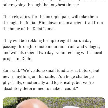
others going through the toughest times.”
The trek, a first for the intrepid pair, will take them
through the Indian Himalayas on an ancient trail from
the home of the Dalai Lama.
They will be trekking for up to eight hours a day
passing through remote mountain trails and villages,
and will also spend two days volunteering with a local
project in Delhi.
Sam said: “We’ve done small fundraisers before, but
never anything on this scale. It's a huge challenge
physically, emotionally and logistically, but we’re
absolutely determined to make it count.”