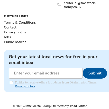
editorial@tavistock-
today.co.uk
FURTHER LINKS
Terms & Conditions
Contact
Privacy policy
Jobs
Public notices
Get your latest local news for free in your
email inbox
Submit
I'd like to receive offers & updates from Okehampton Times.
Privacy notice
©
2026
– Iliffe Media Group Ltd, Winship Road, Milton,