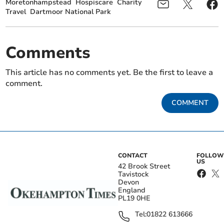
Moretonhampstead
Hospiscare
Charity
Travel
Dartmoor National Park
Comments
This article has no comments yet. Be the first to leave a
comment.
COMMENT
CONTACT
FOLLOW
US
42 Brook Street
Tavistock
Devon
England
PL19 0HE
Tel:
01822 613666