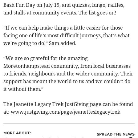
Bash Fun Day on July 19, and quizzes, bingo, raffles,
and stalls at community events. The list goes on!
“If we can help make things a little easier for those
facing one of life’s most difficult journeys, that’s what
we're going to do!” Sam added.
“We are so grateful for the amazing
Moretonhampstead community, from local businesses
to friends, neighbours and the wider community. Their
support has meant the world to us and we couldn’t do
it without them.”
The Jeanette Legacy Trek JustGiving page can be found
at: www.justgiving.com/page/jeanetteslegacytrek
MORE ABOUT:
SPREAD THE NEWS