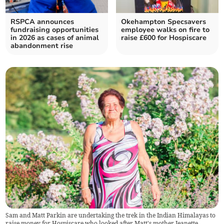
RSPCA announces
Okehampton Specsavers
fundraising opportunities
employee walks on fire to
in 2026 as cases of animal
raise £600 for Hospiscare
abandonment rise
Sam and Matt Parkin are undertaking the trek in the Indian Himalayas to
raise money for Hospiscare who looked after Matt's mother Jeanette.