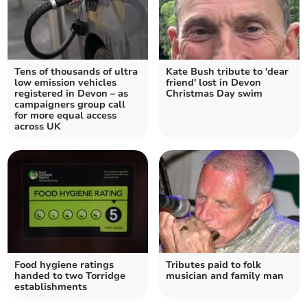
Tens of thousands of ultra
Kate Bush tribute to 'dear
low emission vehicles
friend' lost in Devon
registered in Devon – as
Christmas Day swim
campaigners group call
for more equal access
across UK
Food hygiene ratings
Tributes paid to folk
handed to two Torridge
musician and family man
establishments