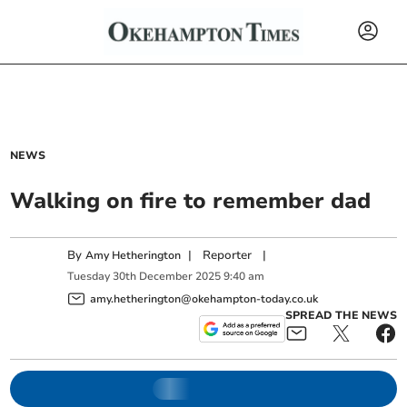
NEWS
Walking on fire to remember dad
By
|
Reporter
|
Amy Hetherington
Tuesday
30
th
December
2025
9:40 am
amy.hetherington@okehampton-today.co.uk
SPREAD THE NEWS