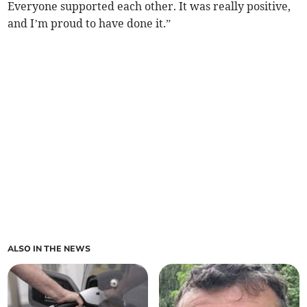
Everyone supported each other. It was really positive,
and I’m proud to have done it.”
ALSO IN THE NEWS