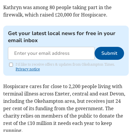
Kathryn was among 80 people taking part in the
firewalk, which raised £20,000 for Hospiscare.
Get your latest local news for free in your
email inbox
Submit
I'd like to receive offers & updates from Okehampton Times.
Privacy notice
Hospiscare cares for close to 2,200 people living with
terminal illness across Exeter, central and east Devon,
including the Okehampton area, but receives just 24
per cent of its funding from the government. The
charity relies on members of the public to donate the
rest of the £10 million it needs each year to keep
running.