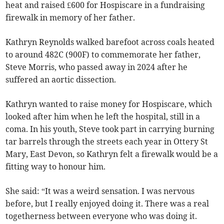
heat and raised £600 for Hospiscare in a fundraising
firewalk in memory of her father.
Kathryn Reynolds walked barefoot across coals heated
to around 482C (900F) to commemorate her father,
Steve Morris, who passed away in 2024 after he
suffered an aortic dissection.
Kathryn wanted to raise money for Hospiscare, which
looked after him when he left the hospital, still in a
coma. In his youth, Steve took part in carrying burning
tar barrels through the streets each year in Ottery St
Mary, East Devon, so Kathryn felt a firewalk would be a
fitting way to honour him.
She said: “It was a weird sensation. I was nervous
before, but I really enjoyed doing it. There was a real
togetherness between everyone who was doing it.