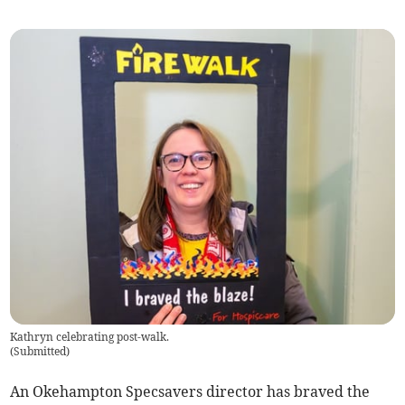
Kathryn celebrating post-walk.
(
Submitted
)
An Okehampton Specsavers director has braved the