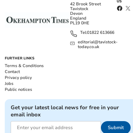
US
42 Brook Street
Tavistock
Devon
England
PL19 0HE
Tel:
01822 613666
editorial@tavistock-
today.co.uk
FURTHER LINKS
Terms & Conditions
Contact
Privacy policy
Jobs
Public notices
Get your latest local news for free in your
email inbox
Submit