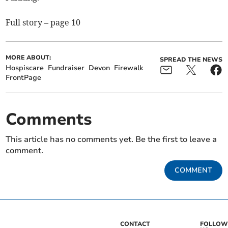
Full story – page 10
MORE ABOUT:
SPREAD THE NEWS
Hospiscare
Fundraiser
Devon
Firewalk
FrontPage
Comments
This article has no comments yet. Be the first to leave a
comment.
COMMENT
CONTACT
FOLLOW