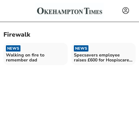
Firewalk
NEWS
NEWS
Walking on fire to
Specsavers employee
remember dad
raises £600 for Hospiscare
in charity firewalk