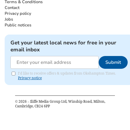
Terms & Conditions
Contact
Privacy policy
Jobs
Public notices
Get your latest local news for free in your
email inbox
Submit
I'd like to receive offers & updates from Okehampton Times.
Privacy notice
©
2026
– Iliffe Media Group Ltd, Winship Road, Milton,
Cambridge, CB24 6PP