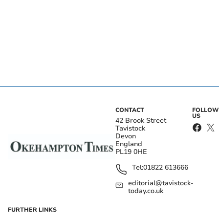
CONTACT
FOLLOW
US
42 Brook Street
Tavistock
Devon
England
PL19 0HE
Tel:
01822 613666
editorial@tavistock-
today.co.uk
FURTHER LINKS