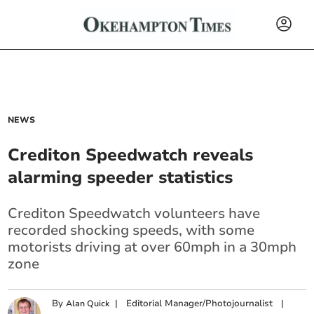
NEWS
Crediton Speedwatch reveals
alarming speeder statistics
Crediton Speedwatch volunteers have
recorded shocking speeds, with some
motorists driving at over 60mph in a 30mph
zone
By
|
Editorial Manager/Photojournalist
|
Alan Quick