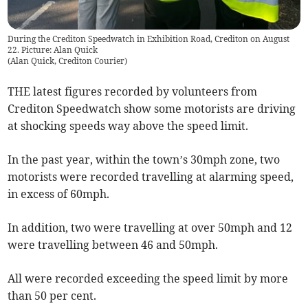
During the Crediton Speedwatch in Exhibition Road, Crediton on August
22. Picture: Alan Quick
(
Alan Quick, Crediton Courier
)
THE latest figures recorded by volunteers from
Crediton Speedwatch show some motorists are driving
at shocking speeds way above the speed limit.
In the past year, within the town’s 30mph zone, two
motorists were recorded travelling at alarming speed,
in excess of 60mph.
In addition, two were travelling at over 50mph and 12
were travelling between 46 and 50mph.
All were recorded exceeding the speed limit by more
than 50 per cent.