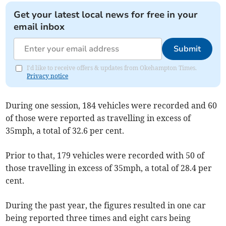
Get your latest local news for free in your
email inbox
Submit
I'd like to receive offers & updates from Okehampton Times.
Privacy notice
During one session, 184 vehicles were recorded and 60
of those were reported as travelling in excess of
35mph, a total of 32.6 per cent.
Prior to that, 179 vehicles were recorded with 50 of
those travelling in excess of 35mph, a total of 28.4 per
cent.
During the past year, the figures resulted in one car
being reported three times and eight cars being