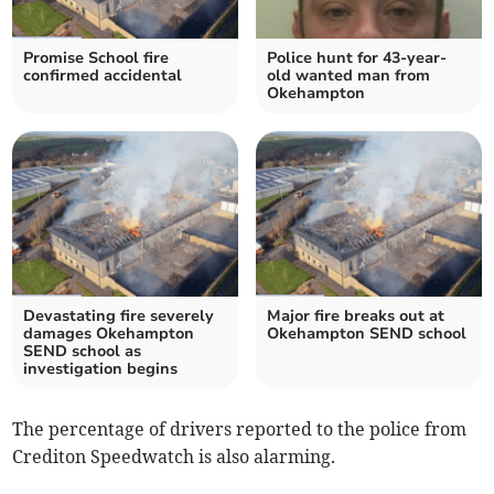
Promise School fire
Police hunt for 43-year-
confirmed accidental
old wanted man from
Okehampton
Devastating fire severely
Major fire breaks out at
damages Okehampton
Okehampton SEND school
SEND school as
investigation begins
The percentage of drivers reported to the police from
Crediton Speedwatch is also alarming.