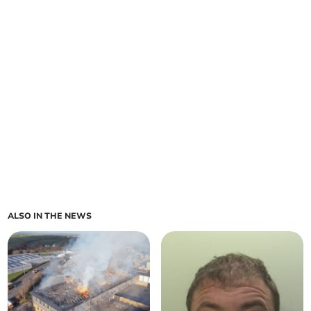
ALSO IN THE NEWS