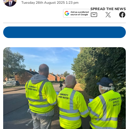
Tuesday
26
th
August
2025
1:23 pm
SPREAD THE NEWS