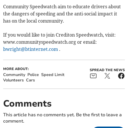
Community Speedwatch aim to educate drivers about
the dangers of speeding and the anti-social impact it
has on the local community.
If you would like to join Crediton Speedwatch, visit:
www.communityspeedwatch.org or email:
bwright@btinternet.com
.
MORE ABOUT:
SPREAD THE NEWS
Community
Police
Speed Limit
Volunteers
Cars
Comments
This article has no comments yet. Be the first to leave a
comment.