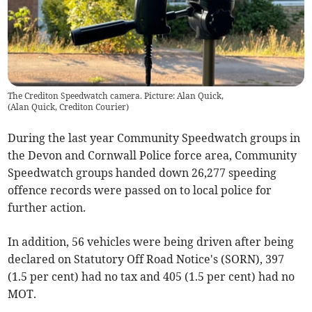
The Crediton Speedwatch camera. Picture: Alan Quick,
(
Alan Quick, Crediton Courier
)
During the last year Community Speedwatch groups in
the Devon and Cornwall Police force area, Community
Speedwatch groups handed down 26,277 speeding
offence records were passed on to local police for
further action.
In addition, 56 vehicles were being driven after being
declared on Statutory Off Road Notice's (SORN), 397
(1.5 per cent) had no tax and 405 (1.5 per cent) had no
MOT.