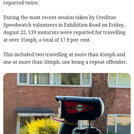
reported twice.
During the most recent session taken by Crediton
Speedwatch volunteers in Exhibition Road on Friday,
August 22, 139 motorists were reported for travelling
at over 35mph, a total of 17.9 per cent.
This included two travelling at more than 45mph and
one at more than 50mph, one being a repeat offender.