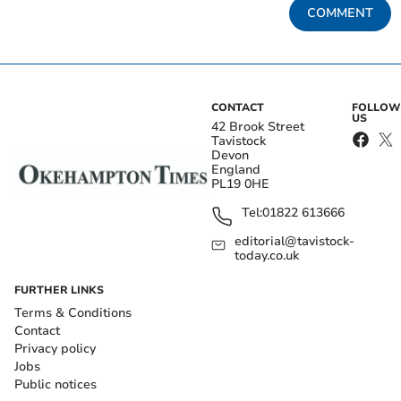
COMMENT
CONTACT
FOLLOW
US
42 Brook Street
Tavistock
Devon
England
PL19 0HE
Tel:
01822 613666
editorial@tavistock-
today.co.uk
FURTHER LINKS
Terms & Conditions
Contact
Privacy policy
Jobs
Public notices