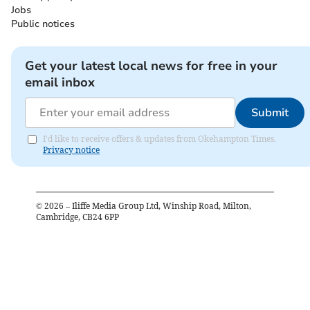
Jobs
Public notices
Get your latest local news for free in your
email inbox
Submit
I'd like to receive offers & updates from Okehampton Times.
Privacy notice
©
2026
– Iliffe Media Group Ltd, Winship Road, Milton,
Cambridge, CB24 6PP