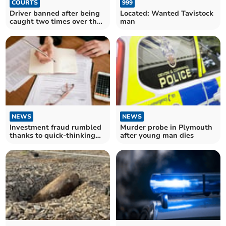
COURTS
999
Driver banned after being
Located: Wanted Tavistock
caught two times over the
man
limit
NEWS
NEWS
Investment fraud rumbled
Murder probe in Plymouth
thanks to quick-thinking
after young man dies
bank staff