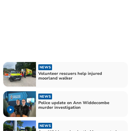
NEWS
Volunteer rescuers help injured
moorland walker
NEWS
Police update on Ann Widdecombe
murder investigation
NEWS