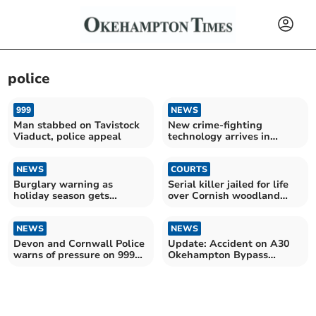
police
999
NEWS
Man stabbed on Tavistock
New crime-fighting
Viaduct, police appeal
technology arrives in
Devon
NEWS
COURTS
Burglary warning as
Serial killer jailed for life
holiday season gets
over Cornish woodland
underway
murders
NEWS
NEWS
Devon and Cornwall Police
Update: Accident on A30
warns of pressure on 999
Okehampton Bypass
service
between lorry and caravan