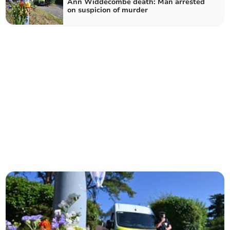
Ann Widdecombe death: Man arrested
on suspicion of murder