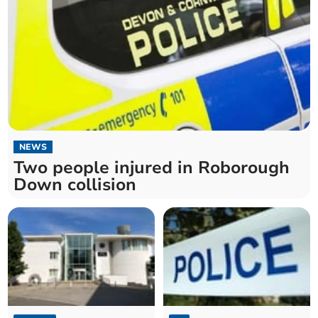
NEWS
Two people injured in Roborough
Down collision