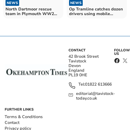
NEWS
NEWS
North Dartmoor rescue
Op Tramline catches dozen
team in Plymouth WW2
drivers using mobile
bomb response
phones
CONTACT
FOLLOW
US
42 Brook Street
Tavistock
Devon
England
PL19 0HE
Tel:
01822 613666
editorial@tavistock-
today.co.uk
FURTHER LINKS
Terms & Conditions
Contact
Privacy policy