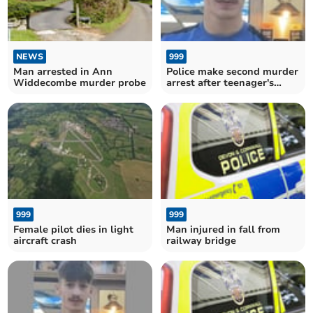
NEWS
999
Man arrested in Ann
Police make second murder
Widdecombe murder probe
arrest after teenager's
disappearance
999
999
Female pilot dies in light
Man injured in fall from
aircraft crash
railway bridge