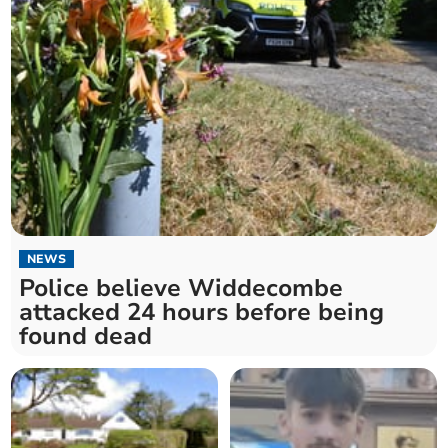
NEWS
Police believe Widdecombe
attacked 24 hours before being
found dead