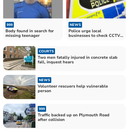
999
NEWS
Body found in search for
Police urge local
missing teenager
businesses to check CCTV
after burglaries
COURTS
Two men fatally injured in concrete slab
fall, inquest hears
NEWS
Volunteer rescuers help vulnerable
person
999
Traffic backed up on Plymouth Road
after collision