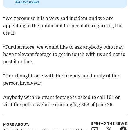
Privacy notice
“We recognise it is a very sad incident and we are
appealing to the public not to speculate regarding the
crash.
“Furthermore, we would like to ask anybody who may
have relevant footage to get in touch with us and not to
post it online.
"Our thoughts are with the friends and family of the
person involved.”
Anybody with relevant footage is asked to call 101 or
visit the police website quoting log 268 of June 26.
SPREAD THE NEWS
MORE ABOUT: