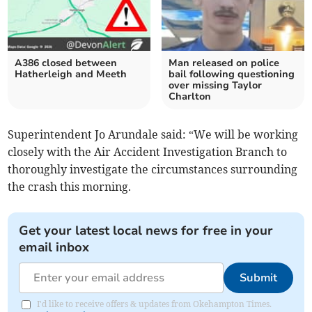
A386 closed between
Man released on police
Hatherleigh and Meeth
bail following questioning
over missing Taylor
Charlton
Superintendent Jo Arundale said: “We will be working
closely with the Air Accident Investigation Branch to
thoroughly investigate the circumstances surrounding
the crash this morning.
Get your latest local news for free in your
email inbox
Submit
I'd like to receive offers & updates from Okehampton Times.