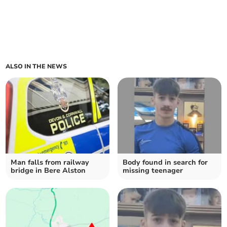
ALSO IN THE NEWS
Man falls from railway
Body found in search for
bridge in Bere Alston
missing teenager