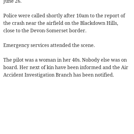
June 26.
Police were called shortly after 10am to the report of
the crash near the airfield on the Blackdown Hills,
close to the Devon-Somerset border.
Emergency services attended the scene.
The pilot was a woman in her 40s. Nobody else was on
board. Her next of kin have been informed and the Air
Accident Investigation Branch has been notified.