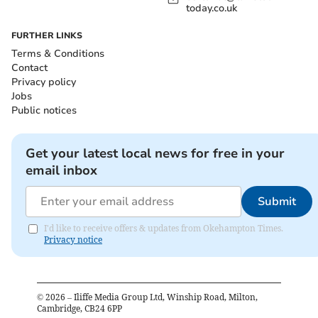
today.co.uk
FURTHER LINKS
Terms & Conditions
Contact
Privacy policy
Jobs
Public notices
Get your latest local news for free in your
email inbox
Submit
I'd like to receive offers & updates from Okehampton Times.
Privacy notice
©
2026
– Iliffe Media Group Ltd, Winship Road, Milton,
Cambridge, CB24 6PP