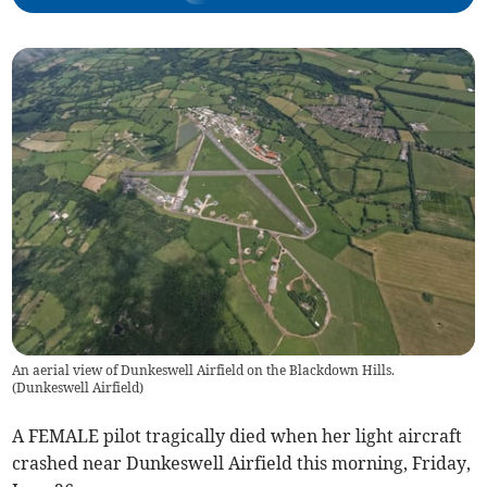
An aerial view of Dunkeswell Airfield on the Blackdown Hills.
(
Dunkeswell Airfield
)
A FEMALE pilot tragically died when her light aircraft
crashed near Dunkeswell Airfield this morning, Friday,