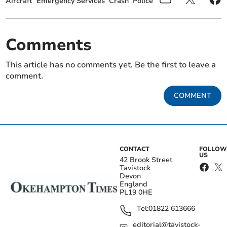
Aircraft
Emergency Services
Crash
Police
Comments
This article has no comments yet. Be the first to leave a
comment.
COMMENT
CONTACT
FOLLOW
US
42 Brook Street
Tavistock
Devon
England
PL19 0HE
Tel:
01822 613666
editorial@tavistock-