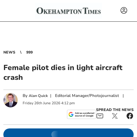
NEWS
999
Female pilot dies in light aircraft
crash
By
|
Editorial Manager/Photojournalist
|
Alan Quick
Friday
26
th
June
2026
4:12 pm
SPREAD THE NEWS