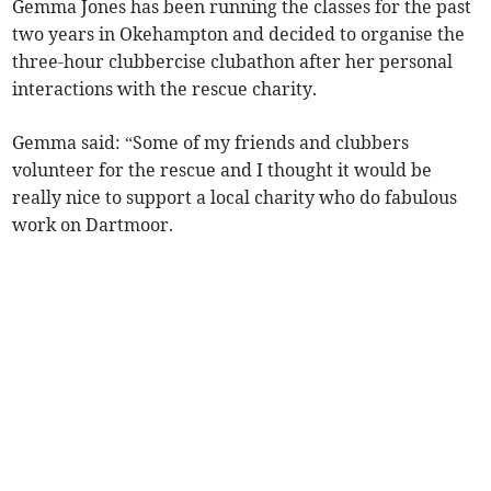
Gemma Jones has been running the classes for the past
two years in Okehampton and decided to organise the
three-hour clubbercise clubathon after her personal
interactions with the rescue charity.
Gemma said: “Some of my friends and clubbers
volunteer for the rescue and I thought it would be
really nice to support a local charity who do fabulous
work on Dartmoor.