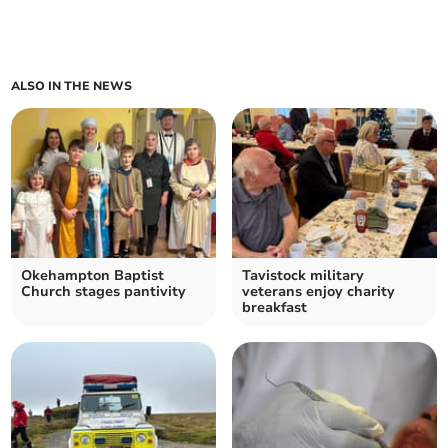
ALSO IN THE NEWS
Okehampton Baptist
Tavistock military
Church stages pantivity
veterans enjoy charity
breakfast