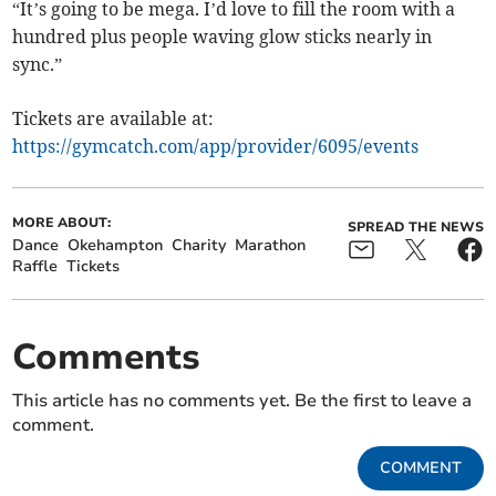
“It’s going to be mega. I’d love to fill the room with a
hundred plus people waving glow sticks nearly in
sync.”
Tickets are available at:
https://gymcatch.com/app/provider/6095/events
MORE ABOUT:
SPREAD THE NEWS
Dance
Okehampton
Charity
Marathon
Raffle
Tickets
Comments
This article has no comments yet. Be the first to leave a
comment.
COMMENT