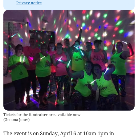
Privacy notice
Tickets for the fundraiser are available now
(
Gemma Jones
)
The event is on Sunday, April 6 at 10am-1pm in