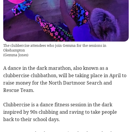
The clubbercise attendees who join Gemma for the sessions in
Okehampton
(
Gemma Jones
)
A dance in the dark marathon, also known as a
clubbercise clubbathon, will be taking place in April to
raise money for the North Dartmoor Search and
Rescue Team.
Clubbercise is a dance fitness session in the dark
inspired by 90s clubbing and raving to take people
back to their school days.