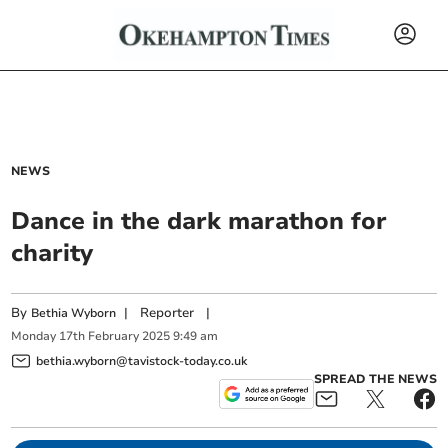
NEWS
Dance in the dark marathon for
charity
By
|
Reporter
|
Bethia Wyborn
Monday
17
th
February
2025
9:49 am
bethia.wyborn@tavistock-today.co.uk
SPREAD THE NEWS