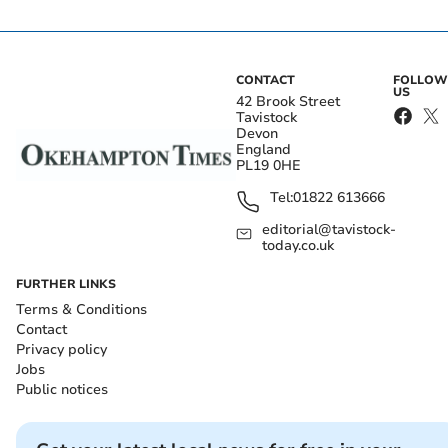
CONTACT
FOLLOW
US
42 Brook Street
Tavistock
Devon
England
PL19 0HE
Tel:
01822 613666
editorial@tavistock-
today.co.uk
FURTHER LINKS
Terms & Conditions
Contact
Privacy policy
Jobs
Public notices