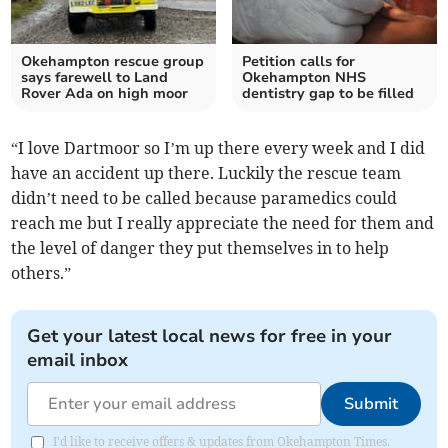
Okehampton rescue group
Petition calls for
says farewell to Land
Okehampton NHS
Rover Ada on high moor
dentistry gap to be filled
“I love Dartmoor so I’m up there every week and I did
have an accident up there. Luckily the rescue team
didn’t need to be called because paramedics could
reach me but I really appreciate the need for them and
the level of danger they put themselves in to help
others.”
Get your latest local news for free in your
email inbox
Submit
I'd like to receive offers & updates from Okehampton Times.