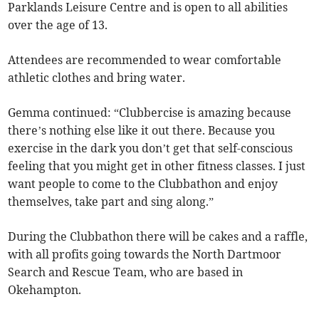
Parklands Leisure Centre and is open to all abilities
over the age of 13.
Attendees are recommended to wear comfortable
athletic clothes and bring water.
Gemma continued: “Clubbercise is amazing because
there’s nothing else like it out there. Because you
exercise in the dark you don’t get that self-conscious
feeling that you might get in other fitness classes. I just
want people to come to the Clubbathon and enjoy
themselves, take part and sing along.”
During the Clubbathon there will be cakes and a raffle,
with all profits going towards the North Dartmoor
Search and Rescue Team, who are based in
Okehampton.