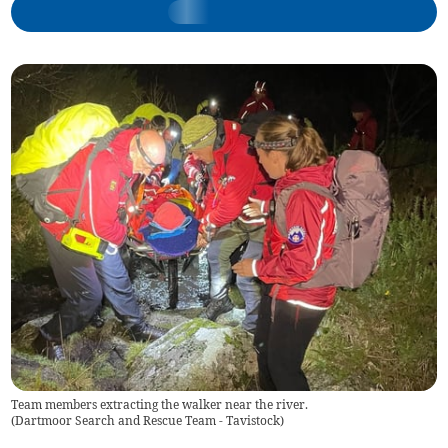
Team members extracting the walker near the river.
(
Dartmoor Search and Rescue Team - Tavistock
)