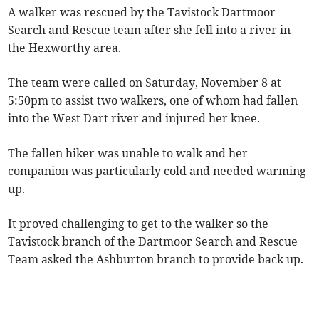
A walker was rescued by the Tavistock Dartmoor
Search and Rescue team after she fell into a river in
the Hexworthy area.
The team were called on Saturday, November 8 at
5:50pm to assist two walkers, one of whom had fallen
into the West Dart river and injured her knee.
The fallen hiker was unable to walk and her
companion was particularly cold and needed warming
up.
It proved challenging to get to the walker so the
Tavistock branch of the Dartmoor Search and Rescue
Team asked the Ashburton branch to provide back up.