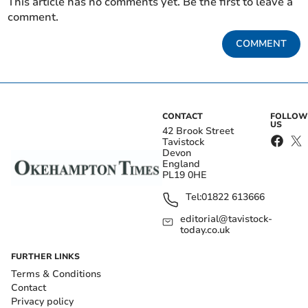
This article has no comments yet. Be the first to leave a
comment.
COMMENT
CONTACT
FOLLOW
US
42 Brook Street
Tavistock
Devon
England
PL19 0HE
Tel:
01822 613666
editorial@tavistock-
today.co.uk
FURTHER LINKS
Terms & Conditions
Contact
Privacy policy