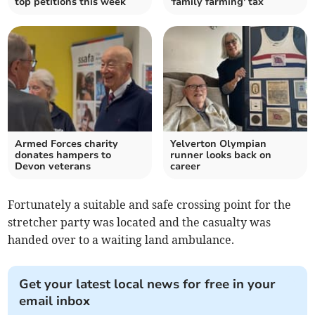
top petitions this week
'family farming' tax
Armed Forces charity
Yelverton Olympian
donates hampers to
runner looks back on
Devon veterans
career
Fortunately a suitable and safe crossing point for the
stretcher party was located and the casualty was
handed over to a waiting land ambulance.
Get your latest local news for free in your
email inbox