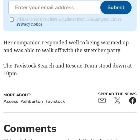
Submit
I'd like to receive offers & updates from Okehampton Times.
Privacy notice
Her companion responded well to being warmed up
and was able to walk off with the stretcher party.
The Tavistock Search and Rescue Team stood down at
10pm.
SPREAD THE NEWS
MORE ABOUT:
Access
Ashburton
Tavistock
Comments