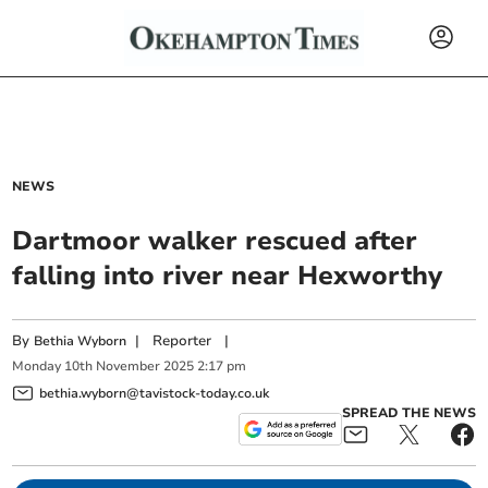
NEWS
Dartmoor walker rescued after
falling into river near Hexworthy
By
|
Reporter
|
Bethia Wyborn
Monday
10
th
November
2025
2:17 pm
bethia.wyborn@tavistock-today.co.uk
SPREAD THE NEWS