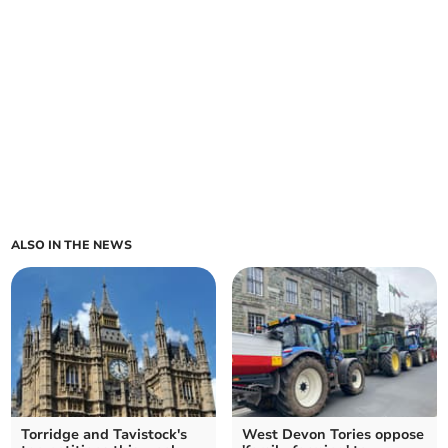
ALSO IN THE NEWS
Torridge and Tavistock's
West Devon Tories oppose