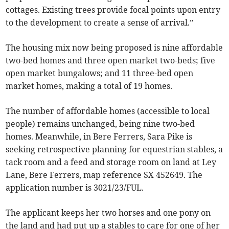
cottages. Existing trees provide focal points upon entry
to the development to create a sense of arrival.”
The housing mix now being proposed is nine affordable
two-bed homes and three open market two-beds; five
open market bungalows; and 11 three-bed open
market homes, making a total of 19 homes.
The number of affordable homes (accessible to local
people) remains unchanged, being nine two-bed
homes. Meanwhile, in Bere Ferrers, Sara Pike is
seeking retrospective planning for equestrian stables, a
tack room and a feed and storage room on land at Ley
Lane, Bere Ferrers, map reference SX 452649. The
application number is 3021/23/FUL.
The applicant keeps her two horses and one pony on
the land and had put up a stables to care for one of her