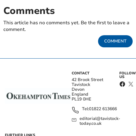
Comments
This article has no comments yet. Be the first to leave a
comment.
COMMENT
CONTACT
FOLLOW
US
42 Brook Street
Tavistock
Devon
England
PL19 0HE
Tel:
01822 613666
editorial@tavistock-
today.co.uk
FURTHER LINKS