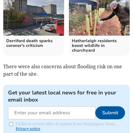
Derriford death sparks
Hatherleigh residents
coroner's criticism
boost wildlife in
churchyard
There were also concerns about flooding risk on one
part of the site.
Get your latest local news for free in your
email inbox
Submit
I'd like to receive offers & updates from Okehampton Times.
Privacy notice