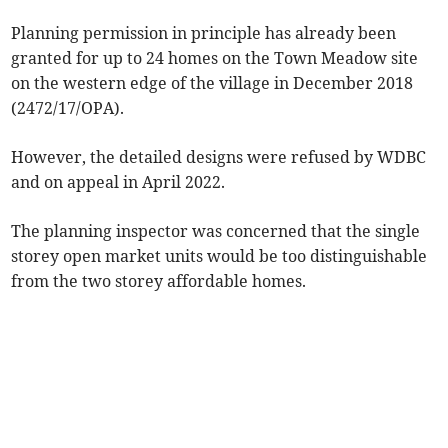
Planning permission in principle has already been
granted for up to 24 homes on the Town Meadow site
on the western edge of the village in December 2018
(2472/17/OPA).
However, the detailed designs were refused by WDBC
and on appeal in April 2022.
The planning inspector was concerned that the single
storey open market units would be too distinguishable
from the two storey affordable homes.