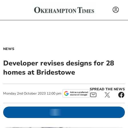
NEWS
Developer revises designs for 28
homes at Bridestowe
SPREAD THE NEWS
Monday
2
nd
October
2023
12:00 pm