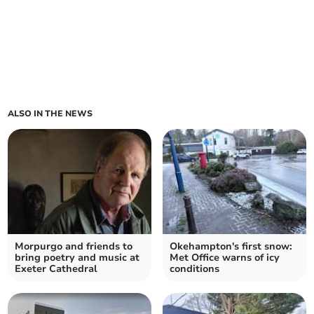
ALSO IN THE NEWS
Morpurgo and friends to
Okehampton's first snow:
bring poetry and music at
Met Office warns of icy
Exeter Cathedral
conditions