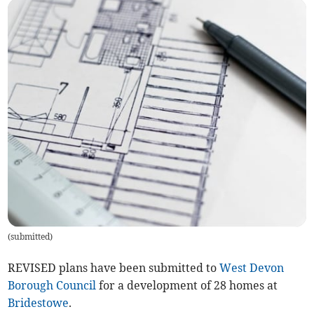
(
submitted
)
REVISED plans have been submitted to
West Devon
Borough Council
for a development of 28 homes at
Bridestowe
.