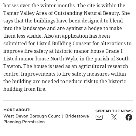
horses over the winter months. The site is within the
Tamar Valley Area of Outstanding Natural Beauty. She
says that the buildings have been designed to blend
into the landscape and are against a hedge to make
them less visible. Also an application has been
submitted for Listed Building Consent for alterations to
improve fire safety at historic manor house Grade I
Listed manor house North Wyke in the parish of South
Tawton. The house is used as an agricultural research
centre. Improvements to fire safety measures within
the building are needed to reduce risk to the historic
building from fire.
MORE ABOUT:
SPREAD THE NEWS
West Devon Borough Council
Bridestowe
Planning Permission