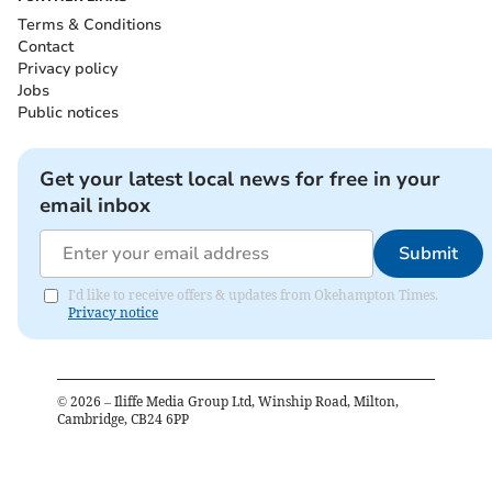
Terms & Conditions
Contact
Privacy policy
Jobs
Public notices
Get your latest local news for free in your
email inbox
Submit
I'd like to receive offers & updates from Okehampton Times.
Privacy notice
©
2026
– Iliffe Media Group Ltd, Winship Road, Milton,
Cambridge, CB24 6PP