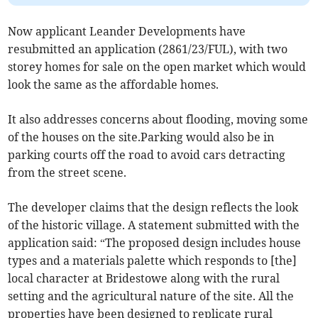
Now applicant Leander Developments have
resubmitted an application (2861/23/FUL), with two
storey homes for sale on the open market which would
look the same as the affordable homes.
It also addresses concerns about flooding, moving some
of the houses on the site.Parking would also be in
parking courts off the road to avoid cars detracting
from the street scene.
The developer claims that the design reflects the look
of the historic village. A statement submitted with the
application said: “The proposed design includes house
types and a materials palette which responds to [the]
local character at Bridestowe along with the rural
setting and the agricultural nature of the site. All the
properties have been designed to replicate rural