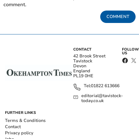
comment.
COMMENT
CONTACT
FOLLOW
US
42 Brook Street
Tavistock
Devon
England
PL19 0HE
Tel:
01822 613666
editorial@tavistock-
today.co.uk
FURTHER LINKS
Terms & Conditions
Contact
Privacy policy