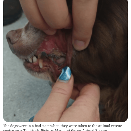
The dogs were in a bad state when they were taken to the animal rescue
centre near Tavistock. Picture: Margaret Green Animal Rescue.