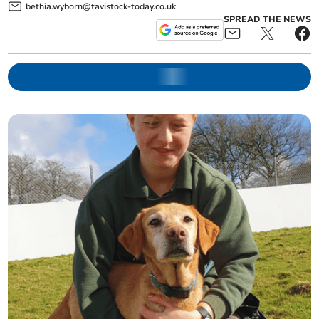
bethia.wyborn@tavistock-today.co.uk
SPREAD THE NEWS