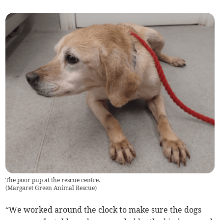
The poor pup at the rescue centre.
(
Margaret Green Animal Rescue
)
“We worked around the clock to make sure the dogs