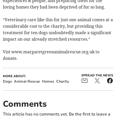
experiences & people, and preparing them for the
loving homes they had been deprived of for so long.
“Veterinary care like this for just one animal comes at a
considerable cost to the charity, but providing this
treatment for ten dogs undoubtedly made a significant
impact on our already stretched resources.”
Vist www.margaretgreenanimalrescue.org.uk to
donate.
SPREAD THE NEWS
MORE ABOUT:
Dogs
Animal Rescue
Homes
Charity
Comments
This article has no comments yet. Be the first to leave a