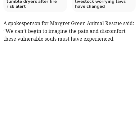
tumble dryers after fire
livestock worrying laws
risk alert
have changed
A spokesperson for Margret Green Animal Rescue said:
“We can’t begin to imagine the pain and discomfort
these vulnerable souls must have experienced.