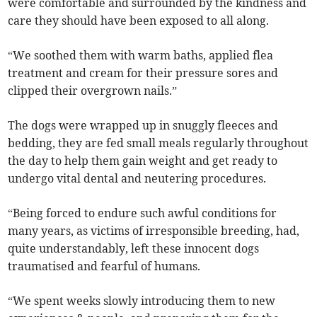
were comfortable and surrounded by the kindness and
care they should have been exposed to all along.
“We soothed them with warm baths, applied flea
treatment and cream for their pressure sores and
clipped their overgrown nails.”
The dogs were wrapped up in snuggly fleeces and
bedding, they are fed small meals regularly throughout
the day to help them gain weight and get ready to
undergo vital dental and neutering procedures.
“Being forced to endure such awful conditions for
many years, as victims of irresponsible breeding, had,
quite understandably, left these innocent dogs
traumatised and fearful of humans.
“We spent weeks slowly introducing them to new