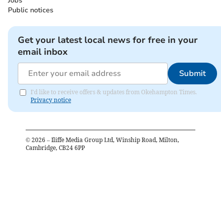
Jobs
Public notices
Get your latest local news for free in your
email inbox
Submit
I'd like to receive offers & updates from Okehampton Times.
Privacy notice
©
2026
– Iliffe Media Group Ltd, Winship Road, Milton,
Cambridge, CB24 6PP