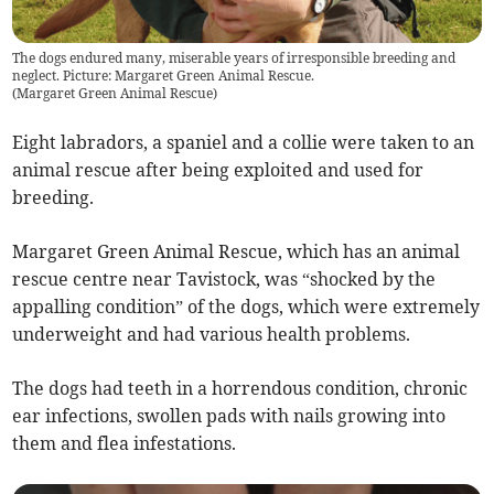
The dogs endured many, miserable years of irresponsible breeding and
neglect. Picture: Margaret Green Animal Rescue.
(
Margaret Green Animal Rescue
)
Eight labradors, a spaniel and a collie were taken to an
animal rescue after being exploited and used for
breeding.
Margaret Green Animal Rescue, which has an animal
rescue centre near Tavistock, was “shocked by the
appalling condition” of the dogs, which were extremely
underweight and had various health problems.
The dogs had teeth in a horrendous condition, chronic
ear infections, swollen pads with nails growing into
them and flea infestations.