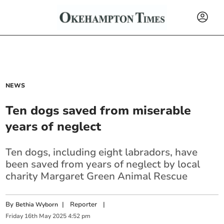
NEWS
Ten dogs saved from miserable
years of neglect
Ten dogs, including eight labradors, have
been saved from years of neglect by local
charity Margaret Green Animal Rescue
By
|
Reporter
|
Bethia Wyborn
Friday
16
th
May
2025
4:52 pm