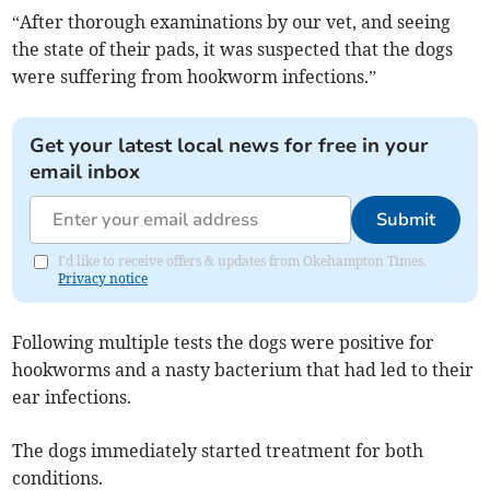
“After thorough examinations by our vet, and seeing
the state of their pads, it was suspected that the dogs
were suffering from hookworm infections.”
Get your latest local news for free in your
email inbox
Submit
I'd like to receive offers & updates from Okehampton Times.
Privacy notice
Following multiple tests the dogs were positive for
hookworms and a nasty bacterium that had led to their
ear infections.
The dogs immediately started treatment for both
conditions.