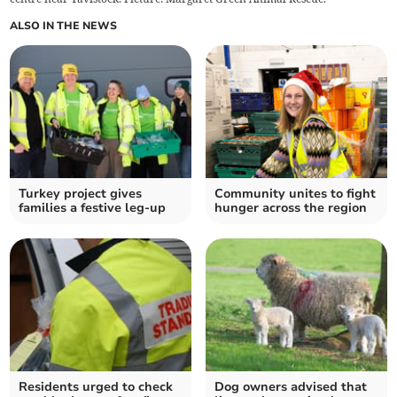
ALSO IN THE NEWS
Turkey project gives
Community unites to fight
families a festive leg-up
hunger across the region
Residents urged to check
Dog owners advised that