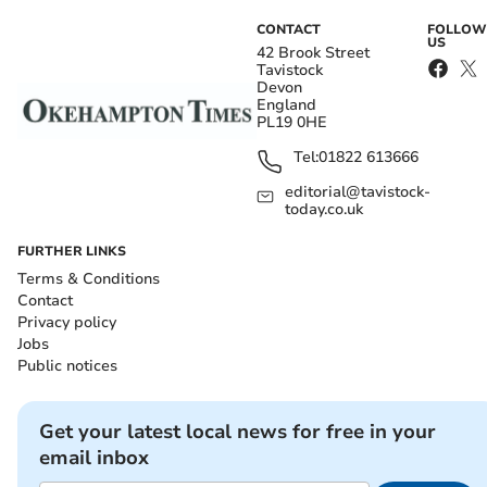
CONTACT
FOLLOW
US
42 Brook Street
Tavistock
Devon
England
PL19 0HE
Tel:
01822 613666
editorial@tavistock-
today.co.uk
FURTHER LINKS
Terms & Conditions
Contact
Privacy policy
Jobs
Public notices
Get your latest local news for free in your
email inbox