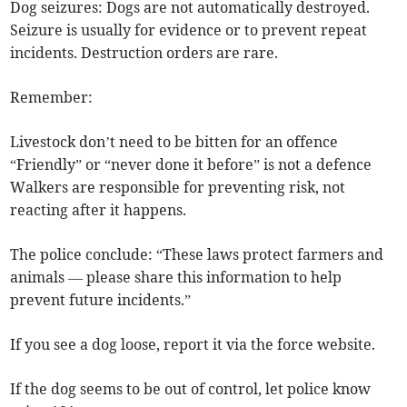
Dog seizures: Dogs are not automatically destroyed.
Seizure is usually for evidence or to prevent repeat
incidents. Destruction orders are rare.
Remember:
Livestock don’t need to be bitten for an offence
“Friendly” or “never done it before” is not a defence
Walkers are responsible for preventing risk, not
reacting after it happens.
The police conclude: “These laws protect farmers and
animals — please share this information to help
prevent future incidents.”
If you see a dog loose, report it via the force website.
If the dog seems to be out of control, let police know