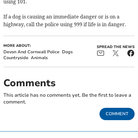
using 101.
If a dog is causing an immediate danger or is on a
highway, call the police using 999 if life is in danger.
MORE ABOUT:
SPREAD THE NEWS
Devon And Cornwall Police
Dogs
Countryside
Animals
Comments
This article has no comments yet. Be the first to leave a
comment.
COMMENT