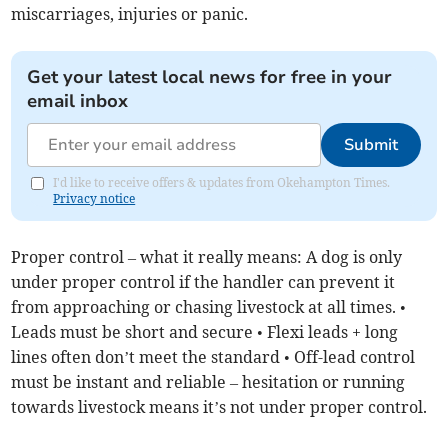
miscarriages, injuries or panic.
Get your latest local news for free in your
email inbox
Submit
I'd like to receive offers & updates from Okehampton Times.
Privacy notice
Proper control – what it really means: A dog is only
under proper control if the handler can prevent it
from approaching or chasing livestock at all times. •
Leads must be short and secure • Flexi leads + long
lines often don’t meet the standard • Off-lead control
must be instant and reliable – hesitation or running
towards livestock means it’s not under proper control.