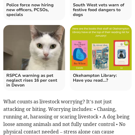
Police force now hiring
South West vets warn of
new officers, PCSOs,
festive food dangers to
specials
dogs
RSPCA warning as pet
Okehampton Library:
neglect rises 16 per cent
Have you read...?
in Devon
What counts as livestock worrying? It’s not just
attacking or biting. Worrying includes: • Chasing,
running at, harassing or scaring livestock • A dog being
loose among animals and not fully under control • No
physical contact needed – stress alone can cause