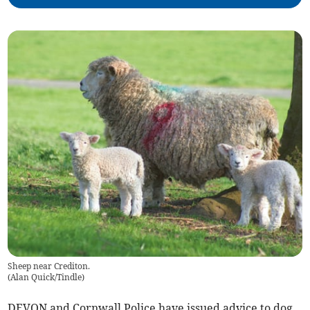
Sheep near Crediton.
(
Alan Quick/Tindle
)
DEVON and Cornwall Police have issued advice to dog