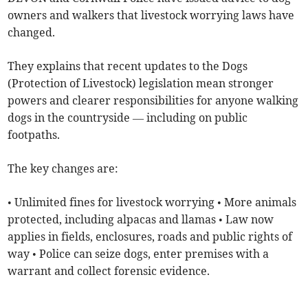
owners and walkers that livestock worrying laws have
changed.
They explains that recent updates to the Dogs
(Protection of Livestock) legislation mean stronger
powers and clearer responsibilities for anyone walking
dogs in the countryside — including on public
footpaths.
The key changes are:
• Unlimited fines for livestock worrying • More animals
protected, including alpacas and llamas • Law now
applies in fields, enclosures, roads and public rights of
way • Police can seize dogs, enter premises with a
warrant and collect forensic evidence.