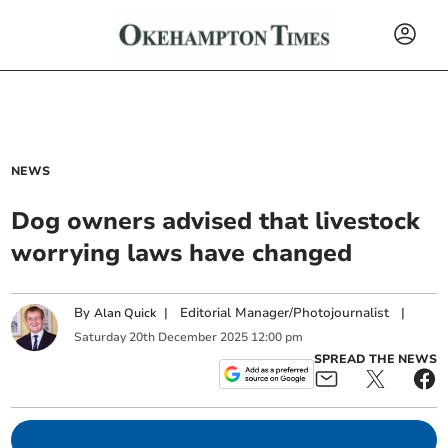
NEWS
Dog owners advised that livestock
worrying laws have changed
By
|
Editorial Manager/Photojournalist
|
Alan Quick
Saturday
20
th
December
2025
12:00 pm
SPREAD THE NEWS