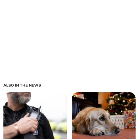
ALSO IN THE NEWS